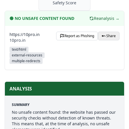
Safety Score
🟢
NO UNSAFE CONTENT FOUND
Reanalysis →
https://10pro.in
Report as Phishing
Share
10pro.in
text/html
external-resources
multiple-redirects
ANALYSIS
SUMMARY
No unsafe content found: the website has passed our
security checks without detection of known threats.
This means that, at the time of analysis, no unsafe