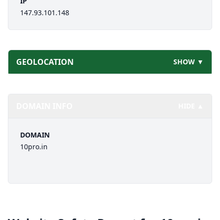
IP
147.93.101.148
GEOLOCATION
SHOW ▼
DOMAIN INFO
HIDE ▲
DOMAIN
10pro.in