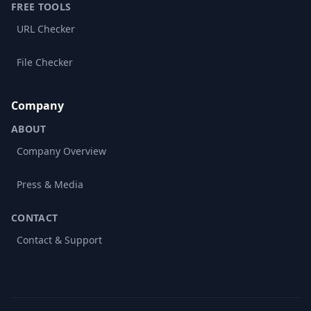
FREE TOOLS
URL Checker
File Checker
Company
ABOUT
Company Overview
Press & Media
CONTACT
Contact & Support