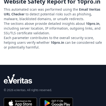
Website Safety Report for
10pro.in
This automated scan was performed using the
Email Veritas
URL Checker
to detect potential risks such as phishing,
malware, blacklisted domains, or unsafe redirects.
The sections above provide detailed insights about
10pro.in
,
including server location, IP information, outgoing links, and
SSL/TLS certificate validation.
Each parameter contributes to the overall security score,
helping users verify whether
10pro.in
can be considered safe
or potentially harmful.
© 2026 e.Veritas. All rights reserved.