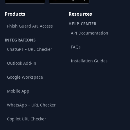
Products
Resources
HELP CENTER
Phish Guard API Access
API Documentation
INTEGRATIONS
FAQs
ChatGPT – URL Checker
Installation Guides
Outlook Add-in
Google Workspace
Mobile App
WhatsApp – URL Checker
Copilot URL Checker