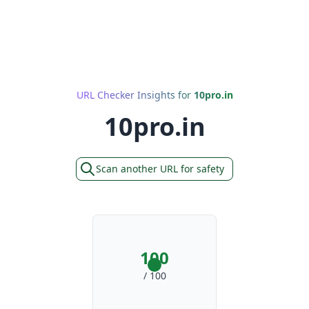
URL Checker Insights for
10pro.in
10pro.in
Scan another URL for safety
100
/ 100