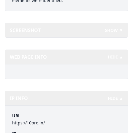
elements were identified.
SCREENSHOT
SHOW ▼
WEB PAGE INFO
HIDE ▲
IP INFO
HIDE ▲
URL
https://10pro.in/