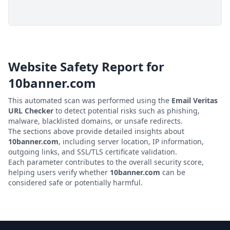
Website Safety Report for
10banner.com
This automated scan was performed using the
Email Veritas
URL Checker
to detect potential risks such as phishing,
malware, blacklisted domains, or unsafe redirects.
The sections above provide detailed insights about
10banner.com
, including server location, IP information,
outgoing links, and SSL/TLS certificate validation.
Each parameter contributes to the overall security score,
helping users verify whether
10banner.com
can be
considered safe or potentially harmful.