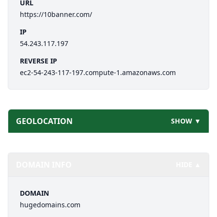
URL
https://10banner.com/
IP
54.243.117.197
REVERSE IP
ec2-54-243-117-197.compute-1.amazonaws.com
GEOLOCATION
SHOW ▼
DOMAIN INFO
HIDE ▲
DOMAIN
hugedomains.com