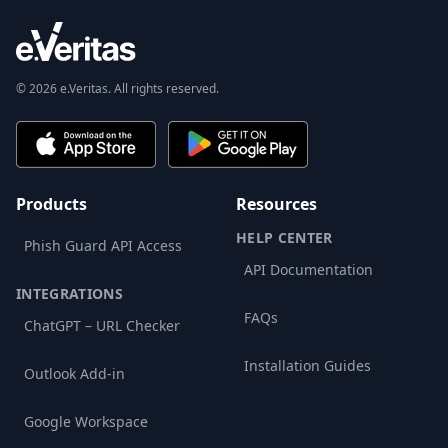
© 2026 e.Veritas. All rights reserved.
Products
Resources
HELP CENTER
Phish Guard API Access
API Documentation
INTEGRATIONS
FAQs
ChatGPT – URL Checker
Installation Guides
Outlook Add-in
Google Workspace