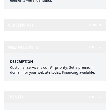
elements were identified.
SCREENSHOT
SHOW ▼
WEB PAGE INFO
HIDE ▲
DESCRIPTION
Customer service is our #1 priority. Get a premium
domain for your website today. Financing available.
IP INFO
HIDE ▲