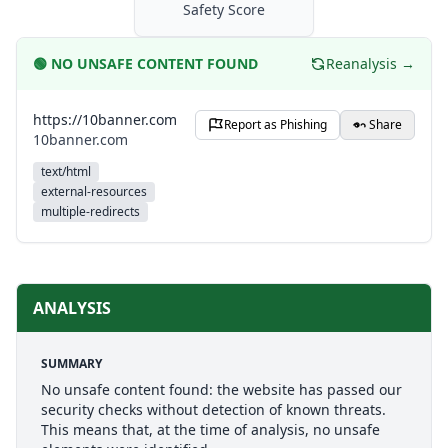
Safety Score
🟢
NO UNSAFE CONTENT FOUND
Reanalysis →
https://10banner.com
Report as Phishing
Share
10banner.com
text/html
external-resources
multiple-redirects
ANALYSIS
SUMMARY
No unsafe content found: the website has passed our
security checks without detection of known threats.
This means that, at the time of analysis, no unsafe