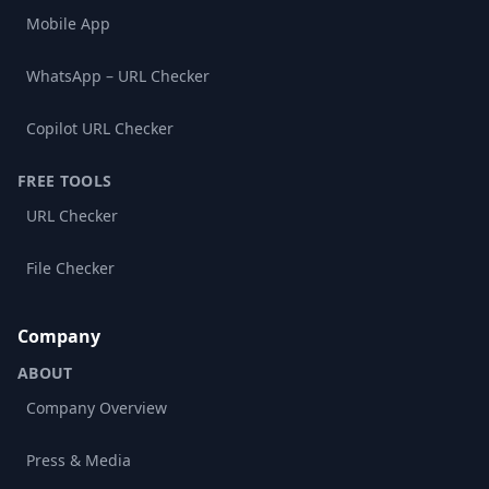
Mobile App
WhatsApp – URL Checker
Copilot URL Checker
FREE TOOLS
URL Checker
File Checker
Company
ABOUT
Company Overview
Press & Media