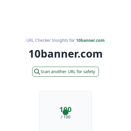
URL Checker Insights for
10banner.com
10banner.com
Scan another URL for safety
100
/ 100