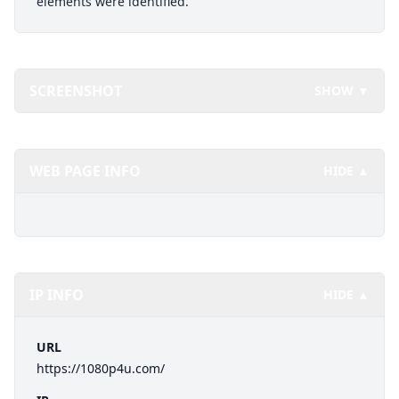
elements were identified.
SCREENSHOT
SHOW ▼
WEB PAGE INFO
HIDE ▲
IP INFO
HIDE ▲
URL
https://1080p4u.com/