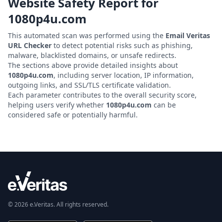
Website Safety Report for
1080p4u.com
This automated scan was performed using the
Email Veritas
URL Checker
to detect potential risks such as phishing,
malware, blacklisted domains, or unsafe redirects.
The sections above provide detailed insights about
1080p4u.com
, including server location, IP information,
outgoing links, and SSL/TLS certificate validation.
Each parameter contributes to the overall security score,
helping users verify whether
1080p4u.com
can be
considered safe or potentially harmful.
© 2026 e.Veritas. All rights reserved.