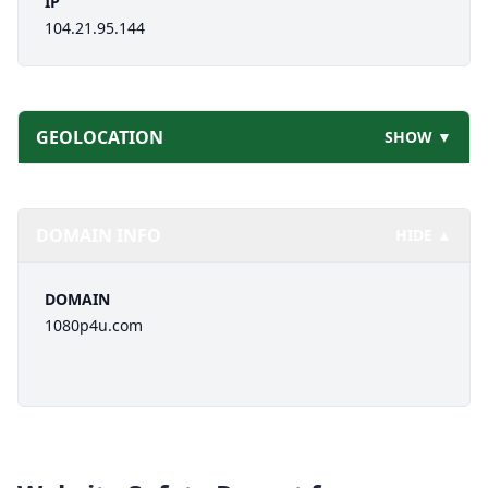
IP
104.21.95.144
GEOLOCATION
SHOW ▼
DOMAIN INFO
HIDE ▲
DOMAIN
1080p4u.com