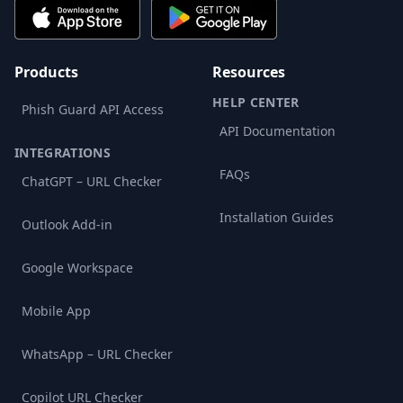
Products
Resources
HELP CENTER
Phish Guard API Access
API Documentation
INTEGRATIONS
FAQs
ChatGPT – URL Checker
Installation Guides
Outlook Add-in
Google Workspace
Mobile App
WhatsApp – URL Checker
Copilot URL Checker