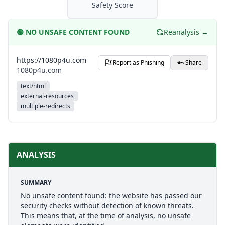
Safety Score
🟢
NO UNSAFE CONTENT FOUND
Reanalysis →
https://1080p4u.com
Report as Phishing
Share
1080p4u.com
text/html
external-resources
multiple-redirects
ANALYSIS
SUMMARY
No unsafe content found: the website has passed our
security checks without detection of known threats.
This means that, at the time of analysis, no unsafe