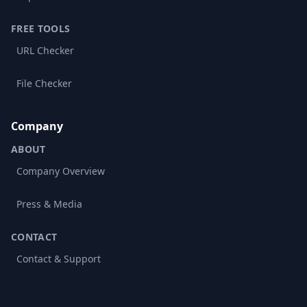
FREE TOOLS
URL Checker
File Checker
Company
ABOUT
Company Overview
Press & Media
CONTACT
Contact & Support