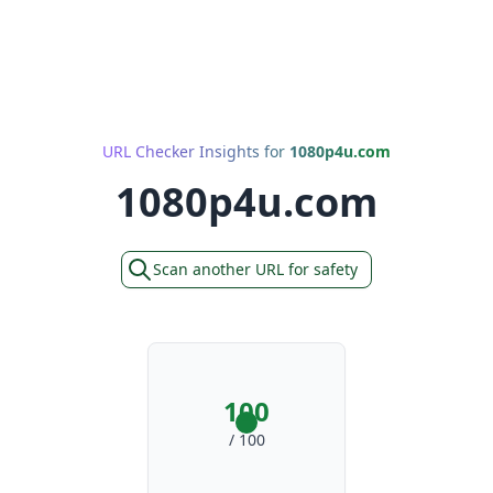
URL Checker Insights for
1080p4u.com
1080p4u.com
Scan another URL for safety
100
/ 100