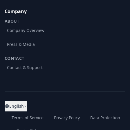
Company
ABOUT
Company Overview
Press & Media
CONTACT
Contact & Support
English
Terms of Service
Privacy Policy
Data Protection