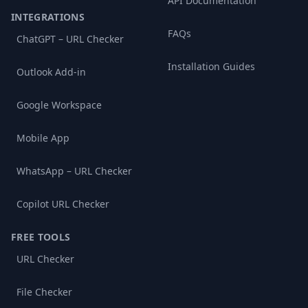
API Documentation
INTEGRATIONS
FAQs
ChatGPT – URL Checker
Installation Guides
Outlook Add-in
Google Workspace
Mobile App
WhatsApp – URL Checker
Copilot URL Checker
FREE TOOLS
URL Checker
File Checker