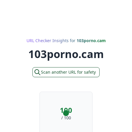
URL Checker Insights for
103porno.cam
103porno.cam
Scan another URL for safety
100
/ 100