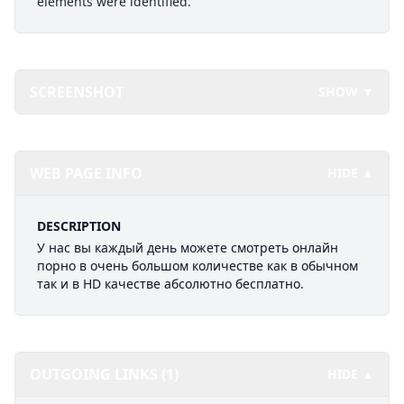
elements were identified.
SCREENSHOT
SHOW ▼
WEB PAGE INFO
HIDE ▲
DESCRIPTION
У нас вы каждый день можете смотреть онлайн
порно в очень большом количестве как в обычном
так и в HD качестве абсолютно бесплатно.
OUTGOING LINKS (1)
HIDE ▲