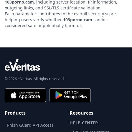
103porno.cam
, including server location, IP information,
outgoing links, and SSL/TLS certificate validation.
Each parameter contributes to the overall security score,
helping users verify whether
103porno.cam
can be
considered safe or potentially harmful.
© 2026 e.Veritas. All rights reserved.
Products
Resources
HELP CENTER
Phish Guard API Access