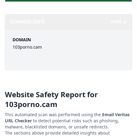
DOMAIN INFO
HIDE ▲
DOMAIN
103porno.cam
Website Safety Report for
103porno.cam
This automated scan was performed using the
Email Veritas
URL Checker
to detect potential risks such as phishing,
malware, blacklisted domains, or unsafe redirects.
The sections above provide detailed insights about