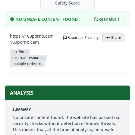
Safety Score
🟢
NO UNSAFE CONTENT FOUND
Reanalysis →
https://103porno.cam
Report as Phishing
Share
103porno.cam
text/html
external-resources
multiple-redirects
ANALYSIS
SUMMARY
No unsafe content found: the website has passed our
security checks without detection of known threats.
This means that, at the time of analysis, no unsafe