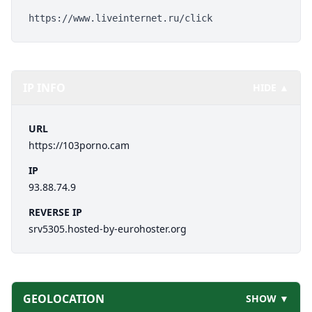
https://www.liveinternet.ru/click
IP INFO
HIDE ▲
URL
https://103porno.cam
IP
93.88.74.9
REVERSE IP
srv5305.hosted-by-eurohoster.org
GEOLOCATION
SHOW ▼