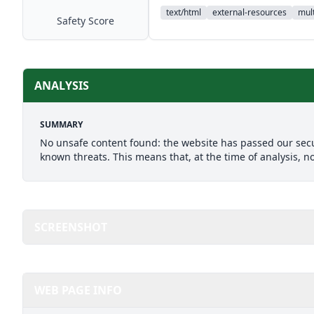
text/html
external-resources
mult
Safety Score
ANALYSIS
SUMMARY
No unsafe content found: the website has passed our secu
known threats. This means that, at the time of analysis, n
SCREENSHOT
WEB PAGE INFO