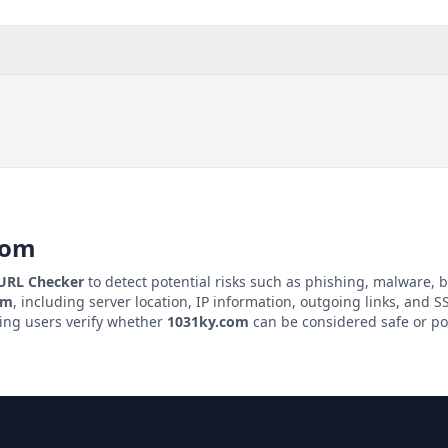
com
 URL Checker
to detect potential risks such as phishing, malware, b
om
, including server location, IP information, outgoing links, and SS
ping users verify whether
1031ky.com
can be considered safe or pot