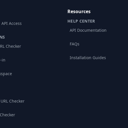
Resources
HELP CENTER
 API Access
API Documentation
NS
FAQs
RL Checker
Installation Guides
-in
kspace
 URL Checker
 Checker