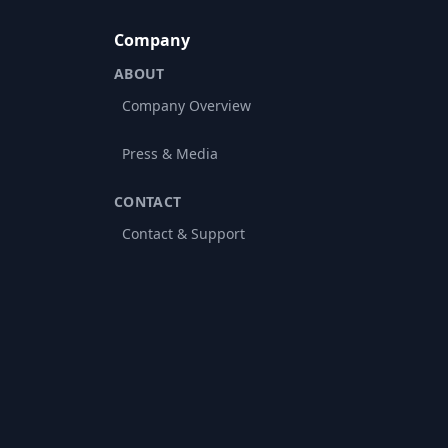
Company
ABOUT
Company Overview
Press & Media
CONTACT
Contact & Support