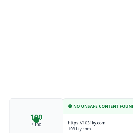
🟢
NO UNSAFE CONTENT FOUN
100
https://1031ky.com
/ 100
1031ky.com