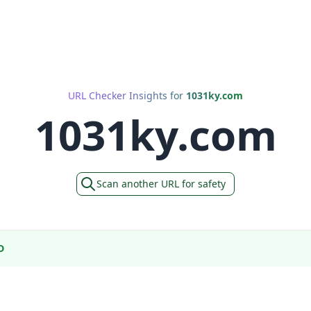
URL Checker Insights for
1031ky.com
1031ky.com
Scan another URL for safety
D