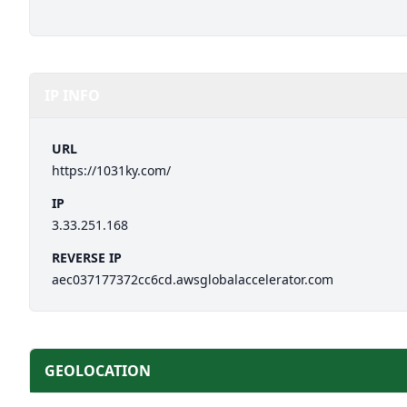
IP INFO
URL
https://1031ky.com/
IP
3.33.251.168
REVERSE IP
aec037177372cc6cd.awsglobalaccelerator.com
GEOLOCATION