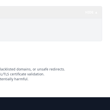
HIDE ▲
lacklisted domains, or unsafe redirects.
L/TLS certificate validation.
entially harmful.