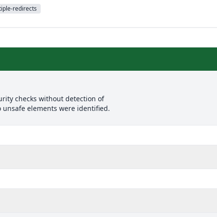
iple-redirects
rity checks without detection of
o unsafe elements were identified.