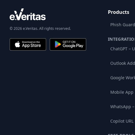
Products
Phish Guard
© 2026 e.Veritas. All rights reserved.
INTEGRATIO
ChatGPT – U
Outlook Add
Google Wor
Mobile App
WhatsApp –
Copilot URL