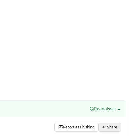
Reanalysis →
Report as Phishing
Share