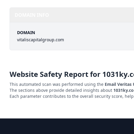
DOMAIN INFO
DOMAIN
vitaliscapitalgroup.com
Website Safety Report for
1031ky.
This automated scan was performed using the
Email Veritas
The sections above provide detailed insights about
1031ky.c
Each parameter contributes to the overall security score, hel