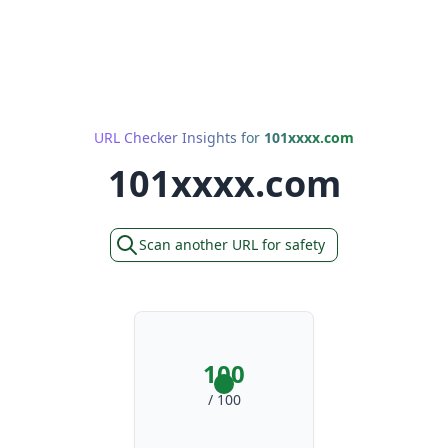
URL Checker Insights for
101xxxx.com
101xxxx.com
Scan another URL for safety
100
/ 100