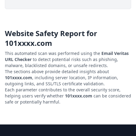
Website Safety Report for
101xxxx.com
This automated scan was performed using the
Email Veritas
URL Checker
to detect potential risks such as phishing,
malware, blacklisted domains, or unsafe redirects.
The sections above provide detailed insights about
101xxxx.com
, including server location, IP information,
outgoing links, and SSL/TLS certificate validation.
Each parameter contributes to the overall security score,
helping users verify whether
101xxxx.com
can be considered
safe or potentially harmful.