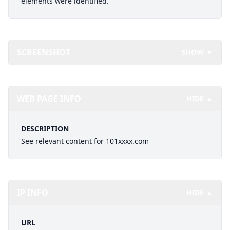
elements were identified.
SCREENSHOT
SHOW ▼
WEB PAGE INFO
HIDE ▲
DESCRIPTION
See relevant content for 101xxxx.com
IP INFO
HIDE ▲
URL