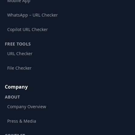
Mobile App
WhatsApp – URL Checker
Copilot URL Checker
FREE TOOLS
URL Checker
File Checker
Company
ABOUT
Company Overview
Press & Media