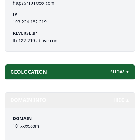
https://101xxxx.com
IP
103.224.182.219
REVERSE IP
lb-182-219.above.com
GEOLOCATION
SHOW ▼
DOMAIN INFO
HIDE ▲
DOMAIN
101xxxx.com