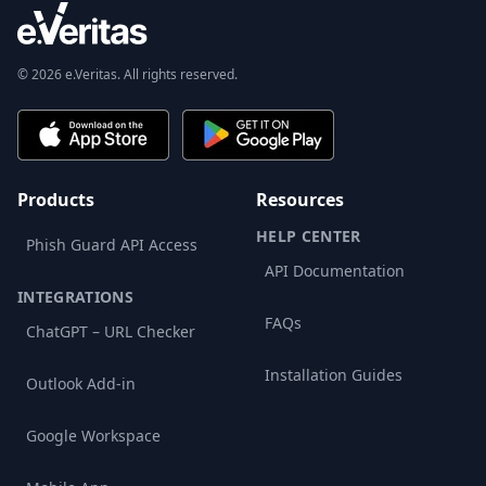
© 2026 e.Veritas. All rights reserved.
Products
Resources
HELP CENTER
Phish Guard API Access
API Documentation
INTEGRATIONS
FAQs
ChatGPT – URL Checker
Installation Guides
Outlook Add-in
Google Workspace