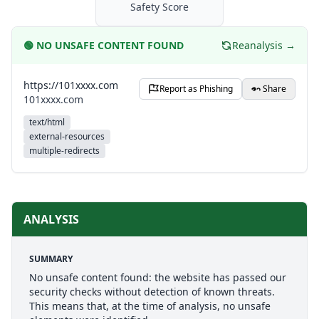
Safety Score
🟢
NO UNSAFE CONTENT FOUND
Reanalysis →
https://101xxxx.com
Report as Phishing
Share
101xxxx.com
text/html
external-resources
multiple-redirects
ANALYSIS
SUMMARY
No unsafe content found: the website has passed our
security checks without detection of known threats.
This means that, at the time of analysis, no unsafe