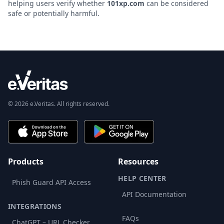
helping users verify whether
101xp.com
can be considered
safe or potentially harmful.
© 2026 e.Veritas. All rights reserved.
Products
Resources
HELP CENTER
Phish Guard API Access
API Documentation
INTEGRATIONS
FAQs
ChatGPT – URL Checker