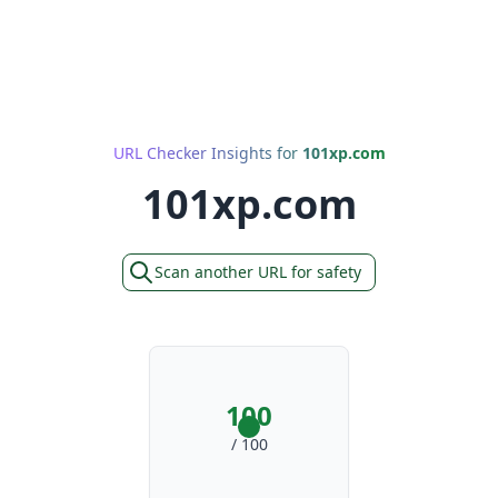
URL Checker Insights for
101xp.com
101xp.com
Scan another URL for safety
100
/ 100