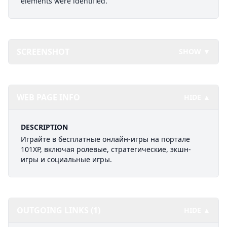
elements were identified.
SCREENSHOT
SHOW ▼
WEB PAGE INFO
HIDE ▲
DESCRIPTION
Играйте в бесплатные онлайн-игры на портале
101XP, включая ролевые, стратегические, экшн-
игры и социальные игры.
OUTGOING LINKS (1)
HIDE ▲