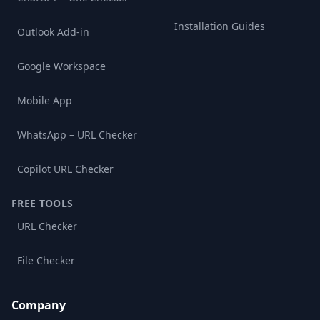
Installation Guides
Outlook Add-in
Google Workspace
Mobile App
WhatsApp – URL Checker
Copilot URL Checker
FREE TOOLS
URL Checker
File Checker
Company