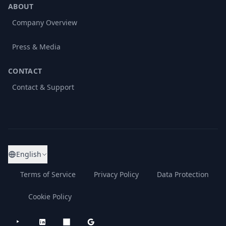
ABOUT
Company Overview
Press & Media
CONTACT
Contact & Support
English
Terms of Service
Privacy Policy
Data Protection
Cookie Policy