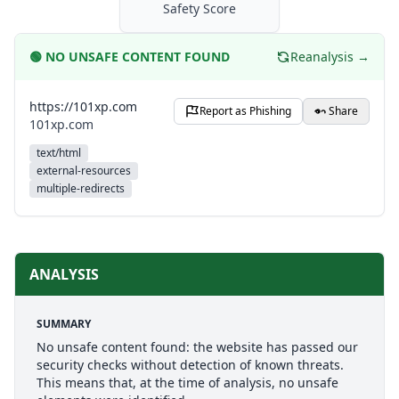
Safety Score
🟢
NO UNSAFE CONTENT FOUND
Reanalysis →
https://101xp.com
Report as Phishing
Share
101xp.com
text/html
external-resources
multiple-redirects
ANALYSIS
SUMMARY
No unsafe content found: the website has passed our
security checks without detection of known threats.
This means that, at the time of analysis, no unsafe