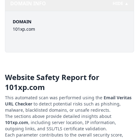
DOMAIN INFO
HIDE ▲
DOMAIN
101xp.com
Website Safety Report for
101xp.com
This automated scan was performed using the
Email Veritas
URL Checker
to detect potential risks such as phishing,
malware, blacklisted domains, or unsafe redirects.
The sections above provide detailed insights about
101xp.com
, including server location, IP information,
outgoing links, and SSL/TLS certificate validation.
Each parameter contributes to the overall security score,