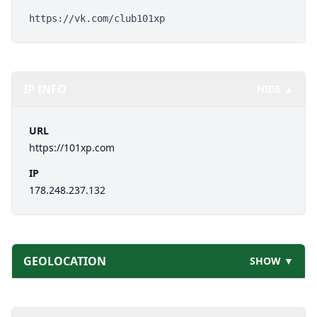
https://vk.com/club101xp
IP INFO
HIDE ▲
URL
https://101xp.com
IP
178.248.237.132
GEOLOCATION
SHOW ▼