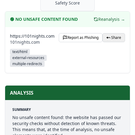
Safety Score
🟢
NO UNSAFE CONTENT FOUND
Reanalysis →
https://101nights.com
Report as Phishing
Share
101nights.com
text/html
external-resources
multiple-redirects
ANALYSIS
SUMMARY
No unsafe content found: the website has passed our
security checks without detection of known threats.
This means that, at the time of analysis, no unsafe