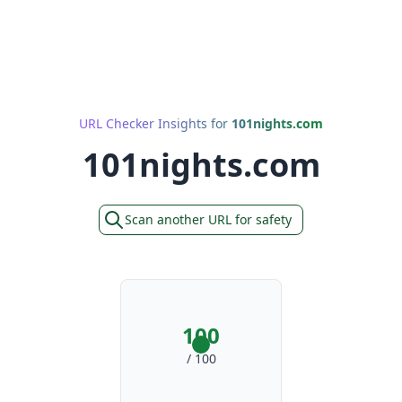
URL Checker Insights for
101nights.com
101nights.com
Scan another URL for safety
100
/ 100