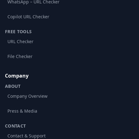
WhatsApp – URL Checker
Copilot URL Checker
FREE TOOLS
URL Checker
File Checker
Company
ABOUT
Company Overview
Press & Media
CONTACT
Contact & Support