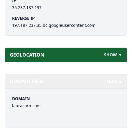
IP
35.237.187.197
REVERSE IP
197.187.237.35.bc.googleusercontent.com
GEOLOCATION
SHOW ▼
DOMAIN INFO
HIDE ▲
DOMAIN
lauracorn.com