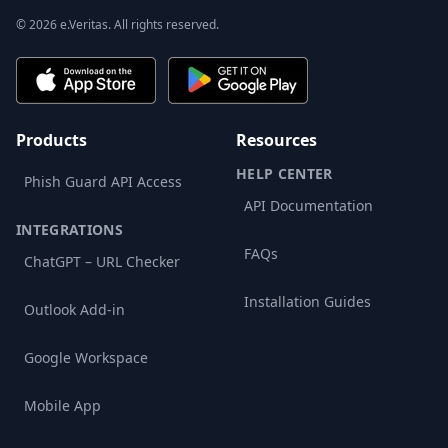
© 2026 e.Veritas. All rights reserved.
Products
Resources
HELP CENTER
Phish Guard API Access
API Documentation
INTEGRATIONS
FAQs
ChatGPT – URL Checker
Installation Guides
Outlook Add-in
Google Workspace
Mobile App