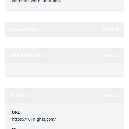
elements were identified.
SCREENSHOT
SHOW ▼
WEB PAGE INFO
HIDE ▲
IP INFO
HIDE ▲
URL
https://101nights.com/