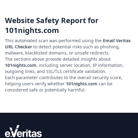
Website Safety Report for
101nights.com
This automated scan was performed using the
Email Veritas
URL Checker
to detect potential risks such as phishing,
malware, blacklisted domains, or unsafe redirects.
The sections above provide detailed insights about
101nights.com
, including server location, IP information,
outgoing links, and SSL/TLS certificate validation.
Each parameter contributes to the overall security score,
helping users verify whether
101nights.com
can be
considered safe or potentially harmful.