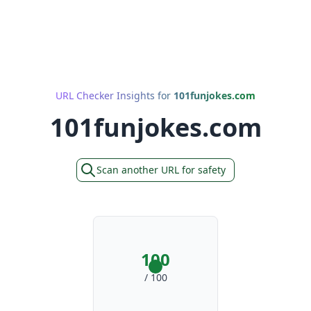
URL Checker Insights for
101funjokes.com
101funjokes.com
Scan another URL for safety
100
/ 100