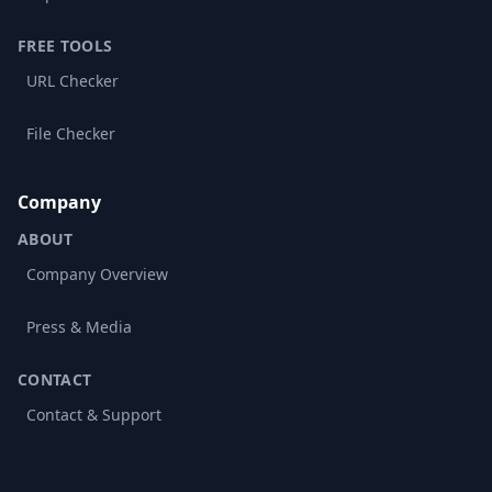
FREE TOOLS
URL Checker
File Checker
Company
ABOUT
Company Overview
Press & Media
CONTACT
Contact & Support