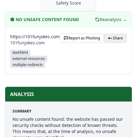
Safety Score
🟢
NO UNSAFE CONTENT FOUND
Reanalysis →
https://101funjokes.com
Report as Phishing
Share
101funjokes.com
text/html
external-resources
multiple-redirects
ANALYSIS
SUMMARY
No unsafe content found: the website has passed our
security checks without detection of known threats.
This means that, at the time of analysis, no unsafe