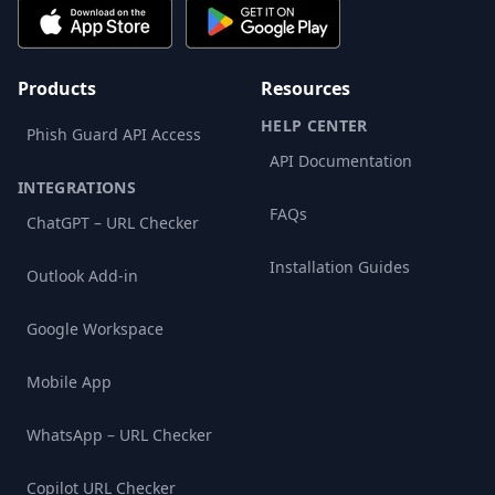
Products
Resources
HELP CENTER
Phish Guard API Access
API Documentation
INTEGRATIONS
FAQs
ChatGPT – URL Checker
Installation Guides
Outlook Add-in
Google Workspace
Mobile App
WhatsApp – URL Checker
Copilot URL Checker