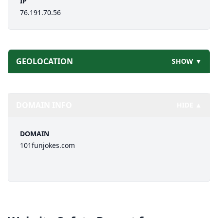
IP
76.191.70.56
GEOLOCATION
SHOW ▼
DOMAIN INFO
HIDE ▲
DOMAIN
101funjokes.com