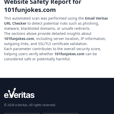
Website Safety Report for
101funjokes.com
This automated scan was performed using the
Email Veritas
URL Checker
to detect potential risks such as phishing,
malware, blacklisted domains, or unsafe redirects.
The sections above provide detailed insights about
101funjokes.com
, including server location, IP information,
outgoing links, and SSL/TLS certificate validation.
Each parameter contributes to the overall security score,
helping users verify whether
101funjokes.com
can be
considered safe or potentially harmful.
© 2026 e.Veritas. All rights reserved.