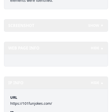
elements were identified.
SCREENSHOT
SHOW ▼
WEB PAGE INFO
HIDE ▲
IP INFO
HIDE ▲
URL
https://101funjokes.com/