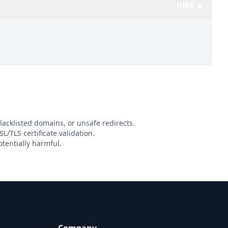
HIDE ▲
lacklisted domains, or unsafe redirects.
L/TLS certificate validation.
tentially harmful.