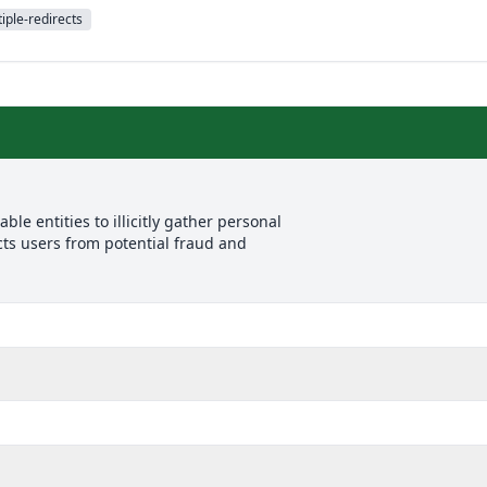
iple-redirects
le entities to illicitly gather personal
cts users from potential fraud and