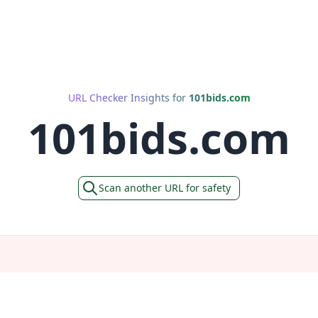
URL Checker Insights for
101bids.com
101bids.com
Scan another URL for safety