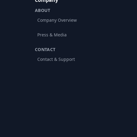
Company
ABOUT
Company Overview
Press & Media
CONTACT
Contact & Support