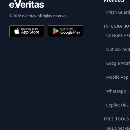
Products
Phish Guard
© 2026 e.Veritas. All rights reserved.
INTEGRATIO
ChatGPT – U
Outlook Add
Google Wor
Mobile App
WhatsApp –
Copilot URL
FREE TOOLS
URL Checke