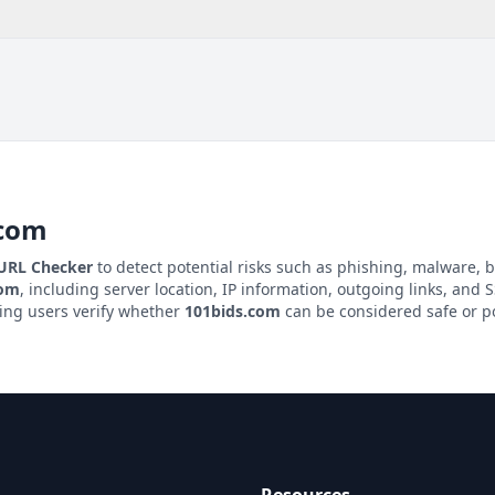
.com
 URL Checker
to detect potential risks such as phishing, malware, b
com
, including server location, IP information, outgoing links, and SS
ping users verify whether
101bids.com
can be considered safe or po