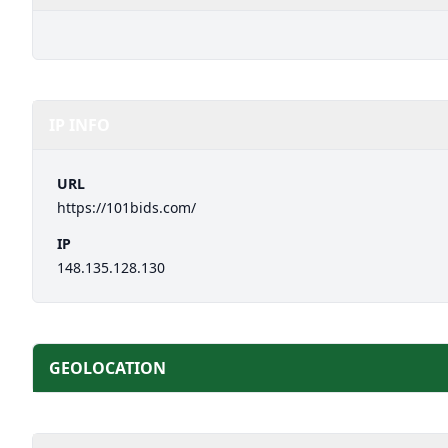
IP INFO
URL
https://101bids.com/
IP
148.135.128.130
GEOLOCATION