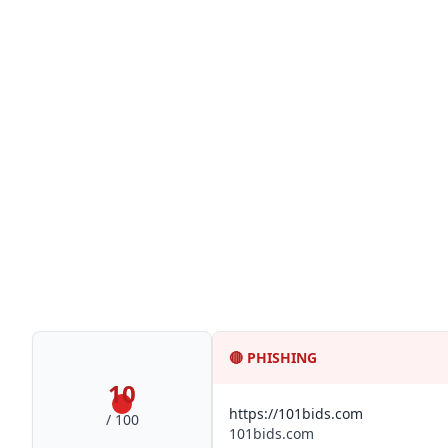
🔴
PHISHING
10
https://101bids.com
/ 100
101bids.com