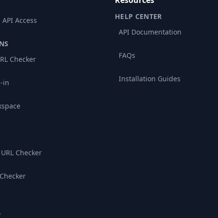
Resources
HELP CENTER
 API Access
API Documentation
NS
FAQs
RL Checker
Installation Guides
-in
kspace
 URL Checker
 Checker
r