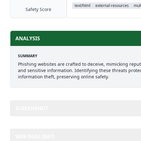
text/html
external-resources
mult
Safety Score
ANALYSIS
SUMMARY
Phishing websites are crafted to deceive, mimicking reputab
and sensitive information. Identifying these threats prote
information theft, preserving online safety.
SCREENSHOT
WEB PAGE INFO