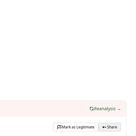
Reanalysis →
Mark as Legitimate
Share