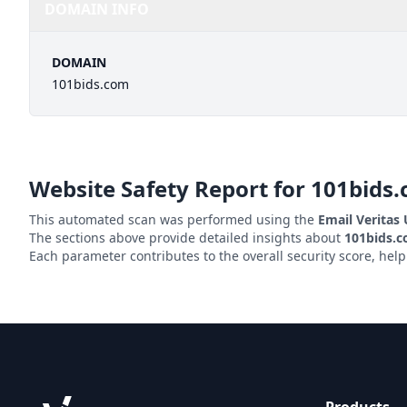
DOMAIN INFO
DOMAIN
101bids.com
Website Safety Report for
101bids
This automated scan was performed using the
Email Veritas
The sections above provide detailed insights about
101bids.
Each parameter contributes to the overall security score, hel