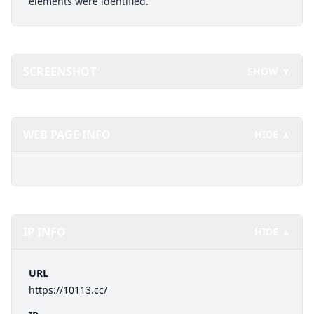
elements were identified.
SCREENSHOT
SHOW ▼
WEB PAGE INFO
HIDE ▲
IP INFO
HIDE ▲
URL
https://10113.cc/