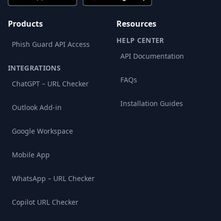
Products
Resources
HELP CENTER
Phish Guard API Access
API Documentation
INTEGRATIONS
FAQs
ChatGPT – URL Checker
Installation Guides
Outlook Add-in
Google Workspace
Mobile App
WhatsApp – URL Checker
Copilot URL Checker