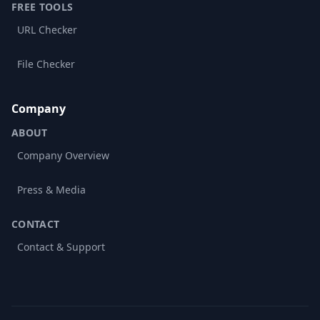
FREE TOOLS
URL Checker
File Checker
Company
ABOUT
Company Overview
Press & Media
CONTACT
Contact & Support