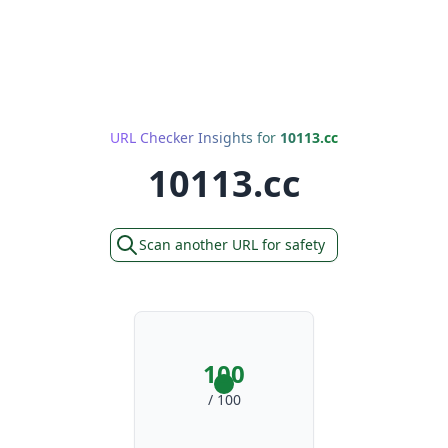
URL Checker Insights for
10113.cc
10113.cc
Scan another URL for safety
100
/ 100