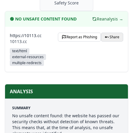
Safety Score
🟢
NO UNSAFE CONTENT FOUND
Reanalysis →
https://10113.cc
Report as Phishing
Share
10113.cc
text/html
external-resources
multiple-redirects
ANALYSIS
SUMMARY
No unsafe content found: the website has passed our
security checks without detection of known threats.
This means that, at the time of analysis, no unsafe