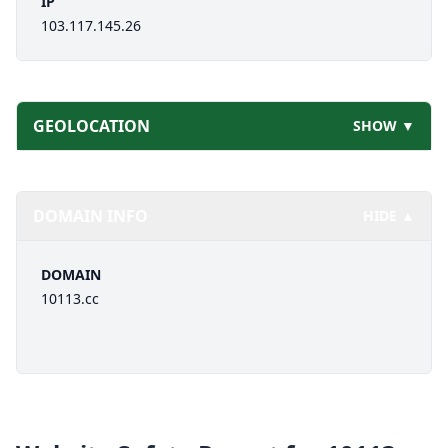
IP
103.117.145.26
GEOLOCATION
SHOW ▼
DOMAIN INFO
HIDE ▲
DOMAIN
10113.cc