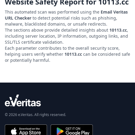
Website Safety Report for
10113.cc
This automated scan was performed using the
Email Veritas
URL Checker
to detect potential risks such as phishing,
malware, blacklisted domains, or unsafe redirects.
The sections above provide detailed insights about
10113.cc
,
including server location, IP information, outgoing links, and
SSL/TLS certificate validation.
Each parameter contributes to the overall security score,
helping users verify whether
10113.cc
can be considered safe
or potentially harmful.
© 2026 e.Veritas. All rights reserved.