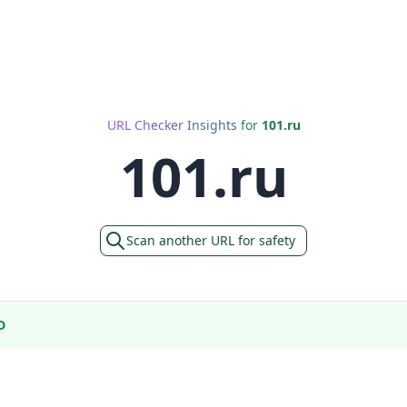
URL Checker Insights for
101.ru
101.ru
Scan another URL for safety
D