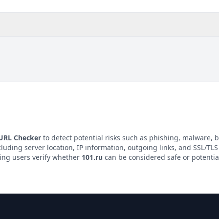
 URL Checker
to detect potential risks such as phishing, malware, b
cluding server location, IP information, outgoing links, and SSL/TLS 
ping users verify whether
101.ru
can be considered safe or potentia