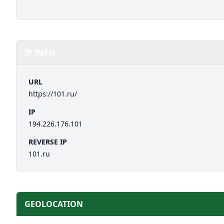
IP INFO
URL
https://101.ru/
IP
194.226.176.101
REVERSE IP
101.ru
GEOLOCATION