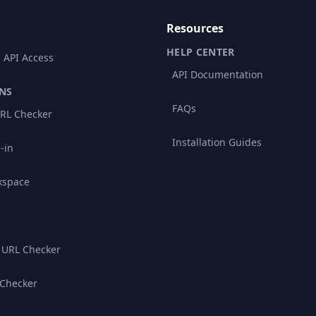
Resources
HELP CENTER
 API Access
API Documentation
NS
FAQs
RL Checker
Installation Guides
-in
kspace
 URL Checker
 Checker