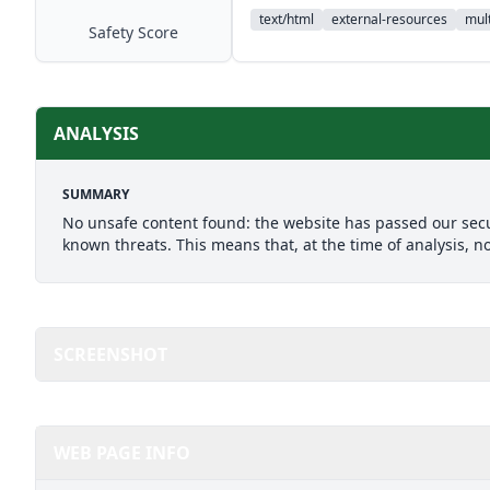
text/html
external-resources
mult
Safety Score
ANALYSIS
SUMMARY
No unsafe content found: the website has passed our secu
known threats. This means that, at the time of analysis, n
SCREENSHOT
WEB PAGE INFO