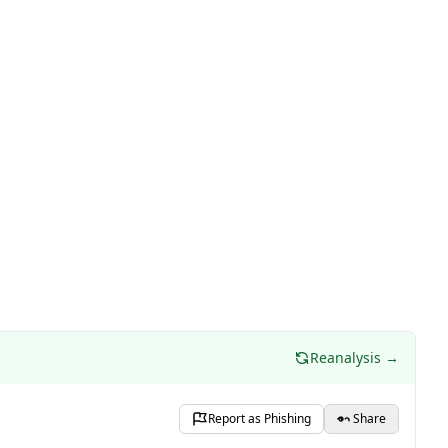
Reanalysis →
Report as Phishing
Share