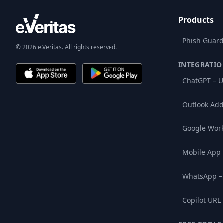
Products
Phish Guard
© 2026 e.Veritas. All rights reserved.
INTEGRATIO
ChatGPT – U
Outlook Add
Google Wor
Mobile App
WhatsApp –
Copilot URL