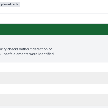
iple-redirects
rity checks without detection of
o unsafe elements were identified.