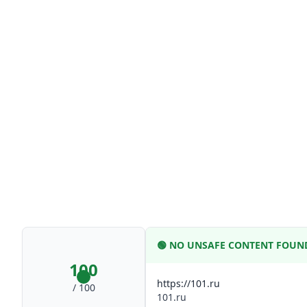
🟢
NO UNSAFE CONTENT FOUN
100
https://101.ru
/ 100
101.ru