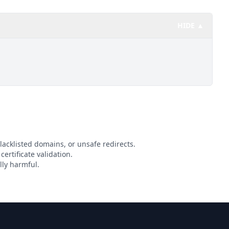
HIDE ▲
lacklisted domains, or unsafe redirects.
certificate validation.
lly harmful.