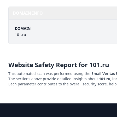
DOMAIN INFO
DOMAIN
101.ru
Website Safety Report for
101.ru
This automated scan was performed using the
Email Veritas
The sections above provide detailed insights about
101.ru
, in
Each parameter contributes to the overall security score, hel