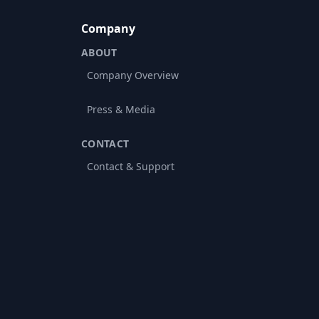
Company
ABOUT
Company Overview
Press & Media
CONTACT
Contact & Support