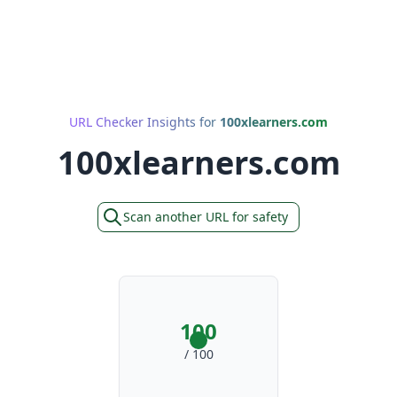
URL Checker Insights for
100xlearners.com
100xlearners.com
Scan another URL for safety
100
/ 100