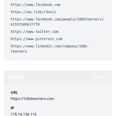
https://www.facebook.com
https://wa.link/r5oulz
https://www.facebook.com/people/100Xlearners/
61555509637770
https://www.twitter.com
https://www.pinterest.com
https://www.linkedin.com/company/100x-
learners
IP INFO
HIDE ▲
URL
https://100xlearners.com
IP
178.16.136.116