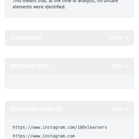
This means that, at the time of analysis, no unsafe
elements were identified.
SCREENSHOT
SHOW ▼
WEB PAGE INFO
HIDE ▲
OUTGOING LINKS (8)
HIDE ▲
https://www.instagram.com/100xlearners
https://www.instagram.com