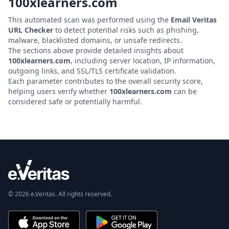
100xlearners.com
This automated scan was performed using the
Email Veritas
URL Checker
to detect potential risks such as phishing,
malware, blacklisted domains, or unsafe redirects.
The sections above provide detailed insights about
100xlearners.com
, including server location, IP information,
outgoing links, and SSL/TLS certificate validation.
Each parameter contributes to the overall security score,
helping users verify whether
100xlearners.com
can be
considered safe or potentially harmful.
© 2026 e.Veritas. All rights reserved.