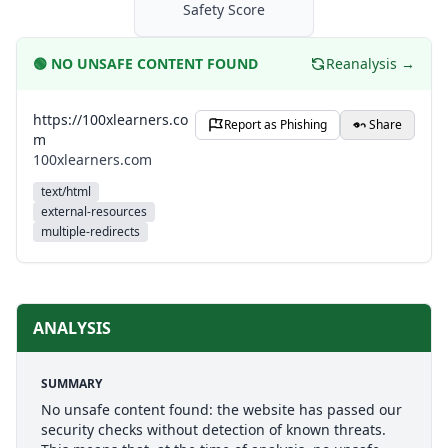
Safety Score
🟢
NO UNSAFE CONTENT FOUND
Reanalysis →
https://100xlearners.co
Report as Phishing
Share
m
100xlearners.com
text/html
external-resources
multiple-redirects
ANALYSIS
SUMMARY
No unsafe content found: the website has passed our
security checks without detection of known threats.