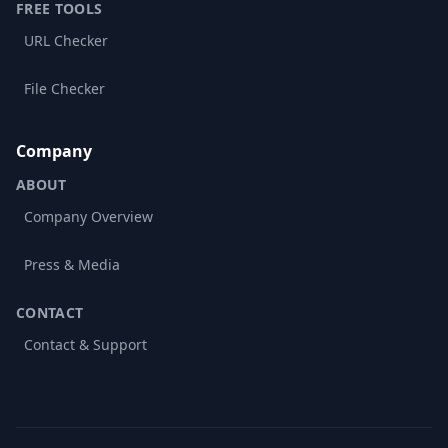
FREE TOOLS
URL Checker
File Checker
Company
ABOUT
Company Overview
Press & Media
CONTACT
Contact & Support