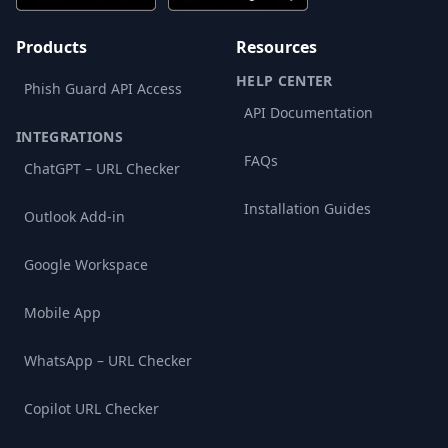
Products
Resources
HELP CENTER
Phish Guard API Access
API Documentation
INTEGRATIONS
FAQs
ChatGPT – URL Checker
Installation Guides
Outlook Add-in
Google Workspace
Mobile App
WhatsApp – URL Checker
Copilot URL Checker