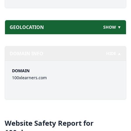
GEOLOCATION
SHOW ▼
DOMAIN INFO
HIDE ▲
DOMAIN
100xlearners.com
Website Safety Report for