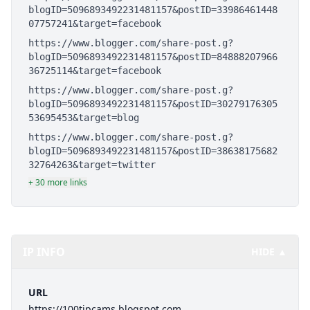
blogID=5096893492231481157&postID=33986461448
07757241&target=facebook
https://www.blogger.com/share-post.g?
blogID=5096893492231481157&postID=84888207966
36725114&target=facebook
https://www.blogger.com/share-post.g?
blogID=5096893492231481157&postID=30279176305
53695453&target=blog
https://www.blogger.com/share-post.g?
blogID=5096893492231481157&postID=38638175682
32764263&target=twitter
+ 30 more links
IP INFO
HIDE ▲
URL
https://100tipcams.blogspot.com