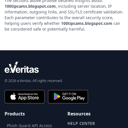
The sections above provide detailed insights about
100tipcams.blogspot.com
, including server location, IP
information, outgoing links, and SSL/TLS certificate validation.
Each parameter contributes to the overall security score,
helping users verify whether
100tipcams.blogspot.com
can
be considered safe or potentially harmful.
© 2026 e.Veritas. All rights reserved.
Products
Resources
HELP CENTER
Phish Guard API Access