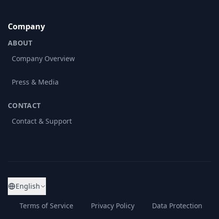
Company
ABOUT
Company Overview
Press & Media
CONTACT
Contact & Support
English
Terms of Service
Privacy Policy
Data Protection