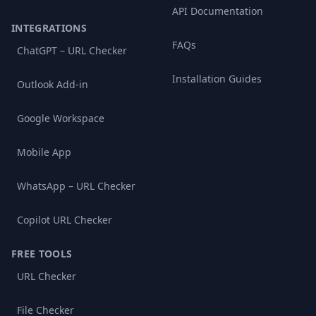
API Documentation
INTEGRATIONS
FAQs
ChatGPT – URL Checker
Installation Guides
Outlook Add-in
Google Workspace
Mobile App
WhatsApp – URL Checker
Copilot URL Checker
FREE TOOLS
URL Checker
File Checker