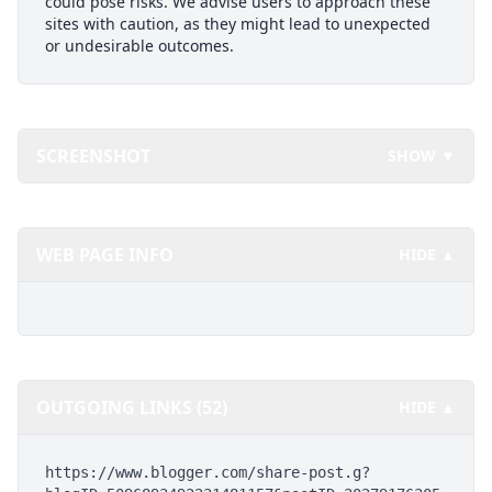
could pose risks. We advise users to approach these
sites with caution, as they might lead to unexpected
or undesirable outcomes.
SCREENSHOT
SHOW ▼
WEB PAGE INFO
HIDE ▲
OUTGOING LINKS (52)
HIDE ▲
https://www.blogger.com/share-post.g?