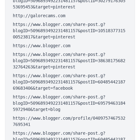
blogID=5096893492231481157&postID=30279176305
53695453&target=pinterest
http://galorecams.com
https://www.blogger.com/share-post.g?
blogID=5096893492231481157&postID=10518377315
00523817&target=pinterest
https://www.blogger.com
https://www.blogger.com/share-post.g?
blogID=5096893492231481157&postID=38638175682
32764263&target=pinterest
https://www.blogger.com/share-post.g?
blogID=5096893492231481157&postID=60485442187
69683406&target=facebook
https://www.blogger.com/share-post.g?
blogID=5096893492231481157&postID=69579463184
5972940&target=blog
https://www.blogger.com/profile/0409757467532
7695341
https://www.blogger.com/share-post.g?
blogID=5096893492231481157&postID=60485442187