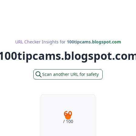
URL Checker Insights for
100tipcams.blogspot.com
100tipcams.blogspot.co
Scan another URL for safety
60
/ 100