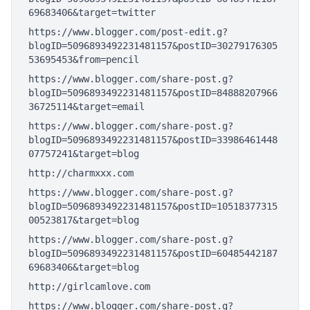
69683406&target=twitter
https://www.blogger.com/post-edit.g?
blogID=5096893492231481157&postID=30279176305
53695453&from=pencil
https://www.blogger.com/share-post.g?
blogID=5096893492231481157&postID=84888207966
36725114&target=email
https://www.blogger.com/share-post.g?
blogID=5096893492231481157&postID=33986461448
07757241&target=blog
http://charmxxx.com
https://www.blogger.com/share-post.g?
blogID=5096893492231481157&postID=10518377315
00523817&target=blog
https://www.blogger.com/share-post.g?
blogID=5096893492231481157&postID=60485442187
69683406&target=blog
http://girlcamlove.com
https://www.blogger.com/share-post.g?