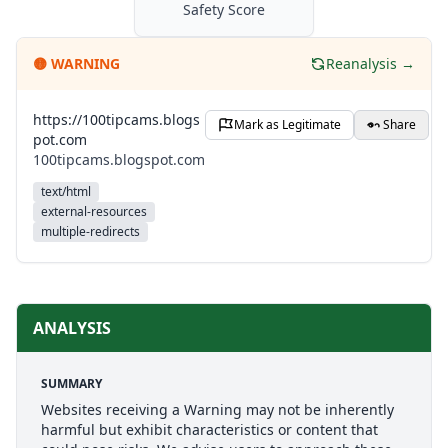
Safety Score
🟡
WARNING
Reanalysis →
https://100tipcams.blogs
Mark as Legitimate
Share
pot.com
100tipcams.blogspot.com
text/html
external-resources
multiple-redirects
ANALYSIS
SUMMARY
Websites receiving a Warning may not be inherently
harmful but exhibit characteristics or content that