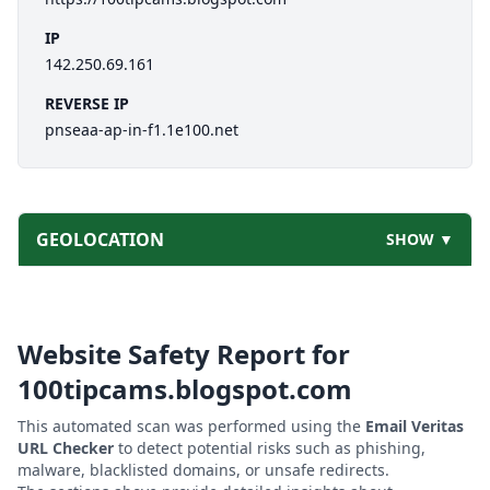
IP
142.250.69.161
REVERSE IP
pnseaa-ap-in-f1.1e100.net
GEOLOCATION
SHOW ▼
Website Safety Report for
100tipcams.blogspot.com
This automated scan was performed using the
Email Veritas
URL Checker
to detect potential risks such as phishing,
malware, blacklisted domains, or unsafe redirects.