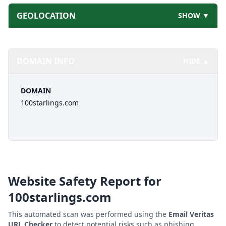
GEOLOCATION
SHOW ▼
DOMAIN INFO
HIDE ▲
DOMAIN
100starlings.com
Website Safety Report for
100starlings.com
This automated scan was performed using the
Email Veritas
URL Checker
to detect potential risks such as phishing,