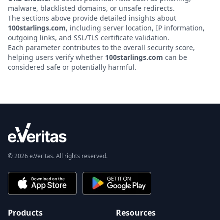
malware, blacklisted domains, or unsafe redirects.
The sections above provide detailed insights about
100starlings.com
, including server location, IP information,
outgoing links, and SSL/TLS certificate validation.
Each parameter contributes to the overall security score,
helping users verify whether
100starlings.com
can be
considered safe or potentially harmful.
© 2026 e.Veritas. All rights reserved.
Products
Resources