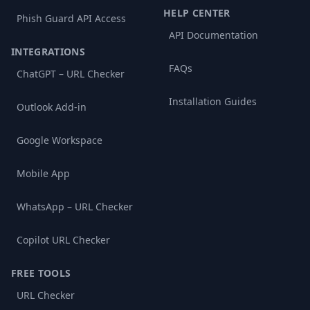
HELP CENTER
Phish Guard API Access
API Documentation
INTEGRATIONS
FAQs
ChatGPT – URL Checker
Installation Guides
Outlook Add-in
Google Workspace
Mobile App
WhatsApp – URL Checker
Copilot URL Checker
FREE TOOLS
URL Checker