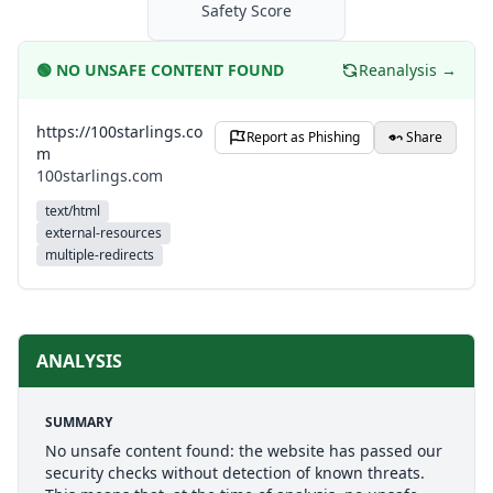
Safety Score
🟢
NO UNSAFE CONTENT FOUND
Reanalysis →
https://100starlings.co
Report as Phishing
Share
m
100starlings.com
text/html
external-resources
multiple-redirects
ANALYSIS
SUMMARY
No unsafe content found: the website has passed our
security checks without detection of known threats.