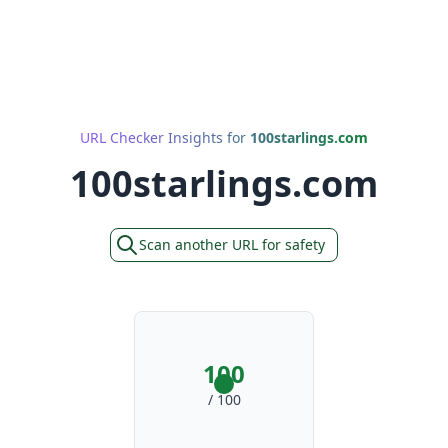
URL Checker Insights for
100starlings.com
100starlings.com
Scan another URL for safety
100
/ 100