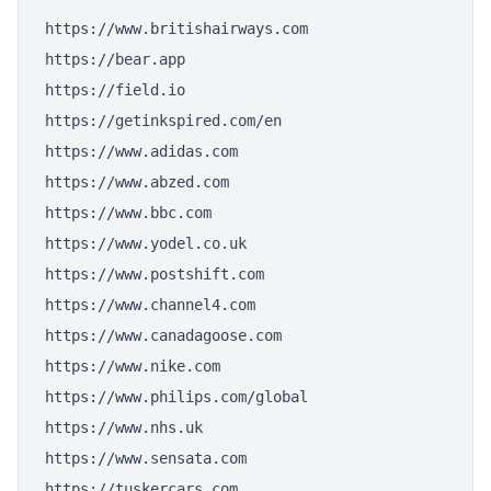
https://www.britishairways.com
https://bear.app
https://field.io
https://getinkspired.com/en
https://www.adidas.com
https://www.abzed.com
https://www.bbc.com
https://www.yodel.co.uk
https://www.postshift.com
https://www.channel4.com
https://www.canadagoose.com
https://www.nike.com
https://www.philips.com/global
https://www.nhs.uk
https://www.sensata.com
https://tuskercars.com