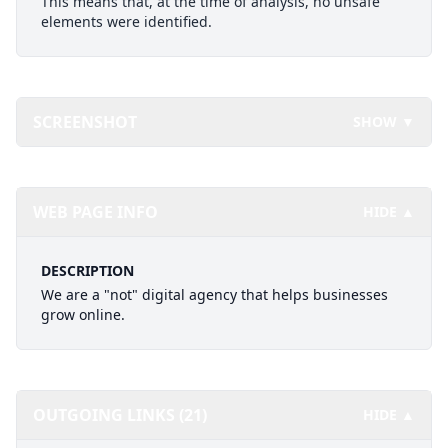
This means that, at the time of analysis, no unsafe
elements were identified.
SCREENSHOT
SHOW ▼
WEB PAGE INFO
HIDE ▲
DESCRIPTION
We are a "not" digital agency that helps businesses
grow online.
OUTGOING LINKS (21)
HIDE ▲