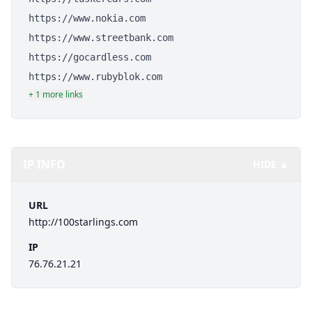
https://www.nokia.com
https://www.streetbank.com
https://gocardless.com
https://www.rubyblok.com
+ 1 more links
IP INFO
HIDE ▲
URL
http://100starlings.com
IP
76.76.21.21