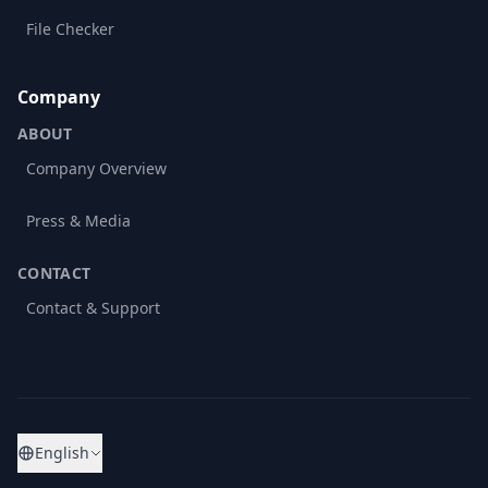
File Checker
Company
ABOUT
Company Overview
Press & Media
CONTACT
Contact & Support
English