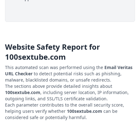
Website Safety Report for
100sextube.com
This automated scan was performed using the
Email Veritas
URL Checker
to detect potential risks such as phishing,
malware, blacklisted domains, or unsafe redirects.
The sections above provide detailed insights about
100sextube.com
, including server location, IP information,
outgoing links, and SSL/TLS certificate validation.
Each parameter contributes to the overall security score,
helping users verify whether
100sextube.com
can be
considered safe or potentially harmful.