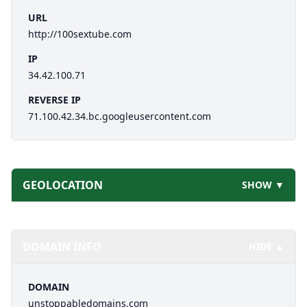
URL
http://100sextube.com
IP
34.42.100.71
REVERSE IP
71.100.42.34.bc.googleusercontent.com
GEOLOCATION
SHOW ▼
DOMAIN INFO
HIDE ▲
DOMAIN
unstoppabledomains.com