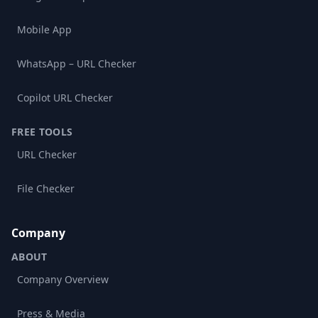
Mobile App
WhatsApp – URL Checker
Copilot URL Checker
FREE TOOLS
URL Checker
File Checker
Company
ABOUT
Company Overview
Press & Media