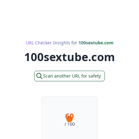
URL Checker Insights for
100sextube.com
100sextube.com
Scan another URL for safety
60
/ 100