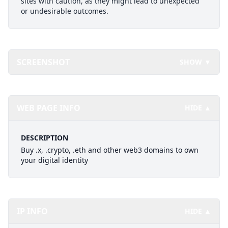
sites with caution, as they might lead to unexpected
or undesirable outcomes.
SCREENSHOT
SHOW ▼
WEB PAGE INFO
HIDE ▲
DESCRIPTION
Buy .x, .crypto, .eth and other web3 domains to own
your digital identity
IP INFO
HIDE ▲