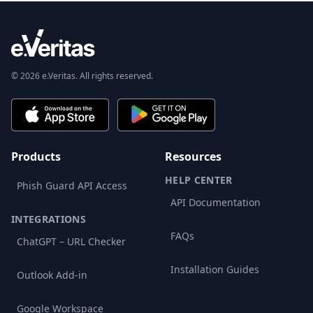
© 2026 e.Veritas. All rights reserved.
Products
Resources
HELP CENTER
Phish Guard API Access
API Documentation
INTEGRATIONS
FAQs
ChatGPT – URL Checker
Installation Guides
Outlook Add-in
Google Workspace