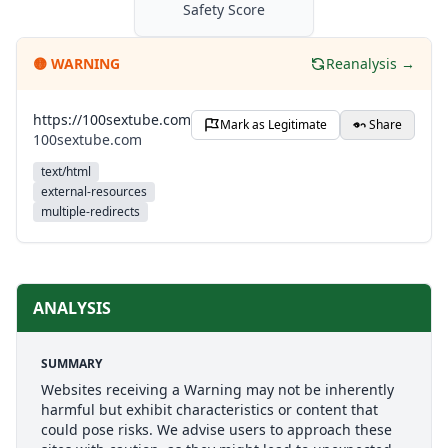
Safety Score
🟡
WARNING
Reanalysis →
https://100sextube.com
Mark as Legitimate
Share
100sextube.com
text/html
external-resources
multiple-redirects
ANALYSIS
SUMMARY
Websites receiving a Warning may not be inherently
harmful but exhibit characteristics or content that
could pose risks. We advise users to approach these