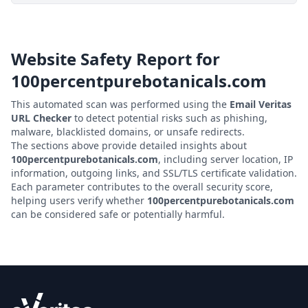
Website Safety Report for
100percentpurebotanicals.com
This automated scan was performed using the
Email Veritas
URL Checker
to detect potential risks such as phishing,
malware, blacklisted domains, or unsafe redirects.
The sections above provide detailed insights about
100percentpurebotanicals.com
, including server location, IP
information, outgoing links, and SSL/TLS certificate validation.
Each parameter contributes to the overall security score,
helping users verify whether
100percentpurebotanicals.com
can be considered safe or potentially harmful.