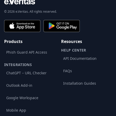
© 2026 e.Veritas. All rights reserved.
Products
Resources
HELP CENTER
Phish Guard API Access
API Documentation
INTEGRATIONS
FAQs
ChatGPT – URL Checker
Installation Guides
Outlook Add-in
Google Workspace
Mobile App