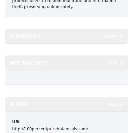
protects users from potential fraud and information
theft, preserving online safety.
SCREENSHOT
SHOW ▼
WEB PAGE INFO
HIDE ▲
IP INFO
HIDE ▲
URL
http://100percentpurebotanicals.com/