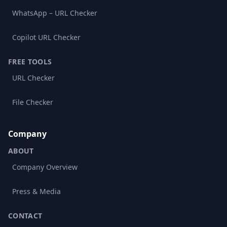
WhatsApp – URL Checker
Copilot URL Checker
FREE TOOLS
URL Checker
File Checker
Company
ABOUT
Company Overview
Press & Media
CONTACT