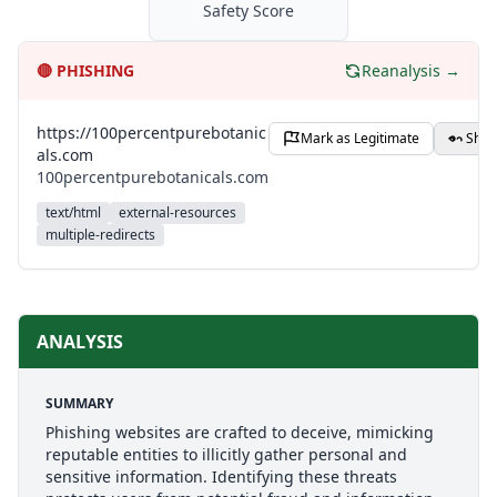
Safety Score
🔴
PHISHING
Reanalysis →
https://100percentpurebotanic
Mark as Legitimate
Shar
als.com
100percentpurebotanicals.com
text/html
external-resources
multiple-redirects
ANALYSIS
SUMMARY
Phishing websites are crafted to deceive, mimicking
reputable entities to illicitly gather personal and
sensitive information. Identifying these threats