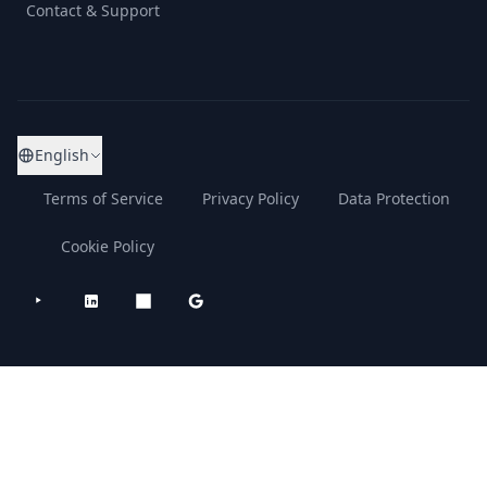
Contact & Support
English
Terms of Service
Privacy Policy
Data Protection
Cookie Policy