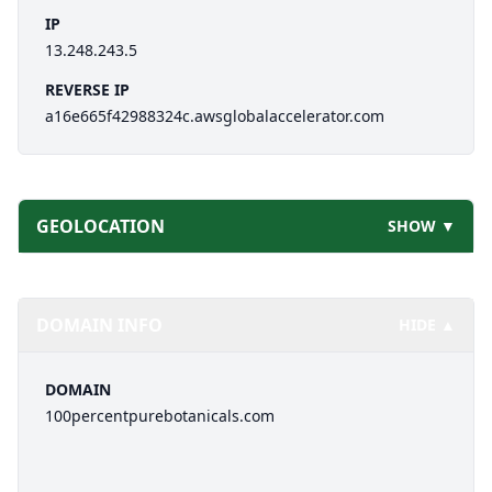
IP
13.248.243.5
REVERSE IP
a16e665f42988324c.awsglobalaccelerator.com
GEOLOCATION
SHOW ▼
DOMAIN INFO
HIDE ▲
DOMAIN
100percentpurebotanicals.com