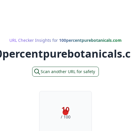
URL Checker Insights for
100percentpurebotanicals.com
0percentpurebotanicals.
Scan another URL for safety
10
/ 100