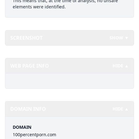
This means that, at the time of analysis, no unsafe
elements were identified.
SCREENSHOT
SHOW ▼
WEB PAGE INFO
HIDE ▲
DOMAIN INFO
HIDE ▲
DOMAIN
100percentporn.com