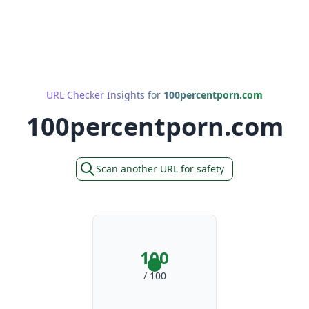
URL Checker Insights for
100percentporn.com
100percentporn.com
Scan another URL for safety
100
/ 100