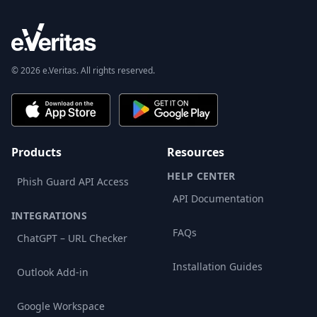
© 2026 e.Veritas. All rights reserved.
Products
Resources
HELP CENTER
Phish Guard API Access
API Documentation
INTEGRATIONS
FAQs
ChatGPT – URL Checker
Installation Guides
Outlook Add-in
Google Workspace