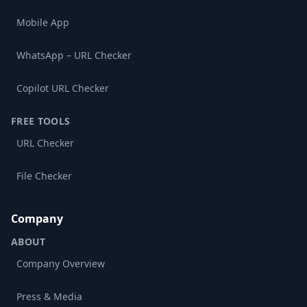
Mobile App
WhatsApp – URL Checker
Copilot URL Checker
FREE TOOLS
URL Checker
File Checker
Company
ABOUT
Company Overview
Press & Media