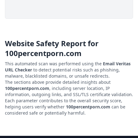
Website Safety Report for
100percentporn.com
This automated scan was performed using the
Email Veritas
URL Checker
to detect potential risks such as phishing,
malware, blacklisted domains, or unsafe redirects.
The sections above provide detailed insights about
100percentporn.com
, including server location, IP
information, outgoing links, and SSL/TLS certificate validation.
Each parameter contributes to the overall security score,
helping users verify whether
100percentporn.com
can be
considered safe or potentially harmful.