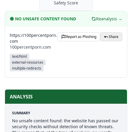
Safety Score
🟢
NO UNSAFE CONTENT FOUND
Reanalysis →
https://100percentporn.
Report as Phishing
Share
com
100percentporn.com
text/html
external-resources
multiple-redirects
ANALYSIS
SUMMARY
No unsafe content found: the website has passed our
security checks without detection of known threats.