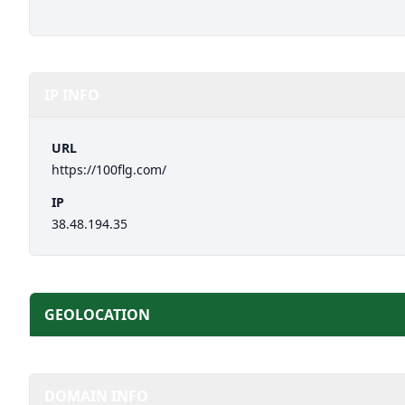
IP INFO
URL
https://100flg.com/
IP
38.48.194.35
GEOLOCATION
DOMAIN INFO