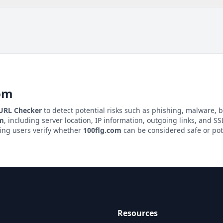
om
 URL Checker
to detect potential risks such as phishing, malware, b
om
, including server location, IP information, outgoing links, and SSL
ping users verify whether
100flg.com
can be considered safe or pot
Resources