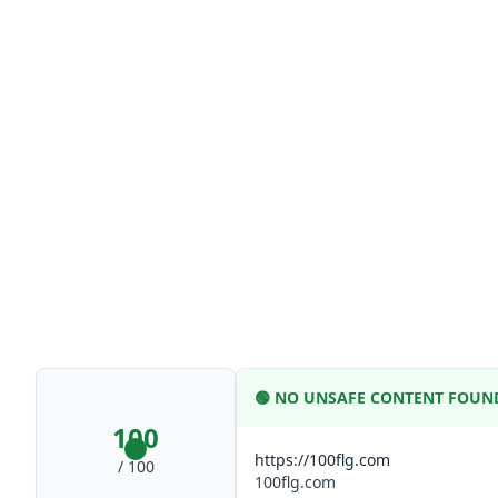
🟢
NO UNSAFE CONTENT FOUN
100
https://100flg.com
/ 100
100flg.com