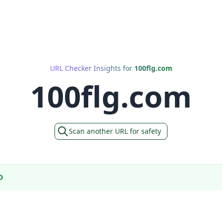
URL Checker Insights for
100flg.com
100flg.com
Scan another URL for safety
D