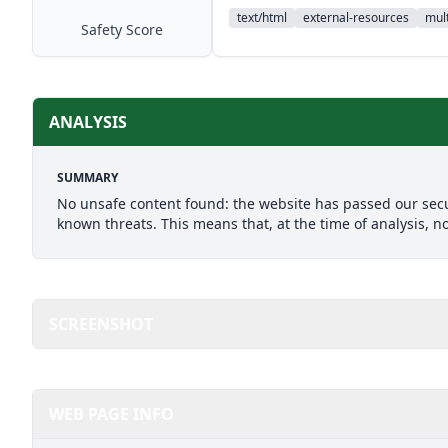
text/html
external-resources
mult
Safety Score
ANALYSIS
SUMMARY
No unsafe content found: the website has passed our secu
known threats. This means that, at the time of analysis, n
SCREENSHOT
WEB PAGE INFO