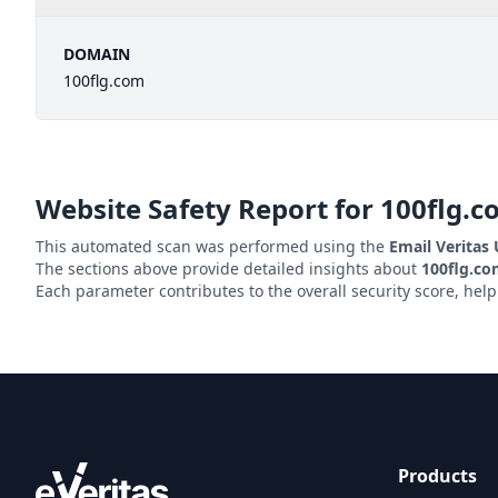
DOMAIN
100flg.com
Website Safety Report for
100flg.c
This automated scan was performed using the
Email Veritas
The sections above provide detailed insights about
100flg.c
Each parameter contributes to the overall security score, hel
Products