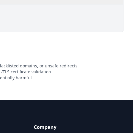
lacklisted domains, or unsafe redirects.
/TLS certificate validation.
entially harmful.
Company