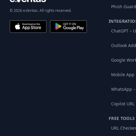
Phish Guard
© 2026 e.Veritas. All rights reserved.
INTEGRATIO
ChatGPT – U
Outlook Add
Google Wor
Mobile App
WhatsApp –
Copilot URL
FREE TOOLS
URL Checke