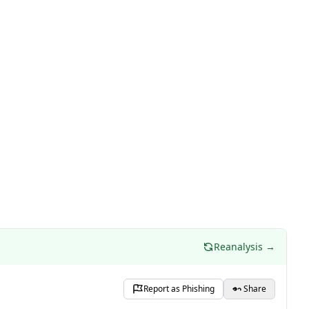
Reanalysis →
Report as Phishing
Share