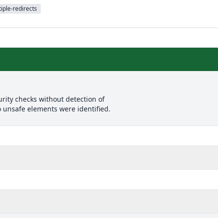
iple-redirects
rity checks without detection of
o unsafe elements were identified.