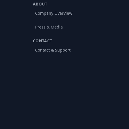
ABOUT
Company Overview
Press & Media
CONTACT
Contact & Support