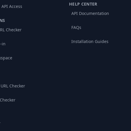
HELP CENTER
 API Access
API Documentation
NS
FAQs
RL Checker
Installation Guides
-in
kspace
 URL Checker
 Checker
r