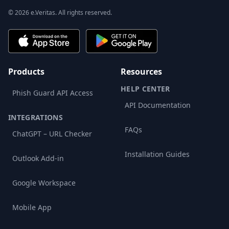
© 2026 e.Veritas. All rights reserved.
Products
Resources
HELP CENTER
Phish Guard API Access
API Documentation
INTEGRATIONS
FAQs
ChatGPT – URL Checker
Installation Guides
Outlook Add-in
Google Workspace
Mobile App