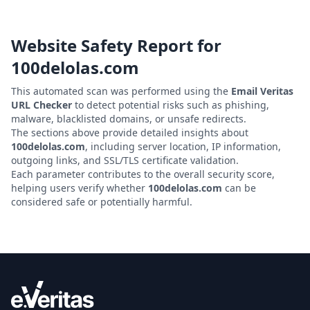
Website Safety Report for
100delolas.com
This automated scan was performed using the
Email Veritas
URL Checker
to detect potential risks such as phishing,
malware, blacklisted domains, or unsafe redirects.
The sections above provide detailed insights about
100delolas.com
, including server location, IP information,
outgoing links, and SSL/TLS certificate validation.
Each parameter contributes to the overall security score,
helping users verify whether
100delolas.com
can be
considered safe or potentially harmful.