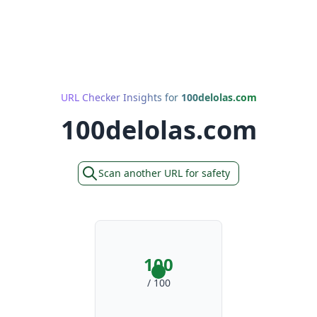
URL Checker Insights for
100delolas.com
100delolas.com
Scan another URL for safety
100
/ 100