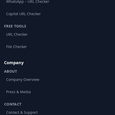
WhatsApp – URL Checker
Copilot URL Checker
FREE TOOLS
URL Checker
File Checker
Company
ABOUT
Company Overview
Press & Media
CONTACT
Contact & Support