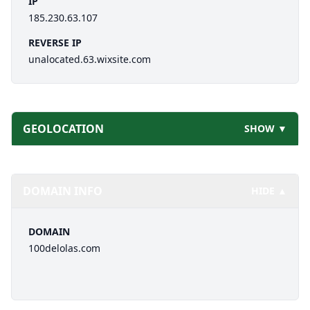
IP
185.230.63.107
REVERSE IP
unalocated.63.wixsite.com
GEOLOCATION
SHOW ▼
DOMAIN INFO
HIDE ▲
DOMAIN
100delolas.com