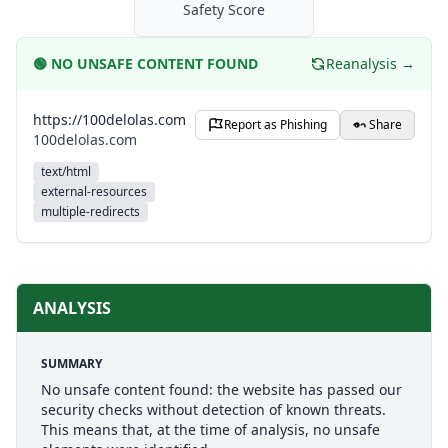
Safety Score
🟢
NO UNSAFE CONTENT FOUND
Reanalysis →
https://100delolas.com
Report as Phishing
Share
100delolas.com
text/html
external-resources
multiple-redirects
ANALYSIS
SUMMARY
No unsafe content found: the website has passed our
security checks without detection of known threats.
This means that, at the time of analysis, no unsafe