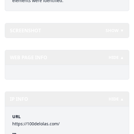
elements were identified.
SCREENSHOT
SHOW ▼
WEB PAGE INFO
HIDE ▲
IP INFO
HIDE ▲
URL
https://100delolas.com/