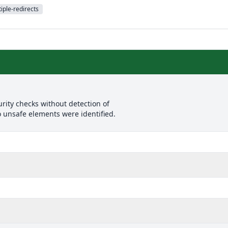
iple-redirects
rity checks without detection of
o unsafe elements were identified.