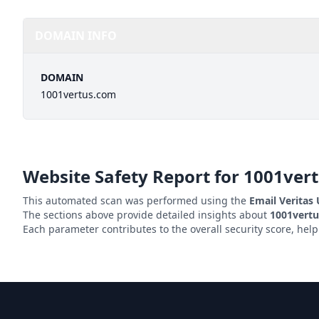
DOMAIN INFO
DOMAIN
1001vertus.com
Website Safety Report for
1001ver
This automated scan was performed using the
Email Veritas
The sections above provide detailed insights about
1001vert
Each parameter contributes to the overall security score, hel