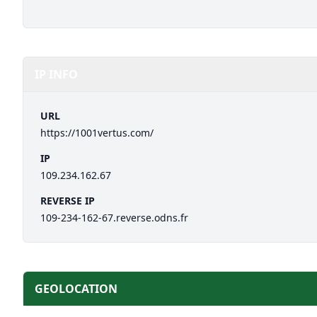
IP INFO
URL
https://1001vertus.com/
IP
109.234.162.67
REVERSE IP
109-234-162-67.reverse.odns.fr
GEOLOCATION