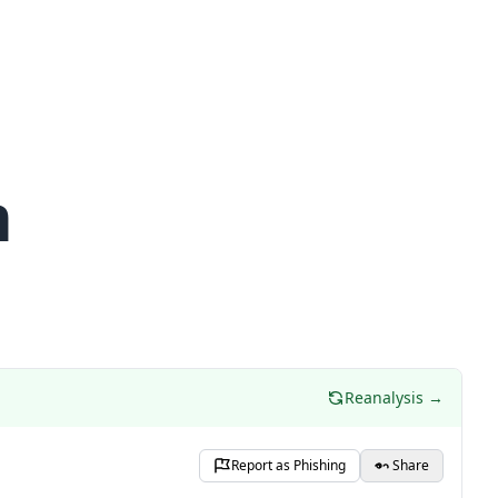
m
Reanalysis →
Report as Phishing
Share