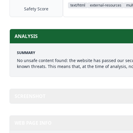
text/html
external-resources
mult
Safety Score
ANALYSIS
SUMMARY
No unsafe content found: the website has passed our secu
known threats. This means that, at the time of analysis, n
SCREENSHOT
WEB PAGE INFO