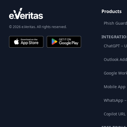
Products
Phish Guard
© 2026 e.Veritas. All rights reserved.
INTEGRATIO
ChatGPT – U
Outlook Add
Google Wor
Mobile App
WhatsApp –
Copilot URL