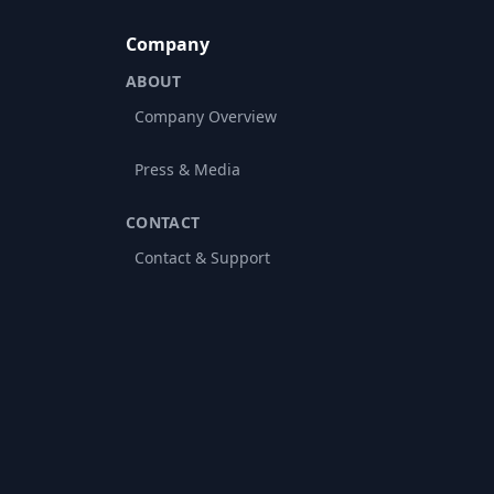
Company
ABOUT
Company Overview
Press & Media
CONTACT
Contact & Support