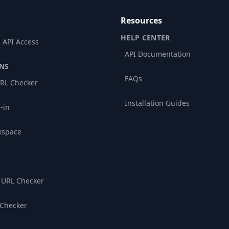
Resources
HELP CENTER
 API Access
API Documentation
NS
FAQs
RL Checker
Installation Guides
-in
kspace
 URL Checker
 Checker