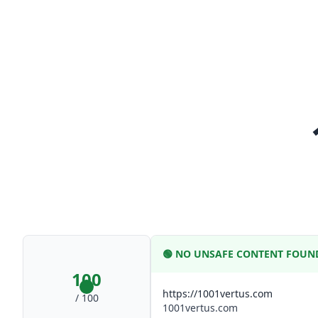
🟢
NO UNSAFE CONTENT FOUN
100
https://1001vertus.com
/ 100
1001vertus.com