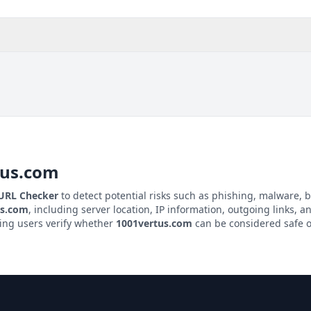
tus.com
 URL Checker
to detect potential risks such as phishing, malware, b
us.com
, including server location, IP information, outgoing links, an
ping users verify whether
1001vertus.com
can be considered safe o