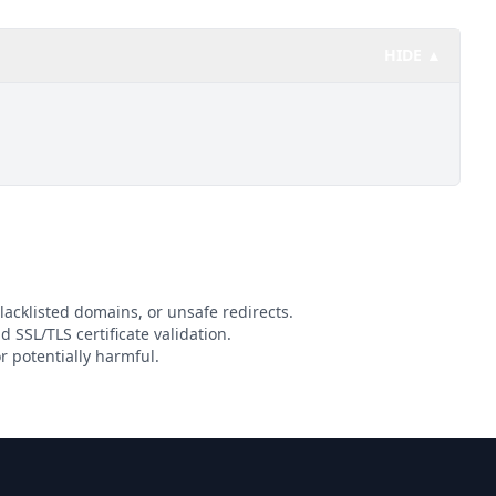
HIDE ▲
lacklisted domains, or unsafe redirects.
d SSL/TLS certificate validation.
r potentially harmful.