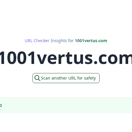
URL Checker Insights for
1001vertus.com
1001vertus.co
Scan another URL for safety
D