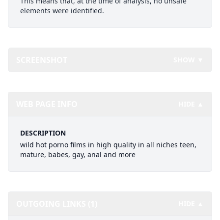
This means that, at the time of analysis, no unsafe
elements were identified.
SCREENSHOT
SHOW ▼
WEB PAGE INFO
HIDE ▲
DESCRIPTION
wild hot porno films in high quality in all niches teen,
mature, babes, gay, anal and more
OUTGOING LINKS (1)
HIDE ▲