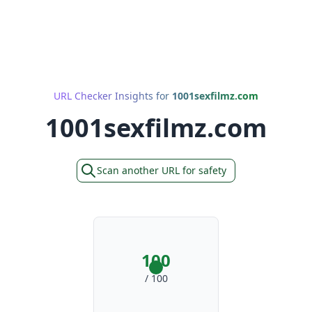
URL Checker Insights for
1001sexfilmz.com
1001sexfilmz.com
Scan another URL for safety
100
/ 100