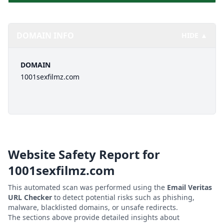
DOMAIN INFO
HIDE ▲
DOMAIN
1001sexfilmz.com
Website Safety Report for
1001sexfilmz.com
This automated scan was performed using the
Email Veritas
URL Checker
to detect potential risks such as phishing,
malware, blacklisted domains, or unsafe redirects.
The sections above provide detailed insights about