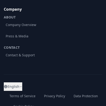
Company
ABOUT
Company Overview
Press & Media
CONTACT
Contact & Support
English
Terms of Service
Privacy Policy
Data Protection