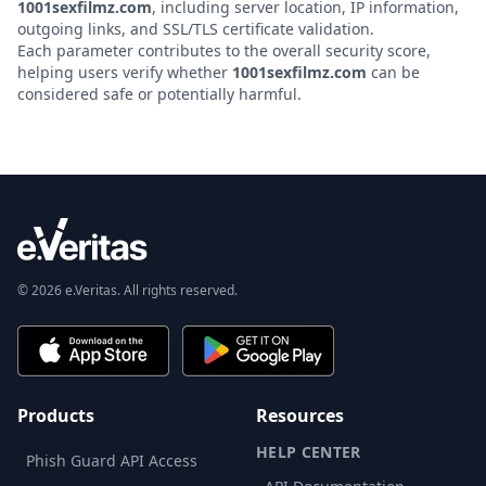
1001sexfilmz.com
, including server location, IP information,
outgoing links, and SSL/TLS certificate validation.
Each parameter contributes to the overall security score,
helping users verify whether
1001sexfilmz.com
can be
considered safe or potentially harmful.
© 2026 e.Veritas. All rights reserved.
Products
Resources
HELP CENTER
Phish Guard API Access