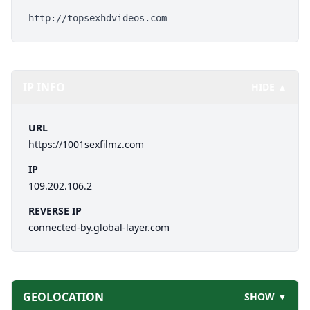
http://topsexhdvideos.com
IP INFO
HIDE ▲
URL
https://1001sexfilmz.com
IP
109.202.106.2
REVERSE IP
connected-by.global-layer.com
GEOLOCATION
SHOW ▼