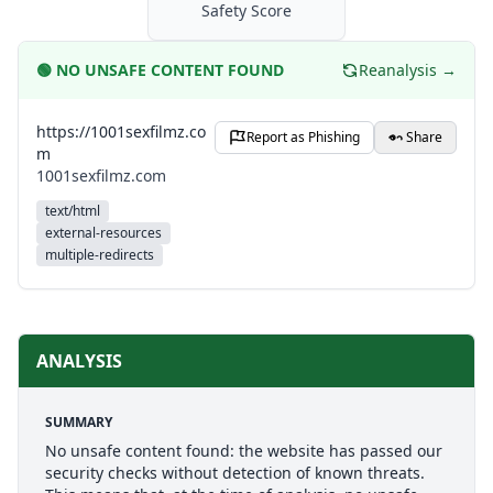
Safety Score
🟢
NO UNSAFE CONTENT FOUND
Reanalysis →
https://1001sexfilmz.co
Report as Phishing
Share
m
1001sexfilmz.com
text/html
external-resources
multiple-redirects
ANALYSIS
SUMMARY
No unsafe content found: the website has passed our
security checks without detection of known threats.