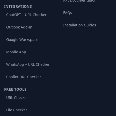
API Documentation
INTEGRATIONS
FAQs
ChatGPT – URL Checker
Installation Guides
Outlook Add-in
Google Workspace
Mobile App
WhatsApp – URL Checker
Copilot URL Checker
FREE TOOLS
URL Checker
File Checker