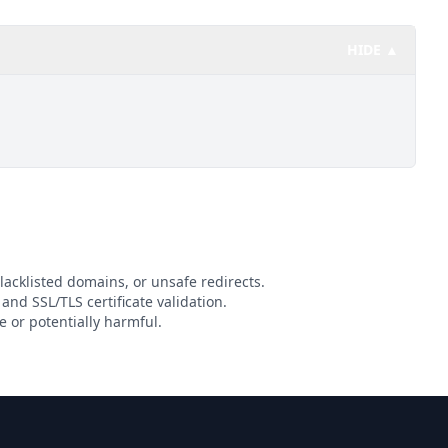
HIDE ▲
lacklisted domains, or unsafe redirects.
 and SSL/TLS certificate validation.
 or potentially harmful.