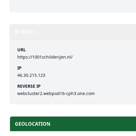
IP INFO
URL
https://1001schilderijen.nl/
IP
46.30.215.123
REVERSE IP
webcluster2.webpod16-cph3.one.com
GEOLOCATION