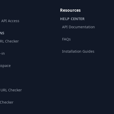
Resources
HELP CENTER
 API Access
API Documentation
NS
FAQs
RL Checker
Installation Guides
-in
kspace
 URL Checker
 Checker