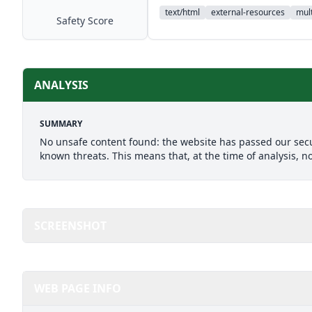
text/html
external-resources
mult
Safety Score
ANALYSIS
SUMMARY
No unsafe content found: the website has passed our secu
known threats. This means that, at the time of analysis, n
SCREENSHOT
WEB PAGE INFO