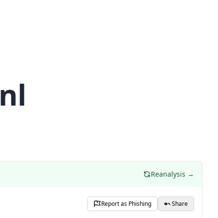
nl
Reanalysis →
Report as Phishing
Share