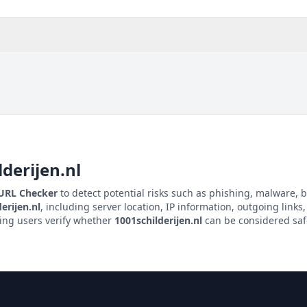
lderijen.nl
 URL Checker
to detect potential risks such as phishing, malware, b
erijen.nl
, including server location, IP information, outgoing links,
ping users verify whether
1001schilderijen.nl
can be considered safe