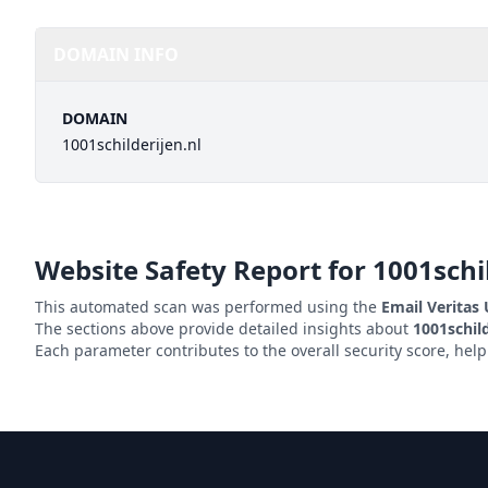
DOMAIN INFO
DOMAIN
1001schilderijen.nl
Website Safety Report for
1001schi
This automated scan was performed using the
Email Veritas
The sections above provide detailed insights about
1001schild
Each parameter contributes to the overall security score, hel