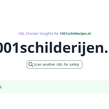
URL Checker Insights for
1001schilderijen.nl
001schilderijen.
Scan another URL for safety
D