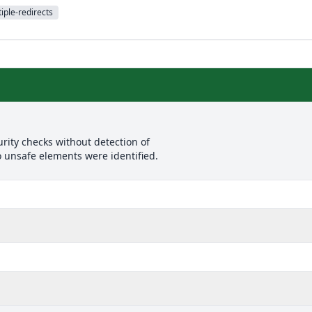
iple-redirects
rity checks without detection of
o unsafe elements were identified.