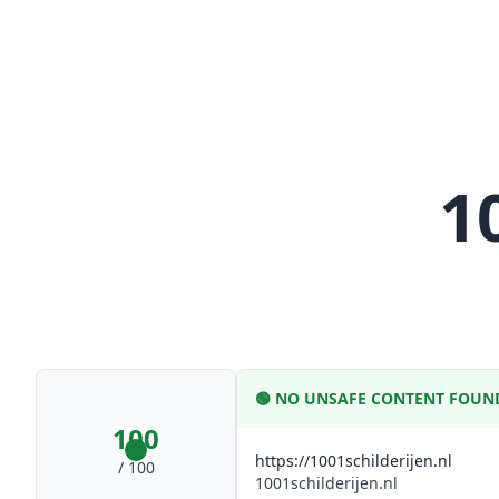
1
🟢
NO UNSAFE CONTENT FOUN
100
https://1001schilderijen.nl
/ 100
1001schilderijen.nl