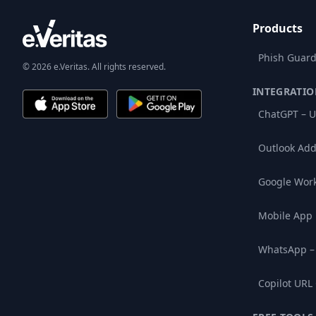
Products
Phish Guard
© 2026 e.Veritas. All rights reserved.
INTEGRATIO
ChatGPT – U
Outlook Add
Google Wor
Mobile App
WhatsApp –
Copilot URL