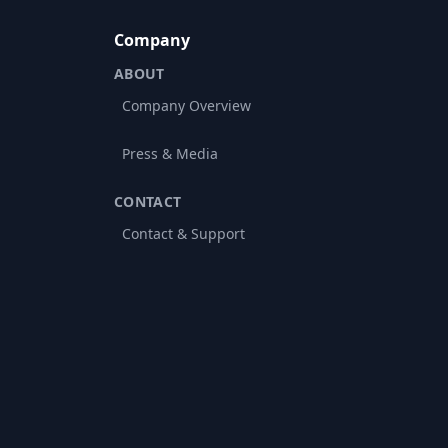
Company
ABOUT
Company Overview
Press & Media
CONTACT
Contact & Support