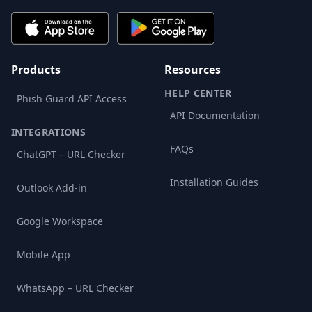
Products
Resources
HELP CENTER
Phish Guard API Access
API Documentation
INTEGRATIONS
FAQs
ChatGPT – URL Checker
Installation Guides
Outlook Add-in
Google Workspace
Mobile App
WhatsApp – URL Checker