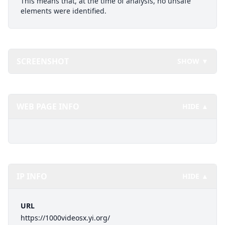
This means that, at the time of analysis, no unsafe
elements were identified.
SCREENSHOT
SHOW ▼
WEB PAGE INFO
HIDE ▲
IP INFO
HIDE ▲
URL
https://1000videosx.yi.org/