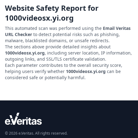
Website Safety Report for
1000videosx.yi.org
This automated scan was performed using the
Email Veritas
URL Checker
to detect potential risks such as phishing,
malware, blacklisted domains, or unsafe redirects.
The sections above provide detailed insights about
1000videosx.yi.org
, including server location, IP information,
outgoing links, and SSL/TLS certificate validation.
Each parameter contributes to the overall security score,
helping users verify whether
1000videosx.yi.org
can be
considered safe or potentially harmful.
© 2026 e.Veritas. All rights reserved.