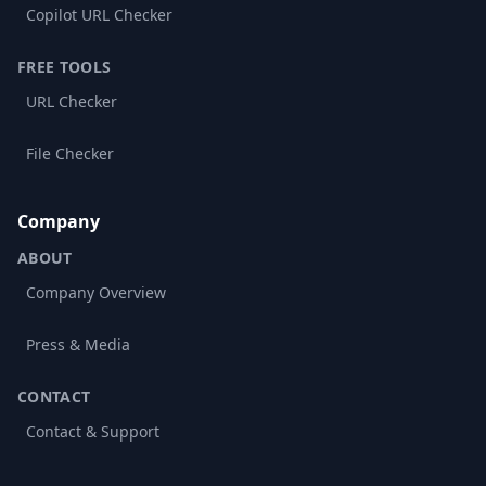
Copilot URL Checker
FREE TOOLS
URL Checker
File Checker
Company
ABOUT
Company Overview
Press & Media
CONTACT
Contact & Support