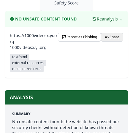
Safety Score
🟢
NO UNSAFE CONTENT FOUND
Reanalysis →
https://1000videosx.yi.o
Report as Phishing
Share
rg
1000videosx.yi.org
text/html
external-resources
multiple-redirects
ANALYSIS
SUMMARY
No unsafe content found: the website has passed our
security checks without detection of known threats.