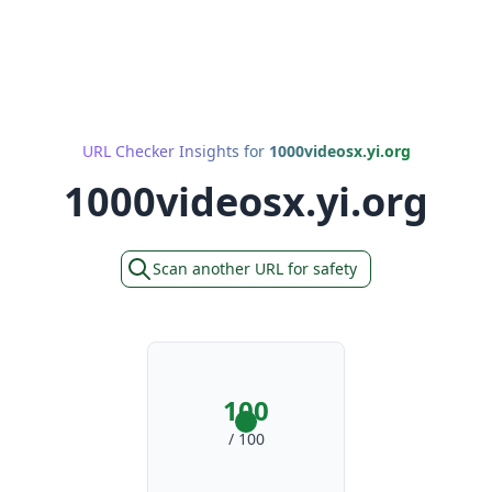
URL Checker Insights for
1000videosx.yi.org
1000videosx.yi.org
Scan another URL for safety
100
/ 100