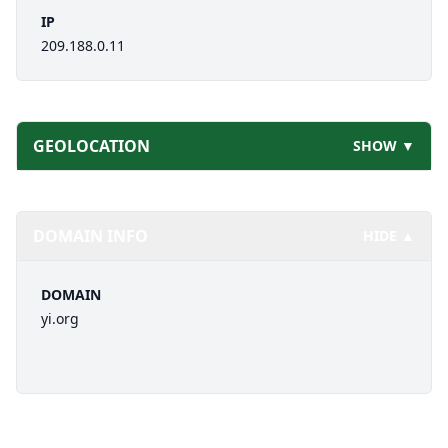
IP
209.188.0.11
GEOLOCATION
SHOW ▼
DOMAIN INFO
HIDE ▲
DOMAIN
yi.org