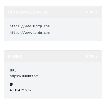
OUTGOING LINKS (2)
HIDE ▲
https://www.169tp.com
https://www.baidu.com
IP INFO
HIDE ▲
URL
https://1000tr.com
IP
45.154.215.67