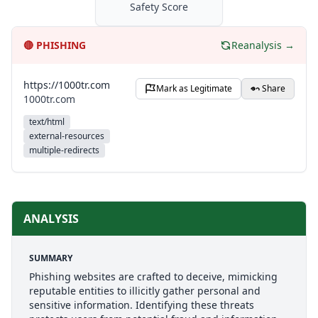
Safety Score
🔴
PHISHING
Reanalysis →
https://1000tr.com
Mark as Legitimate
Share
1000tr.com
text/html
external-resources
multiple-redirects
ANALYSIS
SUMMARY
Phishing websites are crafted to deceive, mimicking
reputable entities to illicitly gather personal and
sensitive information. Identifying these threats