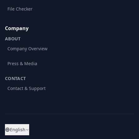
File Checker
Company
ABOUT
Company Overview
Press & Media
CONTACT
Contact & Support
English