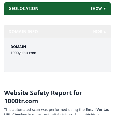
GEOLOCATION
SHOW ▼
DOMAIN INFO
HIDE ▲
DOMAIN
1000yishu.com
Website Safety Report for
1000tr.com
This automated scan was performed using the
Email Veritas
URL Checker
to detect potential risks such as phishing,