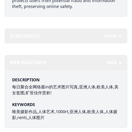
protects users from potential fraud and information
theft, preserving online safety.
SCREENSHOT
SHOW ▼
WEB PAGE INFO
HIDE ▲
DESCRIPTION
每日聚合全网络最in的艺术图片写真,亚洲人体,欧美人体,美
女套图,旷世佳作赏析!
KEYWORDS
唯美摄影作品,人体艺术,1000rt,亚洲人体,欧美人体,人体摄
影,renti,人体图片