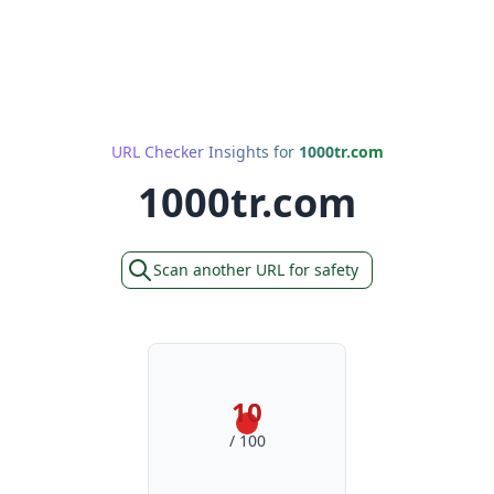
URL Checker Insights for
1000tr.com
1000tr.com
Scan another URL for safety
10
/ 100