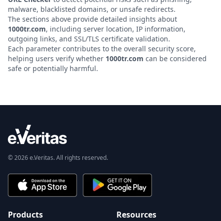
malware, blacklisted domains, or unsafe redirects.
The sections above provide detailed insights about
1000tr.com
, including server location, IP information,
outgoing links, and SSL/TLS certificate validation.
Each parameter contributes to the overall security score,
helping users verify whether
1000tr.com
can be considered
safe or potentially harmful.
© 2026 e.Veritas. All rights reserved.
Products
Resources