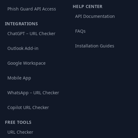
HELP CENTER
Phish Guard API Access
API Documentation
INTEGRATIONS
FAQs
ChatGPT – URL Checker
Installation Guides
Outlook Add-in
Google Workspace
Mobile App
WhatsApp – URL Checker
Copilot URL Checker
FREE TOOLS
URL Checker