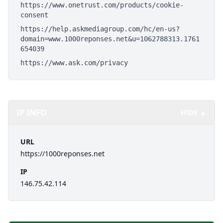
https://www.onetrust.com/products/cookie-
consent
https://help.askmediagroup.com/hc/en-us?
domain=www.1000reponses.net&u=1062788313.1761
654039
https://www.ask.com/privacy
IP INFO
HIDE ▲
URL
https://1000reponses.net
IP
146.75.42.114