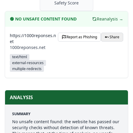
Safety Score
🟢
NO UNSAFE CONTENT FOUND
Reanalysis →
https://1000reponses.n
Report as Phishing
Share
et
1000reponses.net
text/html
external-resources
multiple-redirects
ANALYSIS
SUMMARY
No unsafe content found: the website has passed our
security checks without detection of known threats.