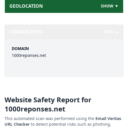
GEOLOCATION
SHOW ▼
DOMAIN INFO
HIDE ▲
DOMAIN
1000reponses.net
Website Safety Report for
1000reponses.net
This automated scan was performed using the
Email Veritas
URL Checker
to detect potential risks such as phishing,