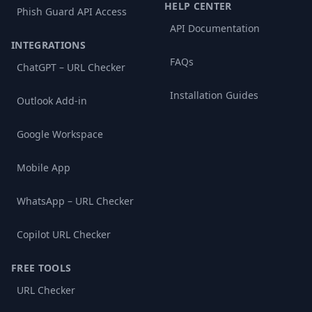
HELP CENTER
Phish Guard API Access
API Documentation
INTEGRATIONS
FAQs
ChatGPT – URL Checker
Installation Guides
Outlook Add-in
Google Workspace
Mobile App
WhatsApp – URL Checker
Copilot URL Checker
FREE TOOLS
URL Checker