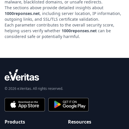
malware, blacklisted domains, or unsafe redirects.
The sections above provide detailed insights about
1000reponses.net
, including server location, IP information,
outgoing links, and SSL/TLS certificate validation.
Each parameter contributes to the overall security score,
helping users verify whether
1000reponses.net
can be
considered safe or potentially harmful.
© 2026 e.Veritas. All rights reserved.
Products
Resources