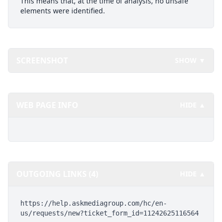
This means that, at the time of analysis, no unsafe
elements were identified.
SCREENSHOT
SHOW ▼
WEB PAGE INFO
HIDE ▲
OUTGOING LINKS (4)
HIDE ▲
https://help.askmediagroup.com/hc/en-
us/requests/new?ticket_form_id=11242625116564