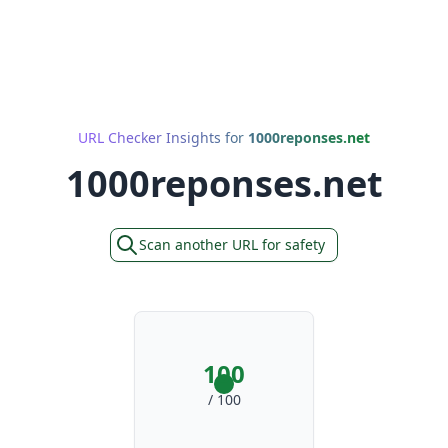
URL Checker Insights for
1000reponses.net
1000reponses.net
Scan another URL for safety
100
/ 100