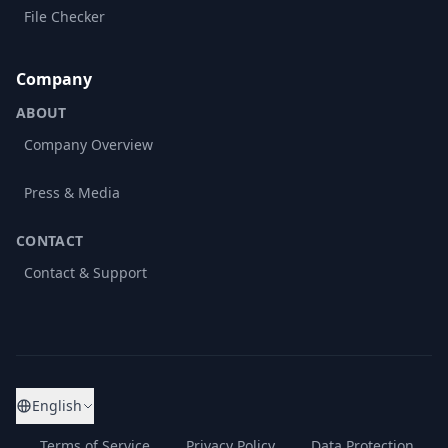
File Checker
Company
ABOUT
Company Overview
Press & Media
CONTACT
Contact & Support
English
Terms of Service
Privacy Policy
Data Protection