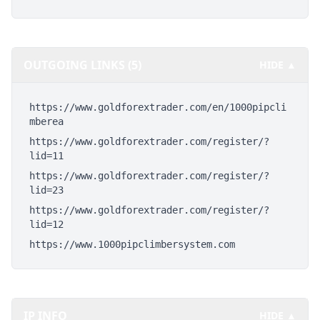
OUTGOING LINKS (5)
HIDE ▲
https://www.goldforextrader.com/en/1000pipcli
mberea
https://www.goldforextrader.com/register/?
lid=11
https://www.goldforextrader.com/register/?
lid=23
https://www.goldforextrader.com/register/?
lid=12
https://www.1000pipclimbersystem.com
IP INFO
HIDE ▲