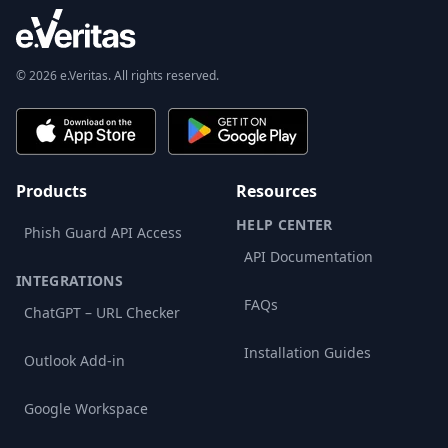
© 2026 e.Veritas. All rights reserved.
Products
Resources
HELP CENTER
Phish Guard API Access
API Documentation
INTEGRATIONS
FAQs
ChatGPT – URL Checker
Installation Guides
Outlook Add-in
Google Workspace