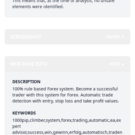
This means that, at the time of analysis, no unsafe
elements were identified.
SCREENSHOT
SHOW ▼
WEB PAGE INFO
HIDE ▲
DESCRIPTION
100% rule based Forex system. Become a successful
trader with this system for Forex. Automatic trade
detection with entry, stop loss and take profit values.
KEYWORDS
1000pip,climber,system,forex,trading,automatic,ea,ex
pert
advisor,success,win,gewinn,erfolg,automatisch,traden