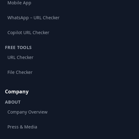
Mobile App
WhatsApp – URL Checker
Copilot URL Checker
FREE TOOLS
URL Checker
File Checker
Company
ABOUT
Company Overview
Press & Media