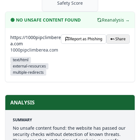
Safety Score
🟢
NO UNSAFE CONTENT FOUND
Reanalysis →
https://1000pipclimbere
Report as Phishing
Share
a.com
1000pipclimberea.com
text/html
external-resources
multiple-redirects
ANALYSIS
SUMMARY
No unsafe content found: the website has passed our
security checks without detection of known threats.