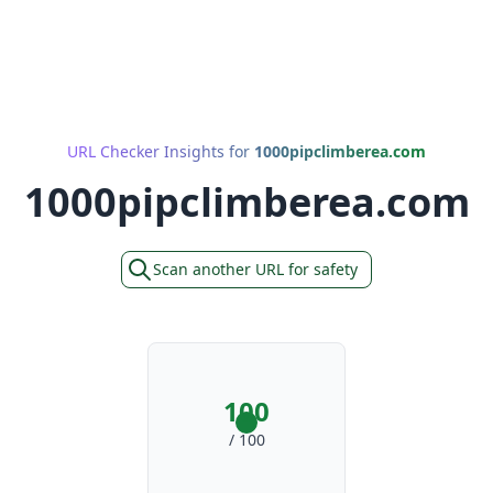
URL Checker Insights for
1000pipclimberea.com
1000pipclimberea.com
Scan another URL for safety
100
/ 100