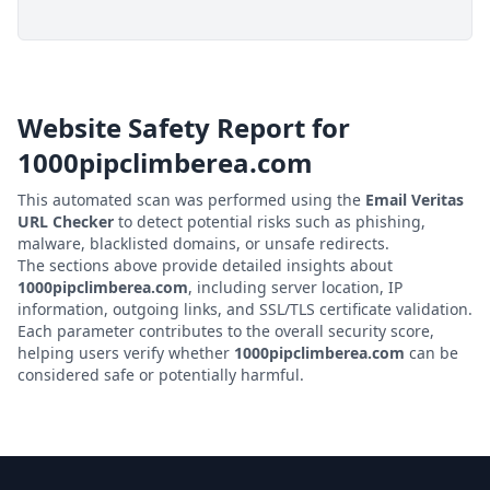
Website Safety Report for
1000pipclimberea.com
This automated scan was performed using the
Email Veritas
URL Checker
to detect potential risks such as phishing,
malware, blacklisted domains, or unsafe redirects.
The sections above provide detailed insights about
1000pipclimberea.com
, including server location, IP
information, outgoing links, and SSL/TLS certificate validation.
Each parameter contributes to the overall security score,
helping users verify whether
1000pipclimberea.com
can be
considered safe or potentially harmful.