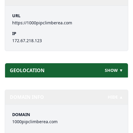
URL
https://1000pipclimberea.com
IP
172.67.218.123
GEOLOCATION
SHOW ▼
DOMAIN INFO
HIDE ▲
DOMAIN
1000pipclimberea.com