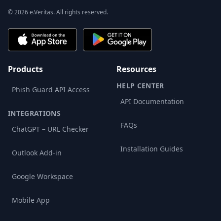
© 2026 e.Veritas. All rights reserved.
Products
Resources
HELP CENTER
Phish Guard API Access
API Documentation
INTEGRATIONS
FAQs
ChatGPT – URL Checker
Installation Guides
Outlook Add-in
Google Workspace
Mobile App