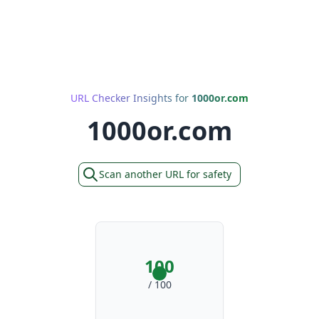
URL Checker Insights for
1000or.com
1000or.com
Scan another URL for safety
100
/ 100