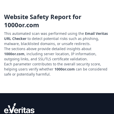
Website Safety Report for
1000or.com
This automated scan was performed using the
Email Veritas
URL Checker
to detect potential risks such as phishing,
malware, blacklisted domains, or unsafe redirects.
The sections above provide detailed insights about
1000or.com
, including server location, IP information,
outgoing links, and SSL/TLS certificate validation.
Each parameter contributes to the overall security score,
helping users verify whether
1000or.com
can be considered
safe or potentially harmful.