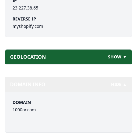
IP
23.227.38.65
REVERSE IP
myshopify.com
GEOLOCATION
SHOW ▼
DOMAIN INFO
HIDE ▲
DOMAIN
1000or.com