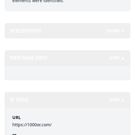
elements were identified.
SCREENSHOT
SHOW ▼
WEB PAGE INFO
HIDE ▲
IP INFO
HIDE ▲
URL
https://1000or.com/