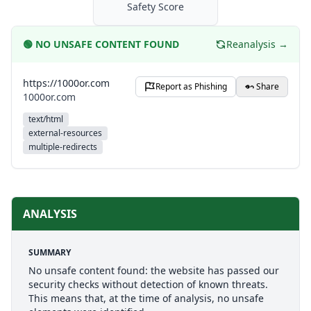
Safety Score
🟢
NO UNSAFE CONTENT FOUND
Reanalysis →
https://1000or.com
Report as Phishing
Share
1000or.com
text/html
external-resources
multiple-redirects
ANALYSIS
SUMMARY
No unsafe content found: the website has passed our
security checks without detection of known threats.
This means that, at the time of analysis, no unsafe