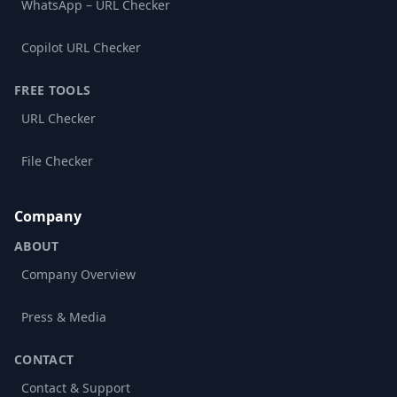
WhatsApp – URL Checker
Copilot URL Checker
FREE TOOLS
URL Checker
File Checker
Company
ABOUT
Company Overview
Press & Media
CONTACT
Contact & Support