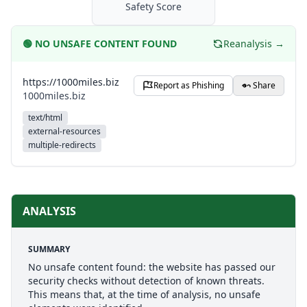
Safety Score
🟢
NO UNSAFE CONTENT FOUND
Reanalysis →
https://1000miles.biz
Report as Phishing
Share
1000miles.biz
text/html
external-resources
multiple-redirects
ANALYSIS
SUMMARY
No unsafe content found: the website has passed our
security checks without detection of known threats.
This means that, at the time of analysis, no unsafe