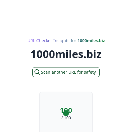
URL Checker Insights for
1000miles.biz
1000miles.biz
Scan another URL for safety
100
/ 100