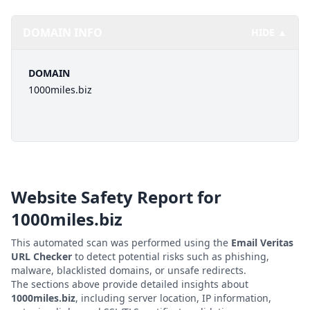
DOMAIN INFO
HIDE ▲
DOMAIN
1000miles.biz
Website Safety Report for
1000miles.biz
This automated scan was performed using the
Email Veritas
URL Checker
to detect potential risks such as phishing,
malware, blacklisted domains, or unsafe redirects.
The sections above provide detailed insights about
1000miles.biz
, including server location, IP information,