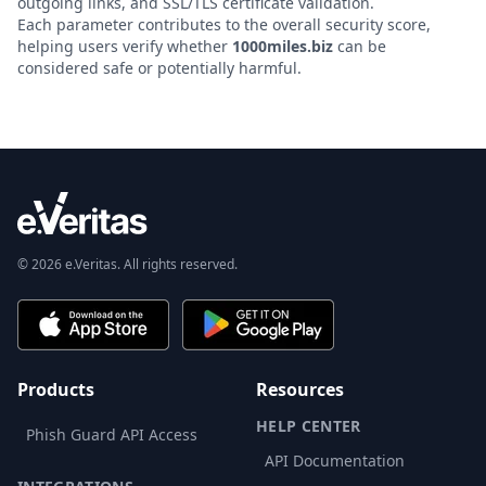
outgoing links, and SSL/TLS certificate validation.
Each parameter contributes to the overall security score,
helping users verify whether
1000miles.biz
can be
considered safe or potentially harmful.
© 2026 e.Veritas. All rights reserved.
Products
Resources
HELP CENTER
Phish Guard API Access
API Documentation