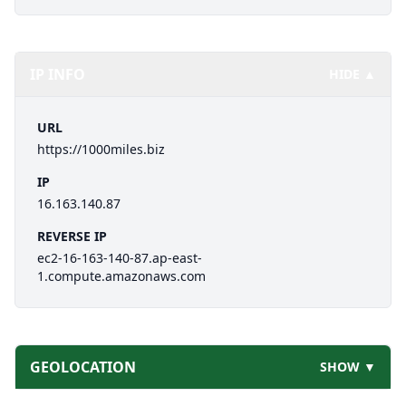
IP INFO
HIDE ▲
URL
https://1000miles.biz
IP
16.163.140.87
REVERSE IP
ec2-16-163-140-87.ap-east-
1.compute.amazonaws.com
GEOLOCATION
SHOW ▼