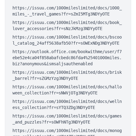
https://issuu.com/1000mileslimited/docs/1000_
miles_-_travel_games?fr=sZmI5MTg3NDYyOTE
https://issuu.com/1000mileslimited/docs/book_
lover_accessories?fr=sNzJkMzg3NDYyOTE
https://issuu.com/1000mileslimited/docs/bscoo
l_catalog_24aff5638afb50?fr=sOWExNDg3NDYyOTE
https://outlook.office.com/bookwithme/user/f7
ebe52e4ca04f858abafcbedc86fda4%25401000miles.
biz?anonymous&ismsaljsauthenabled
https://issuu.com/1000mileslimited/docs/brisk
_barrel?fr=sZGMzYzg3NDYyOTE
https://issuu.com/1000mileslimited/docs/hallo
ween_collection?fr=sNWVjOTg3NDYyOTE
https://issuu.com/1000mileslimited/docs/welln
ess_collection?fr=sYTQ3ZDg3NDYyOTE
https://issuu.com/1000mileslimited/docs/games
_and_puzzles?fr=sOWFhNTg3NDYyOTE
https://issuu.com/1000mileslimited/docs/monog