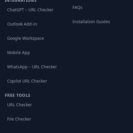
INTEGRATIONS
FAQs
ChatGPT – URL Checker
Installation Guides
Outlook Add-in
Google Workspace
Mobile App
WhatsApp – URL Checker
Copilot URL Checker
FREE TOOLS
URL Checker
File Checker