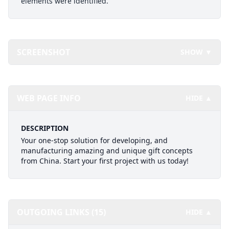
elements were identified.
SCREENSHOT
SHOW ▼
WEB PAGE INFO
HIDE ▲
DESCRIPTION
Your one-stop solution for developing, and
manufacturing amazing and unique gift concepts
from China. Start your first project with us today!
OUTGOING LINKS (15)
HIDE ▲