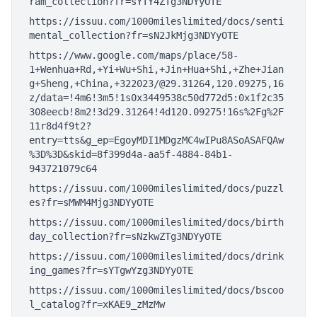
ram_collection?fr=sYTY4ZTg3NDYyOTE
https://issuu.com/1000mileslimited/docs/senti
mental_collection?fr=sN2JkMjg3NDYyOTE
https://www.google.com/maps/place/58-
1+Wenhua+Rd,+Yi+Wu+Shi,+Jin+Hua+Shi,+Zhe+Jian
g+Sheng,+China,+322023/@29.31264,120.09275,16
z/data=!4m6!3m5!1s0x3449538c50d772d5:0x1f2c35
308eecb!8m2!3d29.31264!4d120.09275!16s%2Fg%2F
11r8d4f9t2?
entry=tts&g_ep=EgoyMDI1MDgzMC4wIPu8ASoASAFQAw
%3D%3D&skid=8f399d4a-aa5f-4884-84b1-
943721079c64
https://issuu.com/1000mileslimited/docs/puzzl
es?fr=sMWM4Mjg3NDYyOTE
https://issuu.com/1000mileslimited/docs/birth
day_collection?fr=sNzkwZTg3NDYyOTE
https://issuu.com/1000mileslimited/docs/drink
ing_games?fr=sYTgwYzg3NDYyOTE
https://issuu.com/1000mileslimited/docs/bscoo
l_catalog?fr=xKAE9_zMzMw