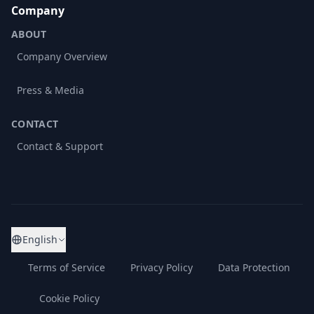
Company
ABOUT
Company Overview
Press & Media
CONTACT
Contact & Support
English
Terms of Service
Privacy Policy
Data Protection
Cookie Policy