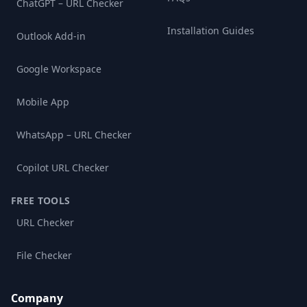
ChatGPT – URL Checker
Installation Guides
Outlook Add-in
Google Workspace
Mobile App
WhatsApp – URL Checker
Copilot URL Checker
FREE TOOLS
URL Checker
File Checker
Company