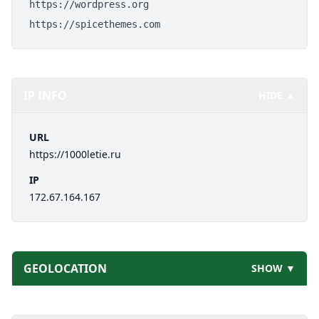
https://wordpress.org
https://spicethemes.com
IP INFO
HIDE ▲
URL
https://1000letie.ru
IP
172.67.164.167
GEOLOCATION
SHOW ▼