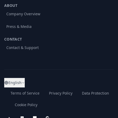
ABOUT
Company Overview
Press & Media
CONTACT
Contact & Support
English
Terms of Service
Privacy Policy
Data Protection
Cookie Policy