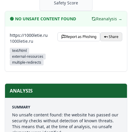
Safety Score
🟢
NO UNSAFE CONTENT FOUND
Reanalysis →
https://1000letie.ru
Report as Phishing
Share
1000letie.ru
text/html
external-resources
multiple-redirects
ANALYSIS
SUMMARY
No unsafe content found: the website has passed our
security checks without detection of known threats.
This means that, at the time of analysis, no unsafe