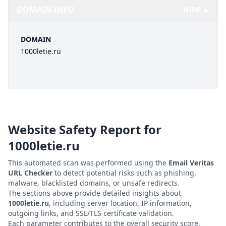
DOMAIN INFO
HIDE ▲
DOMAIN
1000letie.ru
Website Safety Report for
1000letie.ru
This automated scan was performed using the
Email Veritas
URL Checker
to detect potential risks such as phishing,
malware, blacklisted domains, or unsafe redirects.
The sections above provide detailed insights about
1000letie.ru
, including server location, IP information,
outgoing links, and SSL/TLS certificate validation.
Each parameter contributes to the overall security score,