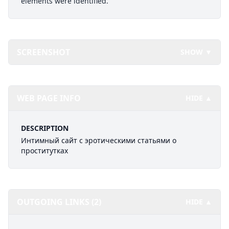
elements were identified.
SCREENSHOT
SHOW ▼
WEB PAGE INFO
HIDE ▲
DESCRIPTION
Интимный сайт с эротическими статьями о
проститутках
OUTGOING LINKS (2)
HIDE ▲