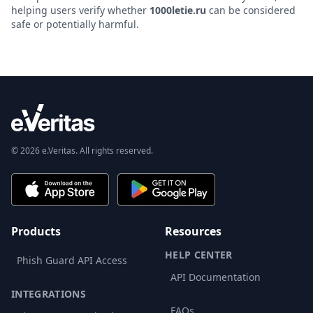
helping users verify whether
1000letie.ru
can be considered
safe or potentially harmful.
© 2026 e.Veritas. All rights reserved.
Products
Resources
HELP CENTER
Phish Guard API Access
API Documentation
INTEGRATIONS
FAQs