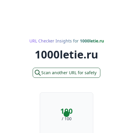
URL Checker Insights for
1000letie.ru
1000letie.ru
Scan another URL for safety
100
/ 100