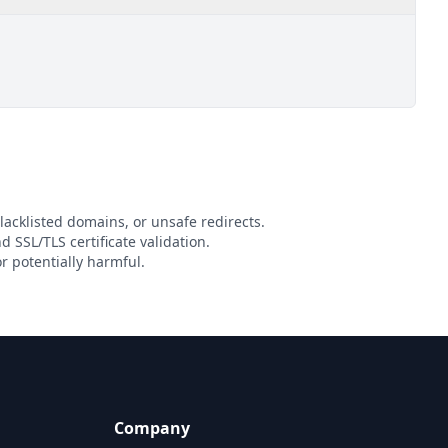
lacklisted domains, or unsafe redirects.
d SSL/TLS certificate validation.
r potentially harmful.
Company