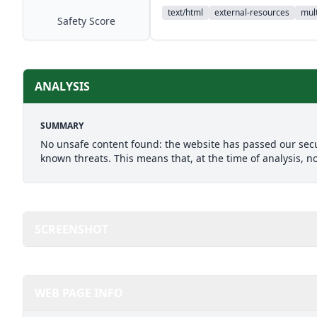
text/html
external-resources
mult
Safety Score
ANALYSIS
SUMMARY
No unsafe content found: the website has passed our secu
known threats. This means that, at the time of analysis, n
SCREENSHOT
WEB PAGE INFO