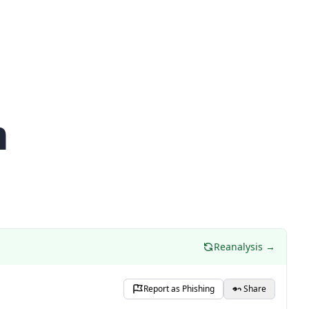
m
Reanalysis →
Report as Phishing
Share