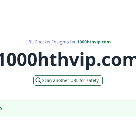
URL Checker Insights for
1000hthvip.com
1000hthvip.co
Scan another URL for safety
D