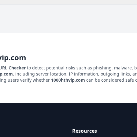
vip.com
 URL Checker
to detect potential risks such as phishing, malware, b
ip.com
, including server location, IP information, outgoing links, an
ping users verify whether
1000hthvip.com
can be considered safe o
Resources