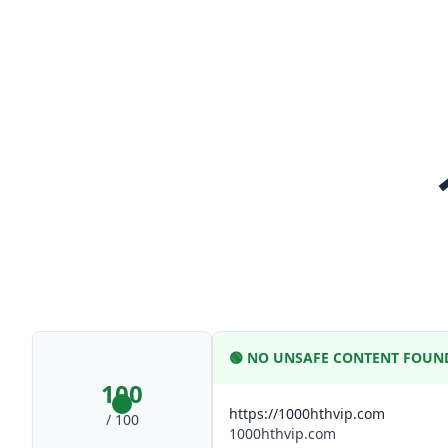
🟢
NO UNSAFE CONTENT FOUN
100
https://1000hthvip.com
/ 100
1000hthvip.com