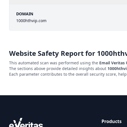
DOMAIN
1000hthvip.com
Website Safety Report for
1000hth
This automated scan was performed using the
Email Veritas
The sections above provide detailed insights about
1000hthv
Each parameter contributes to the overall security score, hel
Products