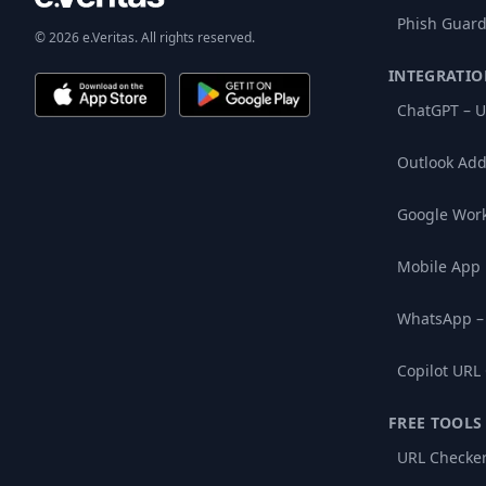
Phish Guard
© 2026 e.Veritas. All rights reserved.
INTEGRATIO
ChatGPT – U
Outlook Add
Google Wor
Mobile App
WhatsApp –
Copilot URL
FREE TOOLS
URL Checke