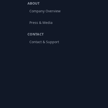
ABOUT
Company Overview
Press & Media
CONTACT
Contact & Support