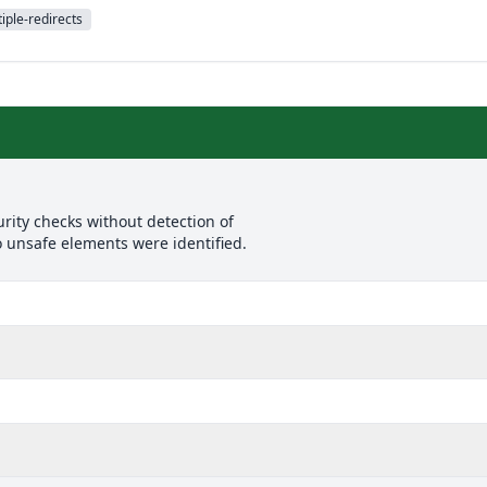
iple-redirects
rity checks without detection of
o unsafe elements were identified.