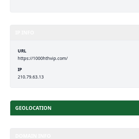
IP INFO
URL
https://1000hthvip.com/
IP
210.79.63.13
GEOLOCATION
DOMAIN INFO