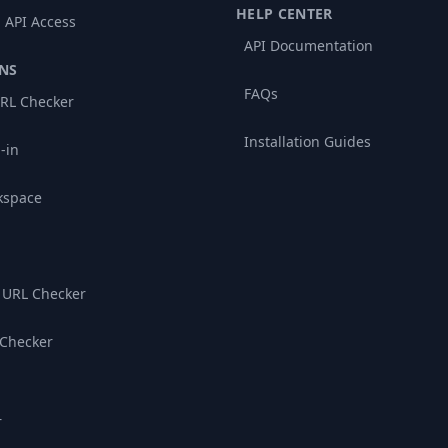
HELP CENTER
 API Access
API Documentation
NS
FAQs
RL Checker
Installation Guides
-in
kspace
 URL Checker
 Checker
r