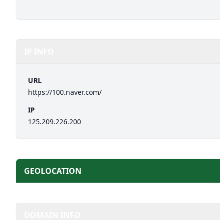
IP INFO
URL
https://100.naver.com/
IP
125.209.226.200
GEOLOCATION
DOMAIN INFO