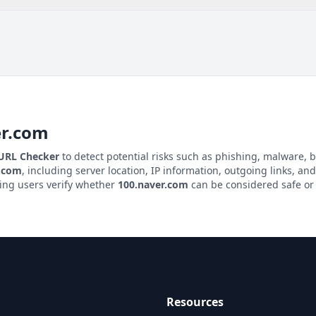
er.com
 URL Checker
to detect potential risks such as phishing, malware, b
r.com
, including server location, IP information, outgoing links, and
ping users verify whether
100.naver.com
can be considered safe or 
Resources