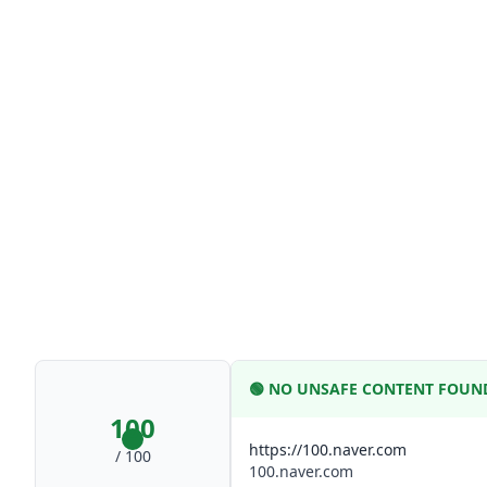
🟢
NO UNSAFE CONTENT FOUN
100
https://100.naver.com
/ 100
100.naver.com