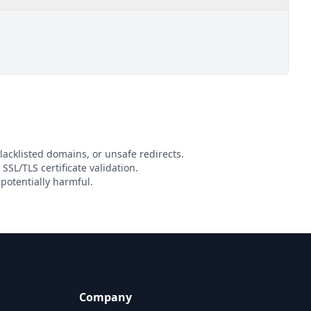
lacklisted domains, or unsafe redirects.
 SSL/TLS certificate validation.
potentially harmful.
Company