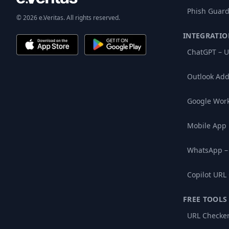
Phish Guard
© 2026 e.Veritas. All rights reserved.
INTEGRATIO
ChatGPT – U
Outlook Add
Google Wor
Mobile App
WhatsApp –
Copilot URL
FREE TOOLS
URL Checke