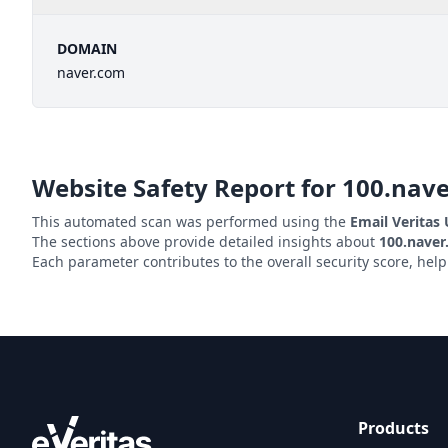
DOMAIN
naver.com
Website Safety Report for
100.nav
This automated scan was performed using the
Email Veritas
The sections above provide detailed insights about
100.nave
Each parameter contributes to the overall security score, hel
Products