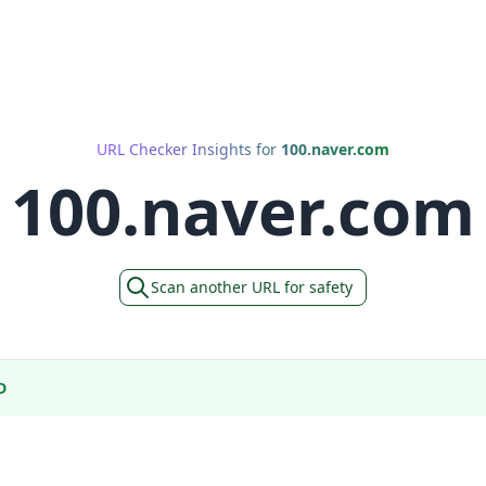
URL Checker Insights for
100.naver.com
100.naver.com
Scan another URL for safety
D