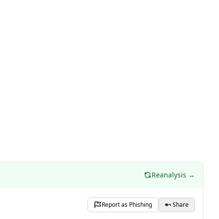
Reanalysis →
Report as Phishing
Share