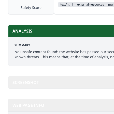
text/html
external-resources
mult
Safety Score
ANALYSIS
SUMMARY
No unsafe content found: the website has passed our secu
known threats. This means that, at the time of analysis, n
SCREENSHOT
WEB PAGE INFO