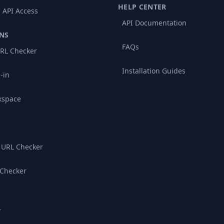
HELP CENTER
 API Access
API Documentation
NS
FAQs
RL Checker
Installation Guides
-in
kspace
 URL Checker
 Checker
r