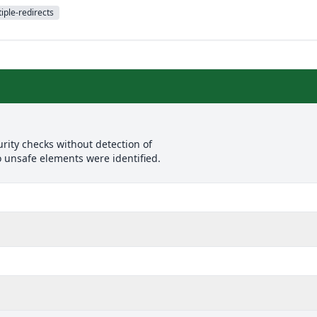
iple-redirects
rity checks without detection of
o unsafe elements were identified.