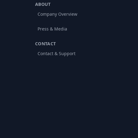
ABOUT
Company Overview
Press & Media
CONTACT
Contact & Support