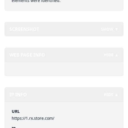
elements were identified.
SCREENSHOT
SHOW ▼
WEB PAGE INFO
HIDE ▲
IP INFO
HIDE ▲
URL
https://1.rx.store.com/