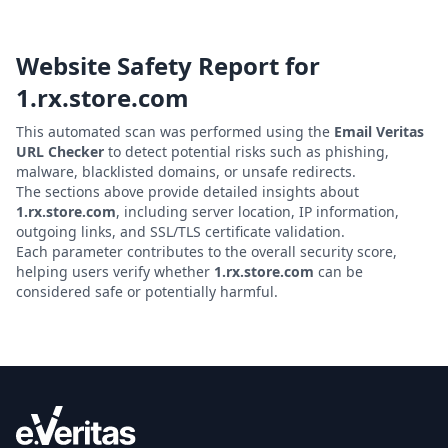
Website Safety Report for
1.rx.store.com
This automated scan was performed using the
Email Veritas
URL Checker
to detect potential risks such as phishing,
malware, blacklisted domains, or unsafe redirects.
The sections above provide detailed insights about
1.rx.store.com
, including server location, IP information,
outgoing links, and SSL/TLS certificate validation.
Each parameter contributes to the overall security score,
helping users verify whether
1.rx.store.com
can be
considered safe or potentially harmful.