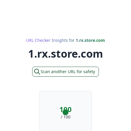
URL Checker Insights for
1.rx.store.com
1.rx.store.com
Scan another URL for safety
100
/ 100