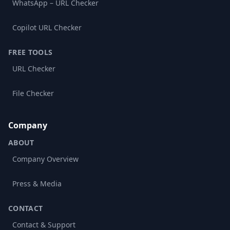
WhatsApp – URL Checker
Copilot URL Checker
FREE TOOLS
URL Checker
File Checker
Company
ABOUT
Company Overview
Press & Media
CONTACT
Contact & Support