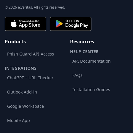
© 2026 e.Veritas. All rights reserved.
Products
Resources
HELP CENTER
Phish Guard API Access
API Documentation
INTEGRATIONS
FAQs
ChatGPT – URL Checker
Installation Guides
Outlook Add-in
Google Workspace
Mobile App