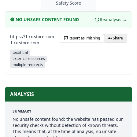
Safety Score
🟢
NO UNSAFE CONTENT FOUND
Reanalysis →
https://1.rx.store.com
Report as Phishing
Share
1.rx.store.com
text/html
external-resources
multiple-redirects
ANALYSIS
SUMMARY
No unsafe content found: the website has passed our
security checks without detection of known threats.
This means that, at the time of analysis, no unsafe