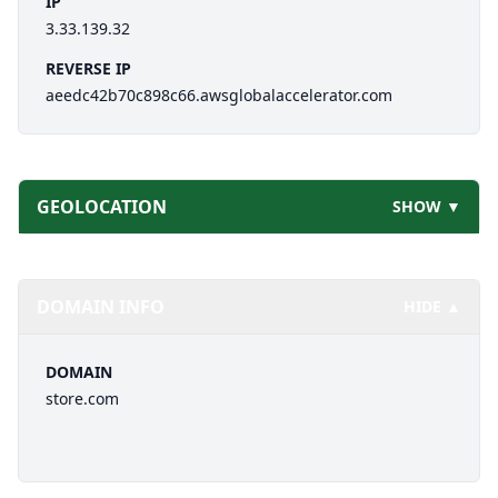
IP
3.33.139.32
REVERSE IP
aeedc42b70c898c66.awsglobalaccelerator.com
GEOLOCATION
SHOW ▼
DOMAIN INFO
HIDE ▲
DOMAIN
store.com