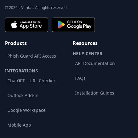
© 2026 e.Veritas. All rights reserved.
Products
Resources
HELP CENTER
Phish Guard API Access
API Documentation
INTEGRATIONS
FAQs
ChatGPT – URL Checker
Installation Guides
Outlook Add-in
Google Workspace
Mobile App