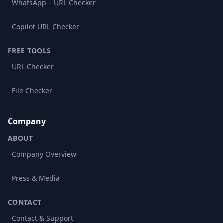
WhatsApp – URL Checker
Copilot URL Checker
FREE TOOLS
URL Checker
File Checker
Company
ABOUT
Company Overview
Press & Media
CONTACT
Contact & Support