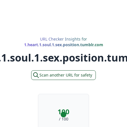
URL Checker Insights for
1.heart.1.soul.1.sex.position.tumblr.com
.1.soul.1.sex.position.tu
Scan another URL for safety
100
/ 100