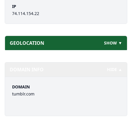
IP
74.114.154.22
GEOLOCATION
SHOW ▼
DOMAIN INFO
HIDE ▲
DOMAIN
tumblr.com