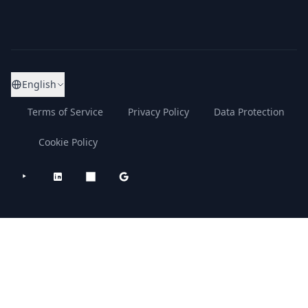
English
Terms of Service
Privacy Policy
Data Protection
Cookie Policy