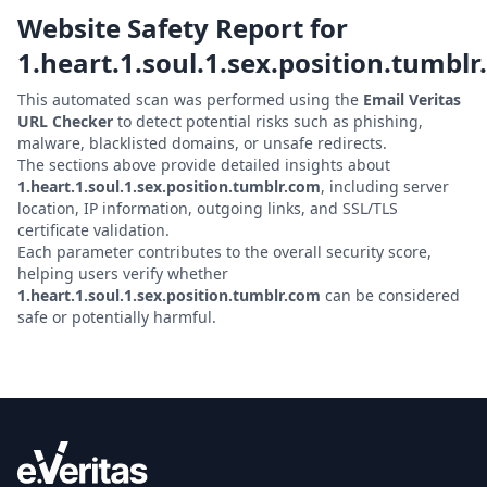
Website Safety Report for
1.heart.1.soul.1.sex.position.tumbl
This automated scan was performed using the
Email Veritas
URL Checker
to detect potential risks such as phishing,
malware, blacklisted domains, or unsafe redirects.
The sections above provide detailed insights about
1.heart.1.soul.1.sex.position.tumblr.com
, including server
location, IP information, outgoing links, and SSL/TLS
certificate validation.
Each parameter contributes to the overall security score,
helping users verify whether
1.heart.1.soul.1.sex.position.tumblr.com
can be considered
safe or potentially harmful.