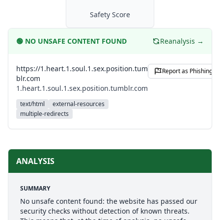
Safety Score
🟢
NO UNSAFE CONTENT FOUND
Reanalysis →
https://1.heart.1.soul.1.sex.position.tum
Report as Phishing
blr.com
1.heart.1.soul.1.sex.position.tumblr.com
text/html
external-resources
multiple-redirects
ANALYSIS
SUMMARY
No unsafe content found: the website has passed our
security checks without detection of known threats.