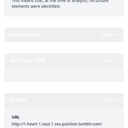
This means that, at the time of analysis, no unsafe
elements were identified.
SCREENSHOT
SHOW ▼
WEB PAGE INFO
HIDE ▲
IP INFO
HIDE ▲
URL
http://1.heart.1.soul.1.sex.position.tumblr.com/