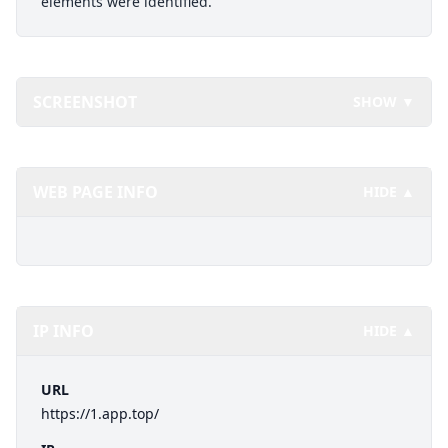
elements were identified.
SCREENSHOT
SHOW ▼
WEB PAGE INFO
HIDE ▲
IP INFO
HIDE ▲
URL
https://1.app.top/