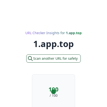
URL Checker Insights for
1.app.top
1.app.top
Scan another URL for safety
100
/ 100