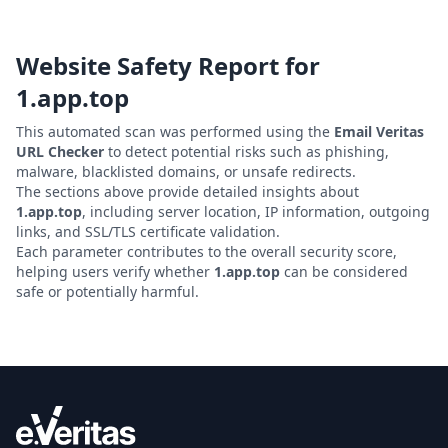
Website Safety Report for
1.app.top
This automated scan was performed using the
Email Veritas
URL Checker
to detect potential risks such as phishing,
malware, blacklisted domains, or unsafe redirects.
The sections above provide detailed insights about
1.app.top
, including server location, IP information, outgoing
links, and SSL/TLS certificate validation.
Each parameter contributes to the overall security score,
helping users verify whether
1.app.top
can be considered
safe or potentially harmful.