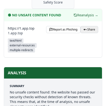
Safety Score
🟢
NO UNSAFE CONTENT FOUND
Reanalysis →
https://1.app.top
Report as Phishing
Share
1.app.top
text/html
external-resources
multiple-redirects
ANALYSIS
SUMMARY
No unsafe content found: the website has passed our
security checks without detection of known threats.
This means that, at the time of analysis, no unsafe