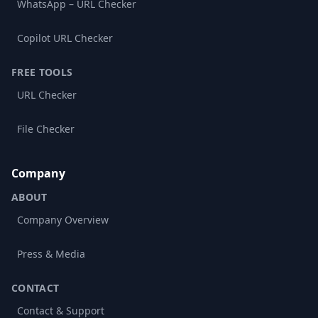
WhatsApp – URL Checker
Copilot URL Checker
FREE TOOLS
URL Checker
File Checker
Company
ABOUT
Company Overview
Press & Media
CONTACT
Contact & Support