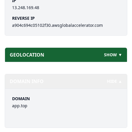
IP
13.248.169.48
REVERSE IP
a904c694c05102f30.awsglobalaccelerator.com
GEOLOCATION
SHOW ▼
DOMAIN INFO
HIDE ▲
DOMAIN
app.top