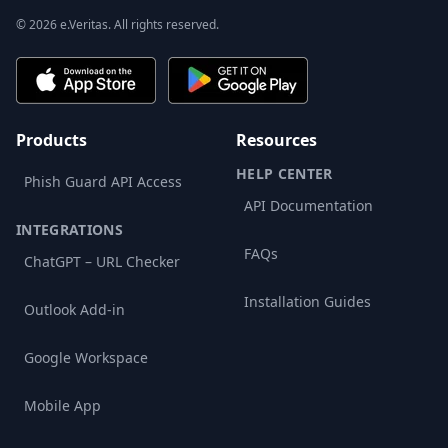
© 2026 e.Veritas. All rights reserved.
Products
Resources
HELP CENTER
Phish Guard API Access
API Documentation
INTEGRATIONS
FAQs
ChatGPT – URL Checker
Installation Guides
Outlook Add-in
Google Workspace
Mobile App