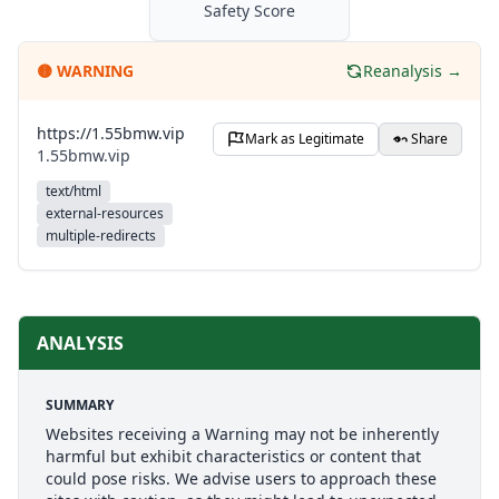
Safety Score
🟡
WARNING
Reanalysis →
https://1.55bmw.vip
Mark as Legitimate
Share
1.55bmw.vip
text/html
external-resources
multiple-redirects
ANALYSIS
SUMMARY
Websites receiving a Warning may not be inherently
harmful but exhibit characteristics or content that
could pose risks. We advise users to approach these