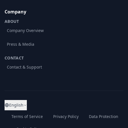
Company
ABOUT
Company Overview
Press & Media
CONTACT
Contact & Support
English
Terms of Service
Privacy Policy
Data Protection