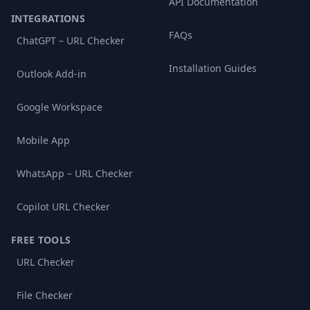
API Documentation
INTEGRATIONS
FAQs
ChatGPT – URL Checker
Installation Guides
Outlook Add-in
Google Workspace
Mobile App
WhatsApp – URL Checker
Copilot URL Checker
FREE TOOLS
URL Checker
File Checker