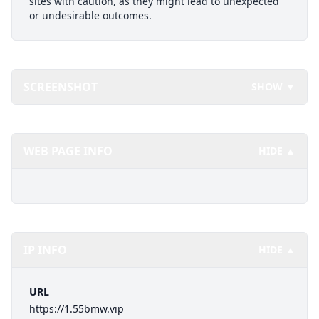
sites with caution, as they might lead to unexpected
or undesirable outcomes.
SCREENSHOT
SHOW ▼
WEB PAGE INFO
HIDE ▲
IP INFO
HIDE ▲
URL
https://1.55bmw.vip