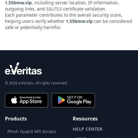
1.55bmw.vip
, including server location, IP information,
outgoing links, and SSL/TLS certificate validation.
Each parameter contributes to the overall security score,
helping users verify whether
1.55bmw.vip
can be considered
safe or potentially harmful.
© 2026 e.Veritas. All rights reserved.
Products
Resources
HELP CENTER
Phish Guard API Access