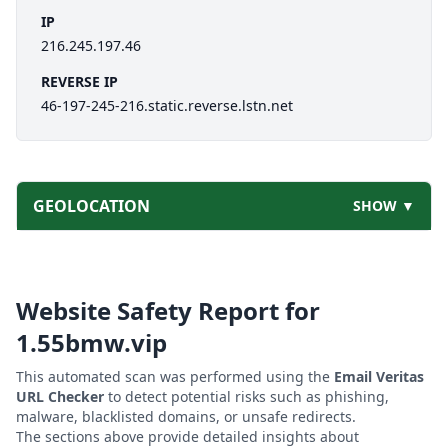
IP
216.245.197.46
REVERSE IP
46-197-245-216.static.reverse.lstn.net
GEOLOCATION
SHOW ▼
Website Safety Report for
1.55bmw.vip
This automated scan was performed using the
Email Veritas
URL Checker
to detect potential risks such as phishing,
malware, blacklisted domains, or unsafe redirects.
The sections above provide detailed insights about