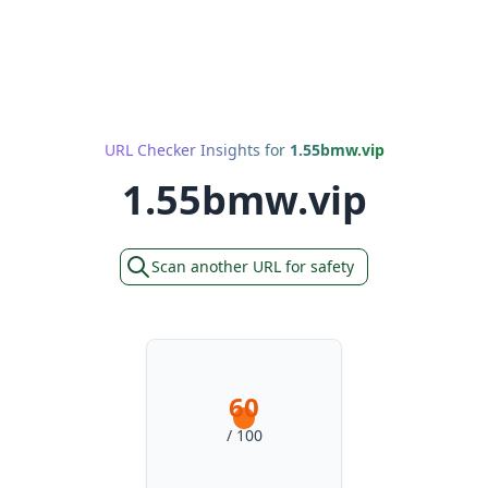
URL Checker Insights for
1.55bmw.vip
1.55bmw.vip
Scan another URL for safety
60
/ 100