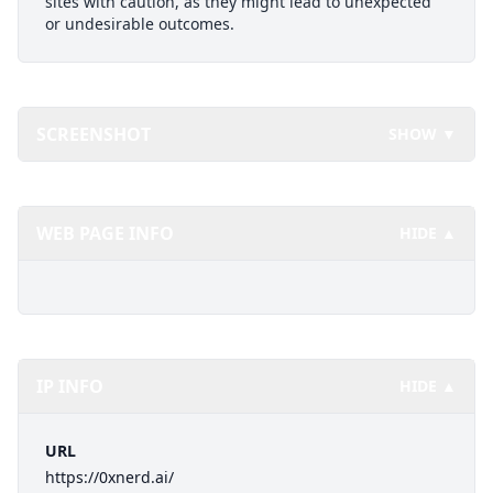
sites with caution, as they might lead to unexpected
or undesirable outcomes.
SCREENSHOT
SHOW ▼
WEB PAGE INFO
HIDE ▲
IP INFO
HIDE ▲
URL
https://0xnerd.ai/