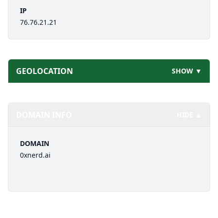
IP
76.76.21.21
GEOLOCATION
SHOW ▼
DOMAIN INFO
HIDE ▲
DOMAIN
0xnerd.ai