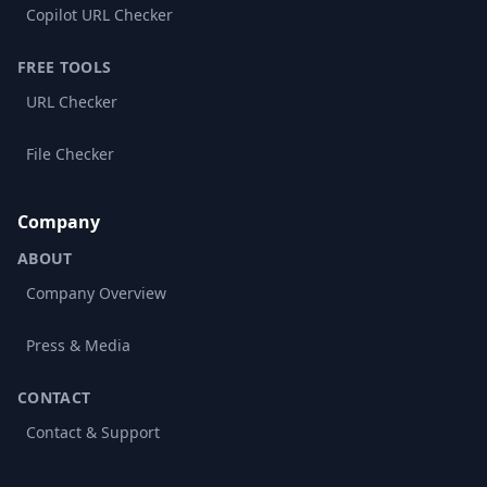
Copilot URL Checker
FREE TOOLS
URL Checker
File Checker
Company
ABOUT
Company Overview
Press & Media
CONTACT
Contact & Support