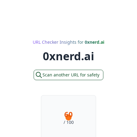
URL Checker Insights for
0xnerd.ai
0xnerd.ai
Scan another URL for safety
60
/ 100