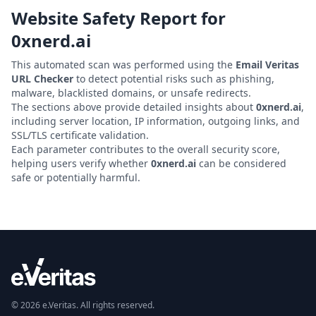
Website Safety Report for
0xnerd.ai
This automated scan was performed using the
Email Veritas
URL Checker
to detect potential risks such as phishing,
malware, blacklisted domains, or unsafe redirects.
The sections above provide detailed insights about
0xnerd.ai
,
including server location, IP information, outgoing links, and
SSL/TLS certificate validation.
Each parameter contributes to the overall security score,
helping users verify whether
0xnerd.ai
can be considered
safe or potentially harmful.
© 2026 e.Veritas. All rights reserved.