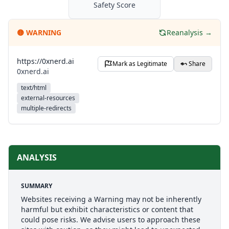
Safety Score
🟡
WARNING
Reanalysis →
https://0xnerd.ai
Mark as Legitimate
Share
0xnerd.ai
text/html
external-resources
multiple-redirects
ANALYSIS
SUMMARY
Websites receiving a Warning may not be inherently
harmful but exhibit characteristics or content that
could pose risks. We advise users to approach these