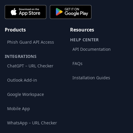
Products
Resources
HELP CENTER
Phish Guard API Access
API Documentation
INTEGRATIONS
FAQs
ChatGPT – URL Checker
Installation Guides
Outlook Add-in
Google Workspace
Mobile App
WhatsApp – URL Checker