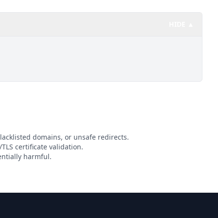
HIDE ▲
lacklisted domains, or unsafe redirects.
TLS certificate validation.
ntially harmful.