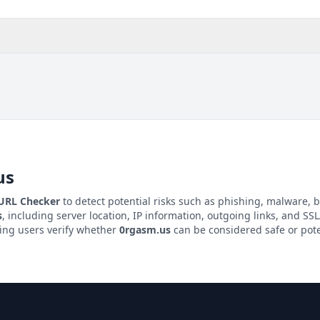
us
 URL Checker
to detect potential risks such as phishing, malware, b
s
, including server location, IP information, outgoing links, and SSL/
ping users verify whether
0rgasm.us
can be considered safe or pote