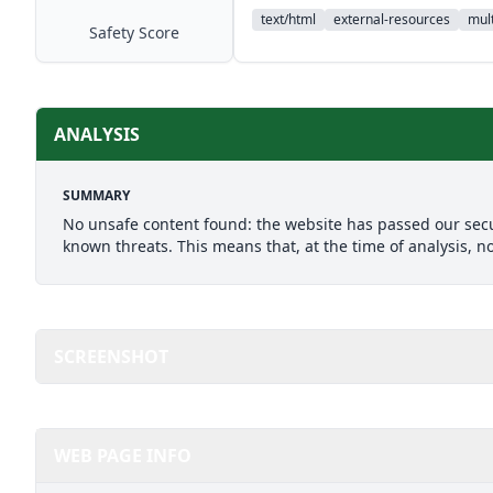
text/html
external-resources
mult
Safety Score
ANALYSIS
SUMMARY
No unsafe content found: the website has passed our secu
known threats. This means that, at the time of analysis, n
SCREENSHOT
WEB PAGE INFO