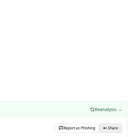
Reanalysis →
Report as Phishing
Share