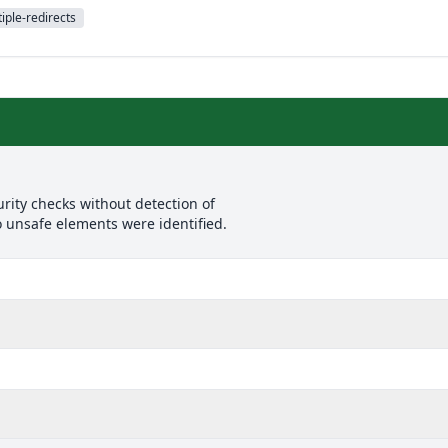
iple-redirects
rity checks without detection of
o unsafe elements were identified.