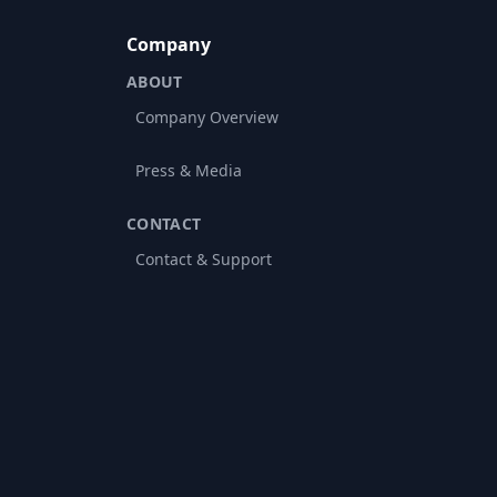
Company
ABOUT
Company Overview
Press & Media
CONTACT
Contact & Support