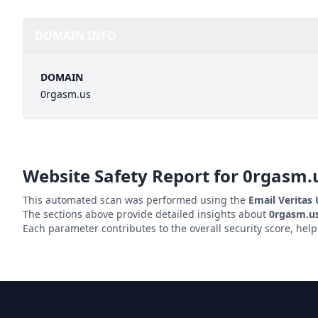
DOMAIN INFO
DOMAIN
0rgasm.us
Website Safety Report for
0rgasm.
This automated scan was performed using the
Email Veritas
The sections above provide detailed insights about
0rgasm.u
Each parameter contributes to the overall security score, hel