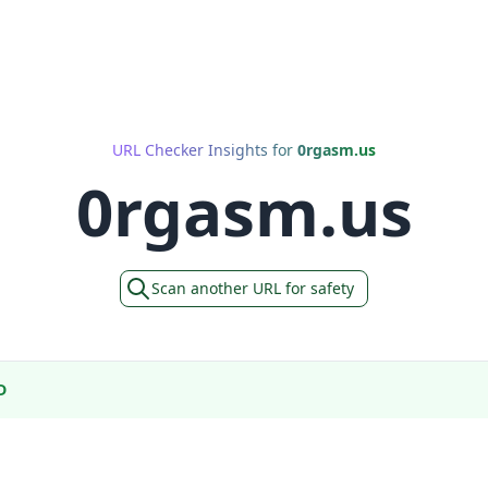
URL Checker Insights for
0rgasm.us
0rgasm.us
Scan another URL for safety
D