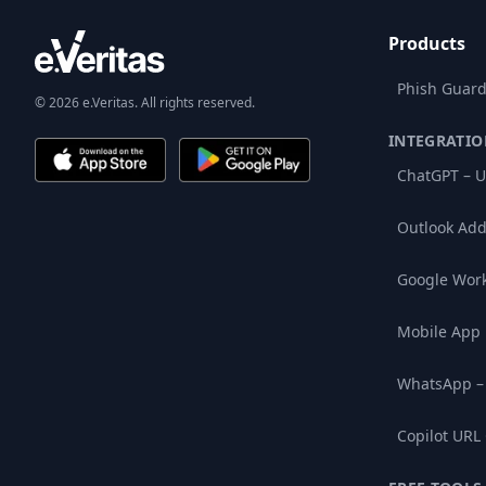
Products
Phish Guard
© 2026 e.Veritas. All rights reserved.
INTEGRATIO
ChatGPT – U
Outlook Add
Google Wor
Mobile App
WhatsApp –
Copilot URL