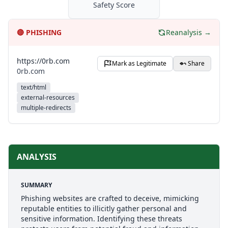
Safety Score
🔴
PHISHING
Reanalysis →
https://0rb.com
Mark as Legitimate
Share
0rb.com
text/html
external-resources
multiple-redirects
ANALYSIS
SUMMARY
Phishing websites are crafted to deceive, mimicking
reputable entities to illicitly gather personal and
sensitive information. Identifying these threats