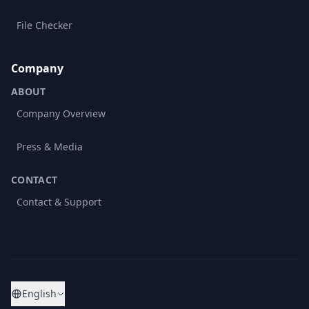
File Checker
Company
ABOUT
Company Overview
Press & Media
CONTACT
Contact & Support
English