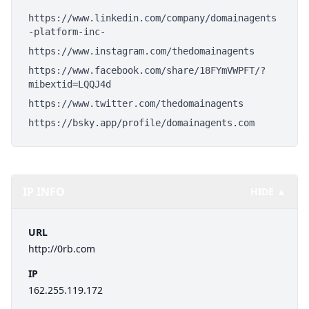
https://www.linkedin.com/company/domainagents
-platform-inc-
https://www.instagram.com/thedomainagents
https://www.facebook.com/share/18FYmVWPFT/?
mibextid=LQQJ4d
https://www.twitter.com/thedomainagents
https://bsky.app/profile/domainagents.com
IP INFO
HIDE ▲
URL
http://0rb.com
IP
162.255.119.172