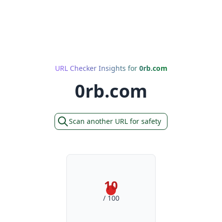
URL Checker Insights for
0rb.com
0rb.com
Scan another URL for safety
10
/ 100