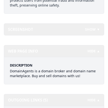
protects users from potential fraud and information
theft, preserving online safety.
SCREENSHOT
SHOW ▼
WEB PAGE INFO
HIDE ▲
DESCRIPTION
DomainAgents is a domain broker and domain name
marketplace. Buy and sell domains with us!
OUTGOING LINKS (5)
HIDE ▲