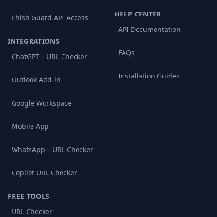
HELP CENTER
Phish Guard API Access
API Documentation
INTEGRATIONS
FAQs
ChatGPT – URL Checker
Installation Guides
Outlook Add-in
Google Workspace
Mobile App
WhatsApp – URL Checker
Copilot URL Checker
FREE TOOLS
URL Checker