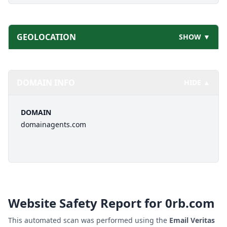
GEOLOCATION
SHOW ▼
DOMAIN INFO
HIDE ▲
DOMAIN
domainagents.com
Website Safety Report for
0rb.com
This automated scan was performed using the
Email Veritas