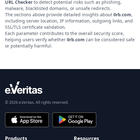
URL Checker
to detect potential risks such as phishing,
malware, blacklisted domains, or unsafe redirects.
The sections above provide detailed insights about
0rb.com
,
including server location, IP information, outgoing links, and
SSL/TLS certificate validation.
Each parameter contributes to the overall security score,
helping users verify whether
0rb.com
can be considered safe
or potentially harmful.
© 2026 e.Veritas. All rights reserved.
Products
Resources