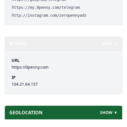
https://my.0penny.com/telegram
http://instagram.com/zeropennyads
IP INFO
HIDE ▲
URL
https://0penny.com
IP
104.21.64.157
GEOLOCATION
SHOW ▼