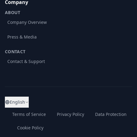
Company
ABOUT
Company Overview
Press & Media
CONTACT
Contact & Support
English
Terms of Service
Privacy Policy
Data Protection
Cookie Policy