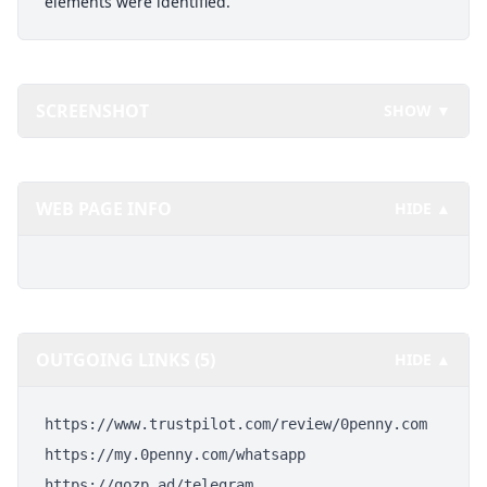
elements were identified.
SCREENSHOT
SHOW ▼
WEB PAGE INFO
HIDE ▲
OUTGOING LINKS (5)
HIDE ▲
https://www.trustpilot.com/review/0penny.com
https://my.0penny.com/whatsapp
https://gozp.ad/telegram