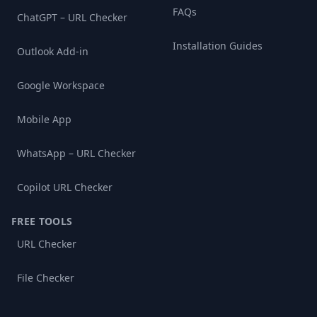
FAQs
ChatGPT – URL Checker
Installation Guides
Outlook Add-in
Google Workspace
Mobile App
WhatsApp – URL Checker
Copilot URL Checker
FREE TOOLS
URL Checker
File Checker