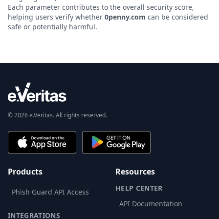
Each parameter contributes to the overall security score,
helping users verify whether
0penny.com
can be considered
safe or potentially harmful.
© 2026 e.Veritas. All rights reserved.
Products
Resources
HELP CENTER
Phish Guard API Access
API Documentation
INTEGRATIONS