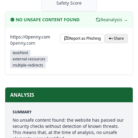
Safety Score
🟢
NO UNSAFE CONTENT FOUND
Reanalysis →
https://0penny.com
Report as Phishing
Share
0penny.com
text/html
external-resources
multiple-redirects
ANALYSIS
SUMMARY
No unsafe content found: the website has passed our
security checks without detection of known threats.
This means that, at the time of analysis, no unsafe