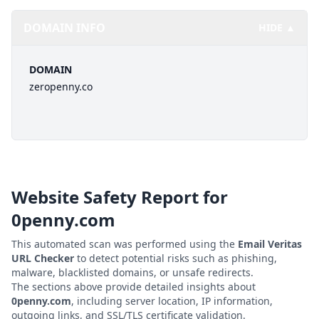
DOMAIN INFO
HIDE ▲
DOMAIN
zeropenny.co
Website Safety Report for
0penny.com
This automated scan was performed using the
Email Veritas
URL Checker
to detect potential risks such as phishing,
malware, blacklisted domains, or unsafe redirects.
The sections above provide detailed insights about
0penny.com
, including server location, IP information,
outgoing links, and SSL/TLS certificate validation.