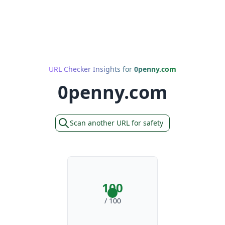
URL Checker Insights for
0penny.com
0penny.com
Scan another URL for safety
100
/ 100