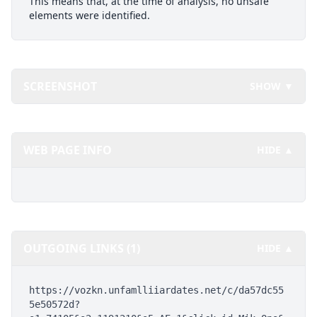
This means that, at the time of analysis, no unsafe
elements were identified.
SCREENSHOT
SHOW ▼
WEB PAGE INFO
HIDE ▲
OUTGOING LINKS (1)
HIDE ▲
https://vozkn.unfamlliiardates.net/c/da57dc55
5e50572d?