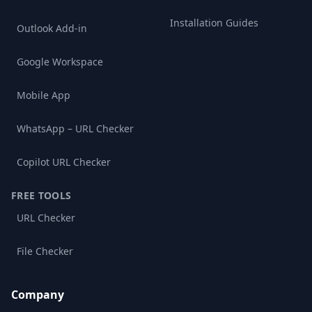
Installation Guides
Outlook Add-in
Google Workspace
Mobile App
WhatsApp – URL Checker
Copilot URL Checker
FREE TOOLS
URL Checker
File Checker
Company