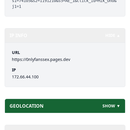
s1=74105&s2=1191210&s5=AE_1&click_id=Mik_Ono&
j1=1
IP INFO
HIDE ▲
URL
https://0nlyfanssex.pages.dev
IP
172.66.44.100
GEOLOCATION
SHOW ▼