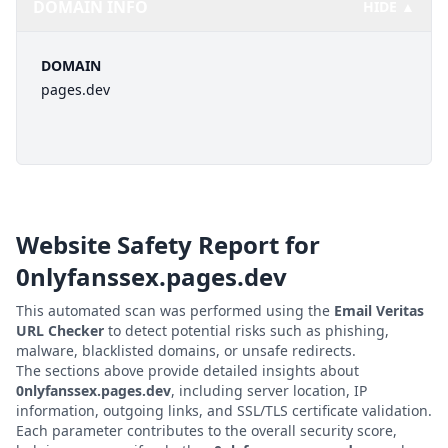
DOMAIN INFO
HIDE ▲
DOMAIN
pages.dev
Website Safety Report for
0nlyfanssex.pages.dev
This automated scan was performed using the
Email Veritas
URL Checker
to detect potential risks such as phishing,
malware, blacklisted domains, or unsafe redirects.
The sections above provide detailed insights about
0nlyfanssex.pages.dev
, including server location, IP
information, outgoing links, and SSL/TLS certificate validation.
Each parameter contributes to the overall security score,