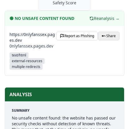
Safety Score
🟢
NO UNSAFE CONTENT FOUND
Reanalysis →
https://0nlyfanssex.pag
Report as Phishing
Share
es.dev
0nlyfanssex.pages.dev
text/html
external-resources
multiple-redirects
ANALYSIS
SUMMARY
No unsafe content found: the website has passed our
security checks without detection of known threats.