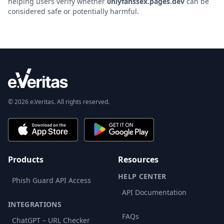
helping users verify whether
0nlyfanssex.pages.dev
can be
considered safe or potentially harmful.
© 2026 e.Veritas. All rights reserved.
Products
Resources
HELP CENTER
Phish Guard API Access
API Documentation
INTEGRATIONS
FAQs
ChatGPT – URL Checker