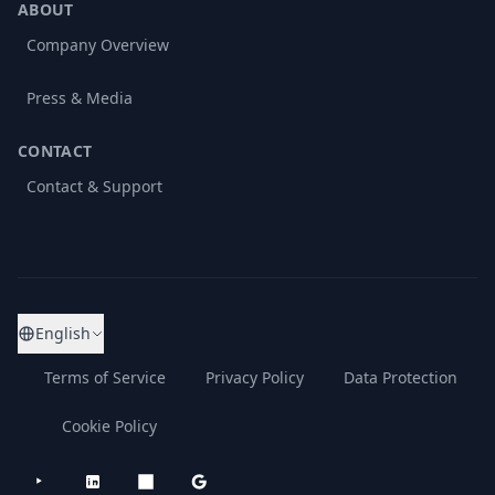
ABOUT
Company Overview
Press & Media
CONTACT
Contact & Support
English
Terms of Service
Privacy Policy
Data Protection
Cookie Policy