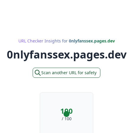
URL Checker Insights for
0nlyfanssex.pages.dev
0nlyfanssex.pages.dev
Scan another URL for safety
100
/ 100