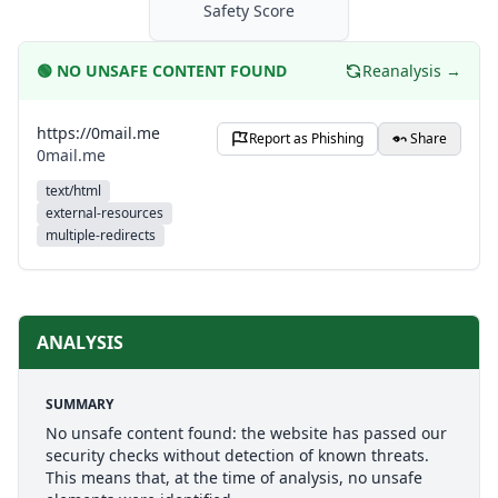
Safety Score
🟢
NO UNSAFE CONTENT FOUND
Reanalysis →
https://0mail.me
Report as Phishing
Share
0mail.me
text/html
external-resources
multiple-redirects
ANALYSIS
SUMMARY
No unsafe content found: the website has passed our
security checks without detection of known threats.
This means that, at the time of analysis, no unsafe