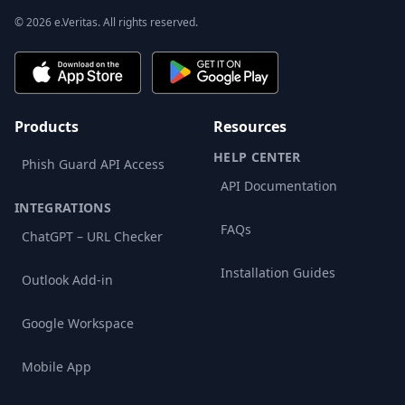
© 2026 e.Veritas. All rights reserved.
Products
Resources
HELP CENTER
Phish Guard API Access
API Documentation
INTEGRATIONS
FAQs
ChatGPT – URL Checker
Installation Guides
Outlook Add-in
Google Workspace
Mobile App