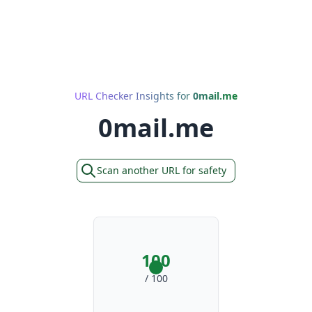
URL Checker Insights for
0mail.me
0mail.me
Scan another URL for safety
100
/ 100