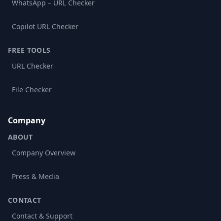
WhatsApp – URL Checker
Copilot URL Checker
FREE TOOLS
URL Checker
File Checker
Company
ABOUT
Company Overview
Press & Media
CONTACT
Contact & Support