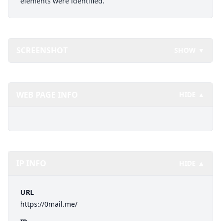
elements were identified.
SCREENSHOT
SHOW ▼
WEB PAGE INFO
HIDE ▲
IP INFO
HIDE ▲
URL
https://0mail.me/