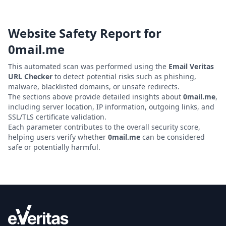
Website Safety Report for
0mail.me
This automated scan was performed using the
Email Veritas
URL Checker
to detect potential risks such as phishing,
malware, blacklisted domains, or unsafe redirects.
The sections above provide detailed insights about
0mail.me
,
including server location, IP information, outgoing links, and
SSL/TLS certificate validation.
Each parameter contributes to the overall security score,
helping users verify whether
0mail.me
can be considered
safe or potentially harmful.