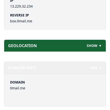
IP
13.229.32.234
REVERSE IP
box.0mail.me
GEOLOCATION
SHOW ▼
DOMAIN INFO
HIDE ▲
DOMAIN
0mail.me