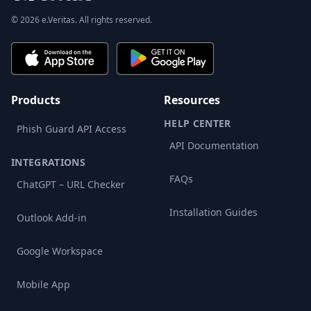
© 2026 e.Veritas. All rights reserved.
Products
Resources
HELP CENTER
Phish Guard API Access
API Documentation
INTEGRATIONS
FAQs
ChatGPT – URL Checker
Installation Guides
Outlook Add-in
Google Workspace
Mobile App