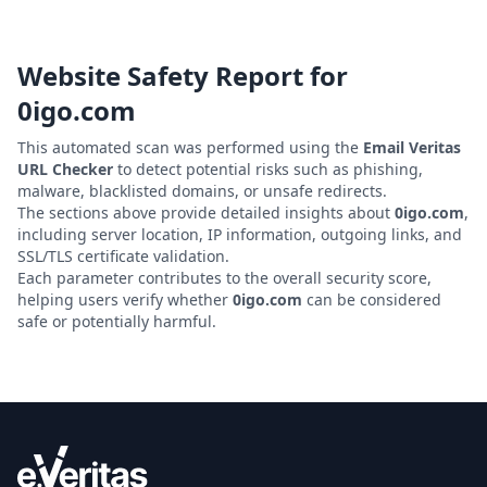
Website Safety Report for
0igo.com
This automated scan was performed using the
Email Veritas
URL Checker
to detect potential risks such as phishing,
malware, blacklisted domains, or unsafe redirects.
The sections above provide detailed insights about
0igo.com
,
including server location, IP information, outgoing links, and
SSL/TLS certificate validation.
Each parameter contributes to the overall security score,
helping users verify whether
0igo.com
can be considered
safe or potentially harmful.