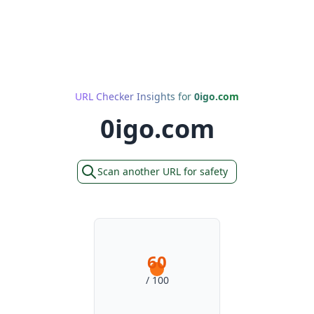
URL Checker Insights for
0igo.com
0igo.com
Scan another URL for safety
60
/ 100