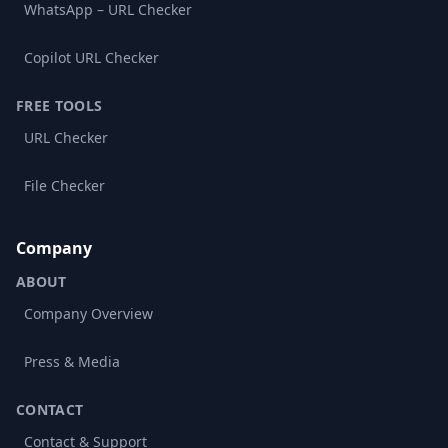
WhatsApp – URL Checker
Copilot URL Checker
FREE TOOLS
URL Checker
File Checker
Company
ABOUT
Company Overview
Press & Media
CONTACT
Contact & Support