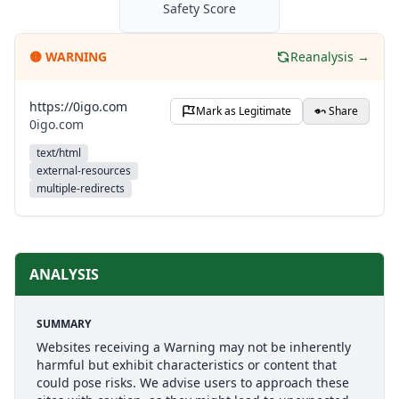
Safety Score
🟡
WARNING
Reanalysis →
https://0igo.com
Mark as Legitimate
Share
0igo.com
text/html
external-resources
multiple-redirects
ANALYSIS
SUMMARY
Websites receiving a Warning may not be inherently
harmful but exhibit characteristics or content that
could pose risks. We advise users to approach these