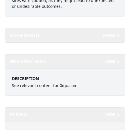
sites with caution, as they might lead to unexpected
or undesirable outcomes.
SCREENSHOT
SHOW ▼
WEB PAGE INFO
HIDE ▲
DESCRIPTION
See relevant content for 0igo.com
IP INFO
HIDE ▲