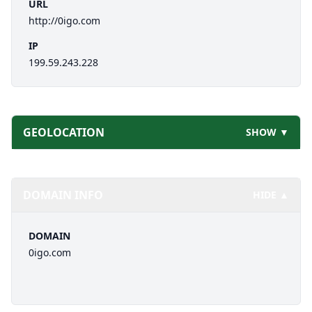
URL
http://0igo.com
IP
199.59.243.228
GEOLOCATION
SHOW ▼
DOMAIN INFO
HIDE ▲
DOMAIN
0igo.com