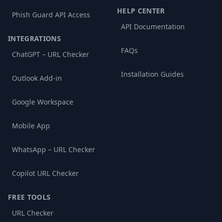
HELP CENTER
Phish Guard API Access
API Documentation
INTEGRATIONS
FAQs
ChatGPT – URL Checker
Installation Guides
Outlook Add-in
Google Workspace
Mobile App
WhatsApp – URL Checker
Copilot URL Checker
FREE TOOLS
URL Checker