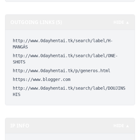
OUTGOING LINKS (5)
HIDE ▲
http://www.0dayhentai.tk/search/label/H-
MANGÁS
http://www.0dayhentai.tk/search/label/ONE-
SHOTS
http://www.0dayhentai.tk/p/generos.html
https://www.blogger.com
http://www.0dayhentai.tk/search/label/DOUJINS
HIS
IP INFO
HIDE ▲