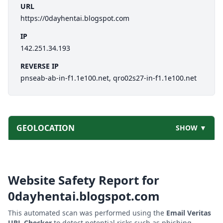
URL
https://0dayhentai.blogspot.com
IP
142.251.34.193
REVERSE IP
pnseab-ab-in-f1.1e100.net, qro02s27-in-f1.1e100.net
GEOLOCATION
SHOW ▼
Website Safety Report for
0dayhentai.blogspot.com
This automated scan was performed using the
Email Veritas
URL Checker
to detect potential risks such as phishing,