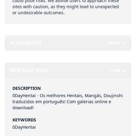
could pose risks. We advise users to approach these
sites with caution, as they might lead to unexpected
or undesirable outcomes.
SCREENSHOT
SHOW ▼
WEB PAGE INFO
HIDE ▲
DESCRIPTION
0DayHentai - Os melhores Hentais, Mangás, Doujinshi
traduzidos em português! Com galerias online e
download!
KEYWORDS
0DayHentai