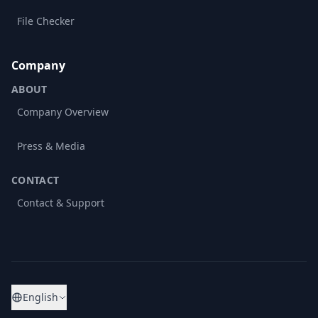
File Checker
Company
ABOUT
Company Overview
Press & Media
CONTACT
Contact & Support
English