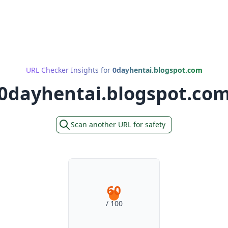
URL Checker Insights for
0dayhentai.blogspot.com
0dayhentai.blogspot.co
Scan another URL for safety
60
/ 100