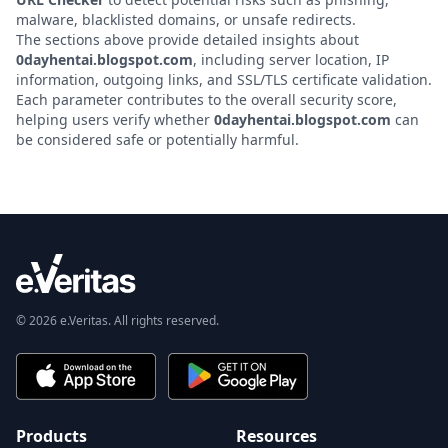
malware, blacklisted domains, or unsafe redirects.
The sections above provide detailed insights about
0dayhentai.blogspot.com
, including server location, IP
information, outgoing links, and SSL/TLS certificate validation.
Each parameter contributes to the overall security score,
helping users verify whether
0dayhentai.blogspot.com
can
be considered safe or potentially harmful.
© 2026 e.Veritas. All rights reserved.
Products
Resources