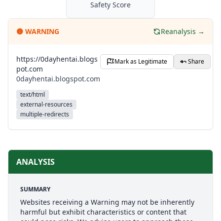
Safety Score
🟡
WARNING
Reanalysis →
https://0dayhentai.blogs
Mark as Legitimate
Share
pot.com
0dayhentai.blogspot.com
text/html
external-resources
multiple-redirects
ANALYSIS
SUMMARY
Websites receiving a Warning may not be inherently
harmful but exhibit characteristics or content that