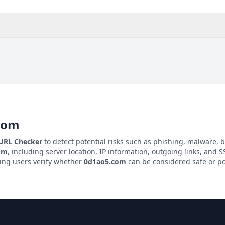
com
 URL Checker
to detect potential risks such as phishing, malware, b
om
, including server location, IP information, outgoing links, and SS
ping users verify whether
0d1ao5.com
can be considered safe or po