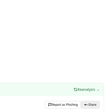
Reanalysis →
Report as Phishing
Share