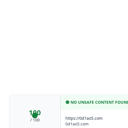
🟢
NO UNSAFE CONTENT FOUN
100
https://0d1ao5.com
/ 100
0d1ao5.com