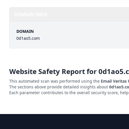
DOMAIN INFO
DOMAIN
0d1ao5.com
Website Safety Report for
0d1ao5.
This automated scan was performed using the
Email Veritas
The sections above provide detailed insights about
0d1ao5.c
Each parameter contributes to the overall security score, hel