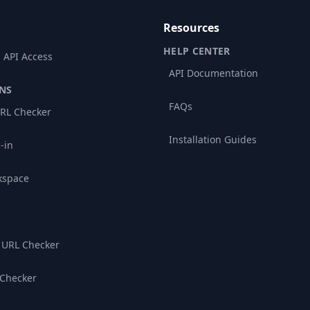
Resources
HELP CENTER
 API Access
API Documentation
NS
FAQs
RL Checker
Installation Guides
-in
kspace
 URL Checker
 Checker