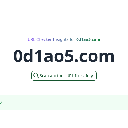
URL Checker Insights for
0d1ao5.com
0d1ao5.com
Scan another URL for safety
D