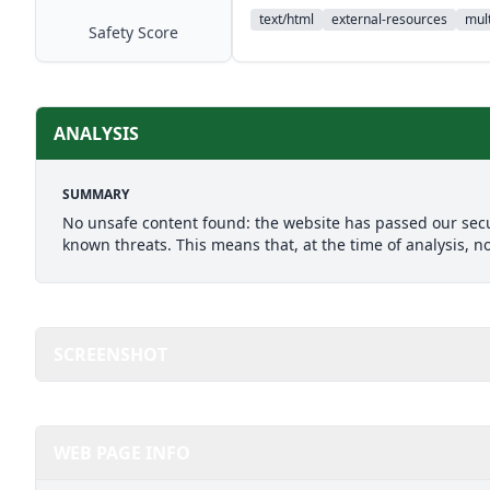
text/html
external-resources
mult
Safety Score
ANALYSIS
SUMMARY
No unsafe content found: the website has passed our secu
known threats. This means that, at the time of analysis, n
SCREENSHOT
WEB PAGE INFO