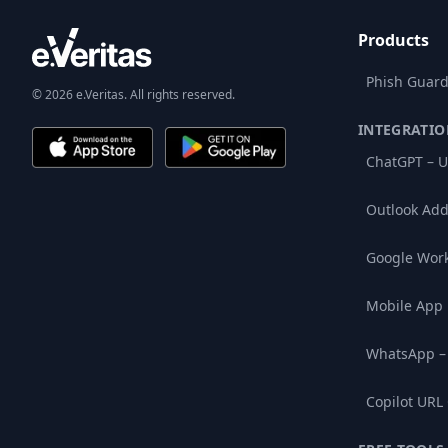
Products
Phish Guard
© 2026 e.Veritas. All rights reserved.
INTEGRATIO
ChatGPT – U
Outlook Add
Google Wor
Mobile App
WhatsApp –
Copilot URL