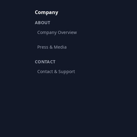
Company
ABOUT
Company Overview
Press & Media
CONTACT
Contact & Support