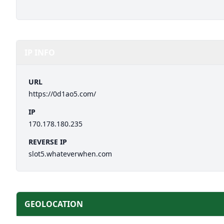
IP INFO
URL
https://0d1ao5.com/
IP
170.178.180.235
REVERSE IP
slot5.whateverwhen.com
GEOLOCATION