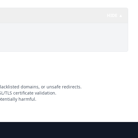
HIDE ▲
lacklisted domains, or unsafe redirects.
L/TLS certificate validation.
tentially harmful.