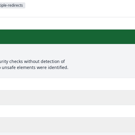
iple-redirects
rity checks without detection of
o unsafe elements were identified.