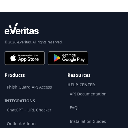
© 2026 e.Veritas. All rights reserved.
Products
Resources
HELP CENTER
Phish Guard API Access
API Documentation
INTEGRATIONS
FAQs
ChatGPT – URL Checker
Installation Guides
Outlook Add-in