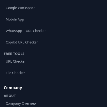
Google Workspace
Mobile App
WhatsApp – URL Checker
Copilot URL Checker
FREE TOOLS
URL Checker
File Checker
Company
ABOUT
Company Overview