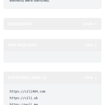
elements were identified.
SCREENSHOT
SHOW ▼
WEB PAGE INFO
HIDE ▲
OUTGOING LINKS (3)
HIDE ▲
https://cili404.com
https://cili.uk
https://wuji.me