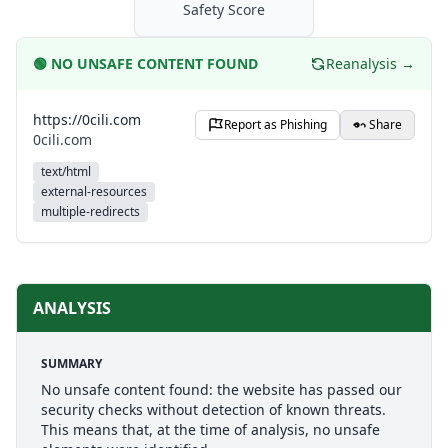
Safety Score
🟢
NO UNSAFE CONTENT FOUND
Reanalysis →
https://0cili.com
Report as Phishing
Share
0cili.com
text/html
external-resources
multiple-redirects
ANALYSIS
SUMMARY
No unsafe content found: the website has passed our
security checks without detection of known threats.
This means that, at the time of analysis, no unsafe