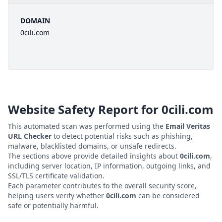
DOMAIN
0cili.com
Website Safety Report for
0cili.com
This automated scan was performed using the
Email Veritas
URL Checker
to detect potential risks such as phishing,
malware, blacklisted domains, or unsafe redirects.
The sections above provide detailed insights about
0cili.com
,
including server location, IP information, outgoing links, and
SSL/TLS certificate validation.
Each parameter contributes to the overall security score,
helping users verify whether
0cili.com
can be considered
safe or potentially harmful.