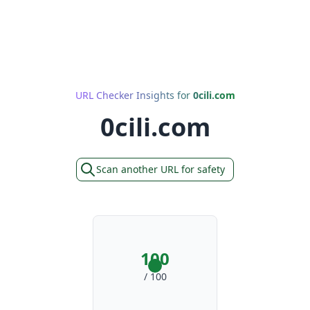
URL Checker Insights for
0cili.com
0cili.com
Scan another URL for safety
100
/ 100