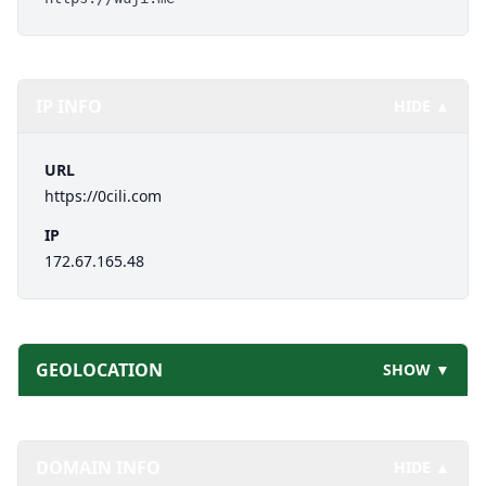
IP INFO
HIDE ▲
URL
https://0cili.com
IP
172.67.165.48
GEOLOCATION
SHOW ▼
DOMAIN INFO
HIDE ▲