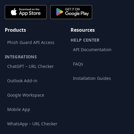
Products
Resources
HELP CENTER
Phish Guard API Access
API Documentation
INTEGRATIONS
FAQs
ChatGPT – URL Checker
Installation Guides
Outlook Add-in
Google Workspace
Mobile App
WhatsApp – URL Checker