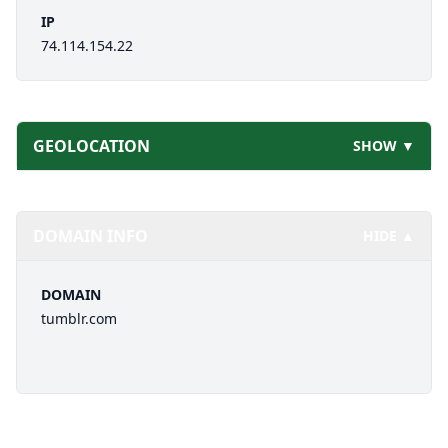
IP
74.114.154.22
GEOLOCATION
SHOW ▼
DOMAIN INFO
HIDE ▲
DOMAIN
tumblr.com