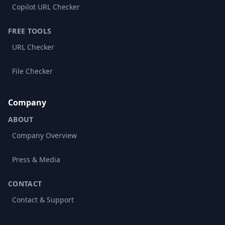
Copilot URL Checker
FREE TOOLS
URL Checker
File Checker
Company
ABOUT
Company Overview
Press & Media
CONTACT
Contact & Support