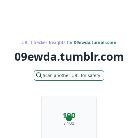
URL Checker Insights for
09ewda.tumblr.com
09ewda.tumblr.com
Scan another URL for safety
100
/ 100