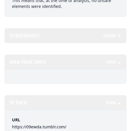
This means that, at the time of analysis, no unsafe
elements were identified.
SCREENSHOT
SHOW ▼
WEB PAGE INFO
HIDE ▲
IP INFO
HIDE ▲
URL
https://09ewda.tumblr.com/