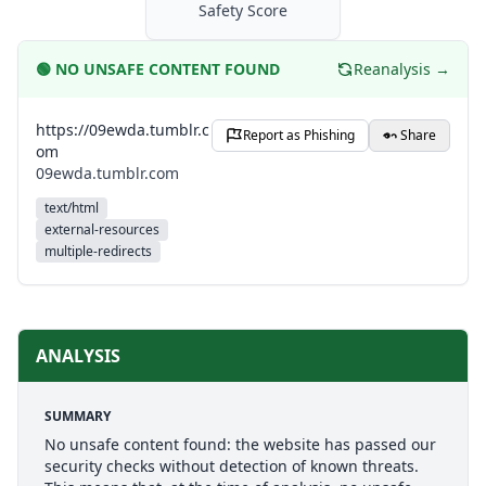
Safety Score
🟢
NO UNSAFE CONTENT FOUND
Reanalysis →
https://09ewda.tumblr.c
Report as Phishing
Share
om
09ewda.tumblr.com
text/html
external-resources
multiple-redirects
ANALYSIS
SUMMARY
No unsafe content found: the website has passed our
security checks without detection of known threats.