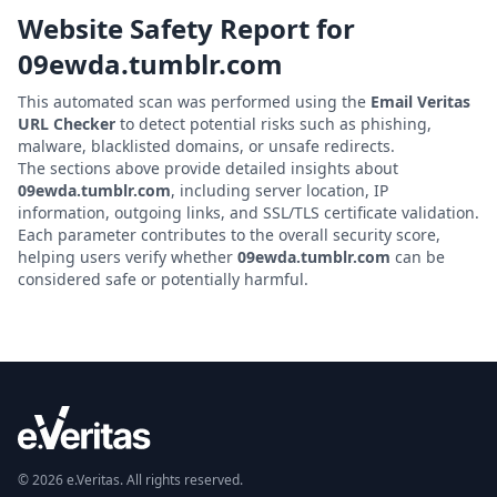
Website Safety Report for
09ewda.tumblr.com
This automated scan was performed using the
Email Veritas
URL Checker
to detect potential risks such as phishing,
malware, blacklisted domains, or unsafe redirects.
The sections above provide detailed insights about
09ewda.tumblr.com
, including server location, IP
information, outgoing links, and SSL/TLS certificate validation.
Each parameter contributes to the overall security score,
helping users verify whether
09ewda.tumblr.com
can be
considered safe or potentially harmful.
© 2026 e.Veritas. All rights reserved.