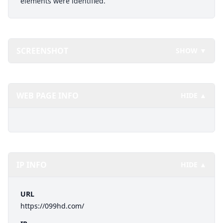
elements were identified.
SCREENSHOT
SHOW ▼
WEB PAGE INFO
HIDE ▲
IP INFO
HIDE ▲
URL
https://099hd.com/