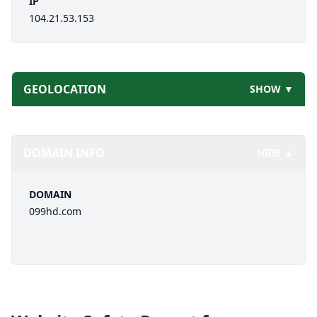
IP
104.21.53.153
GEOLOCATION
SHOW ▼
DOMAIN INFO
HIDE ▲
DOMAIN
099hd.com