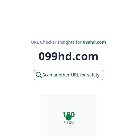
URL Checker Insights for
099hd.com
099hd.com
Scan another URL for safety
100
/ 100