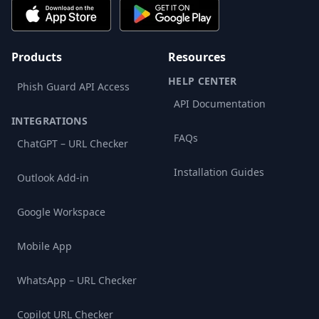
Products
Resources
HELP CENTER
Phish Guard API Access
API Documentation
INTEGRATIONS
FAQs
ChatGPT – URL Checker
Installation Guides
Outlook Add-in
Google Workspace
Mobile App
WhatsApp – URL Checker
Copilot URL Checker