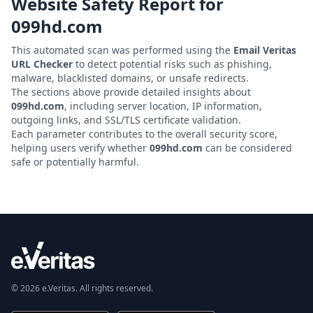
Website Safety Report for
099hd.com
This automated scan was performed using the
Email Veritas
URL Checker
to detect potential risks such as phishing,
malware, blacklisted domains, or unsafe redirects.
The sections above provide detailed insights about
099hd.com
, including server location, IP information,
outgoing links, and SSL/TLS certificate validation.
Each parameter contributes to the overall security score,
helping users verify whether
099hd.com
can be considered
safe or potentially harmful.
© 2026 e.Veritas. All rights reserved.