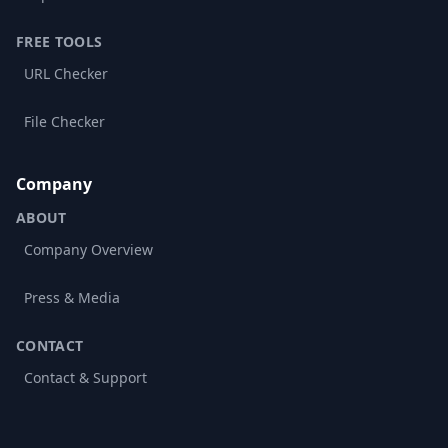
FREE TOOLS
URL Checker
File Checker
Company
ABOUT
Company Overview
Press & Media
CONTACT
Contact & Support