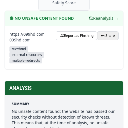
Safety Score
🟢
NO UNSAFE CONTENT FOUND
Reanalysis →
https://099hd.com
Report as Phishing
Share
099hd.com
text/html
external-resources
multiple-redirects
ANALYSIS
SUMMARY
No unsafe content found: the website has passed our
security checks without detection of known threats.
This means that, at the time of analysis, no unsafe