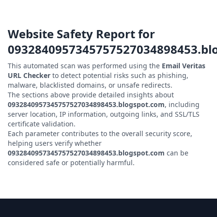
Website Safety Report for
0932840957345757527034898453.bl
This automated scan was performed using the
Email Veritas
URL Checker
to detect potential risks such as phishing,
malware, blacklisted domains, or unsafe redirects.
The sections above provide detailed insights about
0932840957345757527034898453.blogspot.com
, including
server location, IP information, outgoing links, and SSL/TLS
certificate validation.
Each parameter contributes to the overall security score,
helping users verify whether
0932840957345757527034898453.blogspot.com
can be
considered safe or potentially harmful.