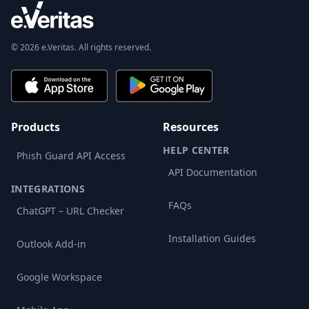
© 2026 e.Veritas. All rights reserved.
Products
Resources
HELP CENTER
Phish Guard API Access
API Documentation
INTEGRATIONS
FAQs
ChatGPT – URL Checker
Installation Guides
Outlook Add-in
Google Workspace