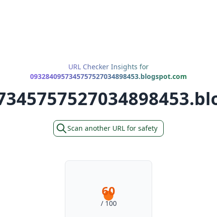
URL Checker Insights for
0932840957345757527034898453.blogspot.com
7345757527034898453.bl
Scan another URL for safety
60
/ 100