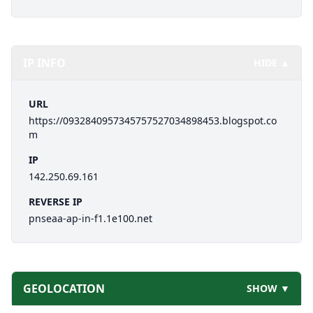
IP INFO
HIDE ▲
URL
https://0932840957345757527034898453.blogspot.co
m
IP
142.250.69.161
REVERSE IP
pnseaa-ap-in-f1.1e100.net
GEOLOCATION
SHOW ▼