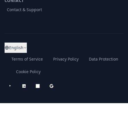
CONTACT
Contact & Support
English
Terms of Service
Privacy Policy
Data Protection
Cookie Policy