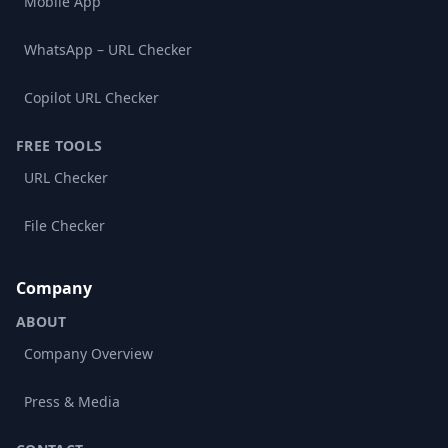
Mobile App
WhatsApp – URL Checker
Copilot URL Checker
FREE TOOLS
URL Checker
File Checker
Company
ABOUT
Company Overview
Press & Media