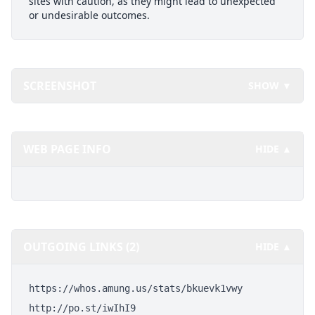
sites with caution, as they might lead to unexpected
or undesirable outcomes.
SCREENSHOT
SHOW ▼
WEB PAGE INFO
HIDE ▲
OUTGOING LINKS (2)
HIDE ▲
https://whos.amung.us/stats/bkuevk1vwy
http://po.st/iwIhI9