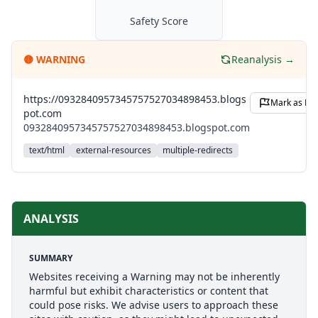
Safety Score
🟡
WARNING
Reanalysis →
https://0932840957345757527034898453.blogs
Mark as Leg
pot.com
0932840957345757527034898453.blogspot.com
text/html
external-resources
multiple-redirects
ANALYSIS
SUMMARY
Websites receiving a Warning may not be inherently
harmful but exhibit characteristics or content that
could pose risks. We advise users to approach these