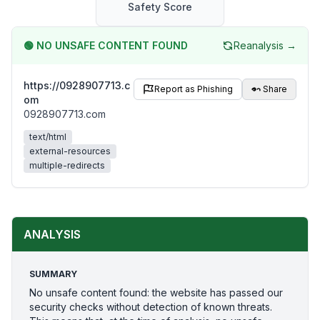
Safety Score
🟢
NO UNSAFE CONTENT FOUND
Reanalysis →
https://0928907713.c
Report as Phishing
Share
om
0928907713.com
text/html
external-resources
multiple-redirects
ANALYSIS
SUMMARY
No unsafe content found: the website has passed our
security checks without detection of known threats.