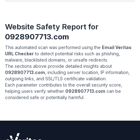
Website Safety Report for
0928907713.com
This automated scan was performed using the
Email Veritas
URL Checker
to detect potential risks such as phishing,
malware, blacklisted domains, or unsafe redirects.
The sections above provide detailed insights about
0928907713.com
, including server location, IP information,
outgoing links, and SSL/TLS certificate validation.
Each parameter contributes to the overall security score,
helping users verify whether
0928907713.com
can be
considered safe or potentially harmful.