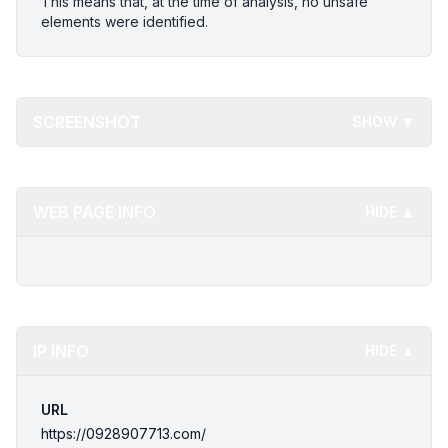
This means that, at the time of analysis, no unsafe
elements were identified.
SCREENSHOT
SHOW ▼
WEB PAGE INFO
HIDE ▲
IP INFO
HIDE ▲
URL
https://0928907713.com/