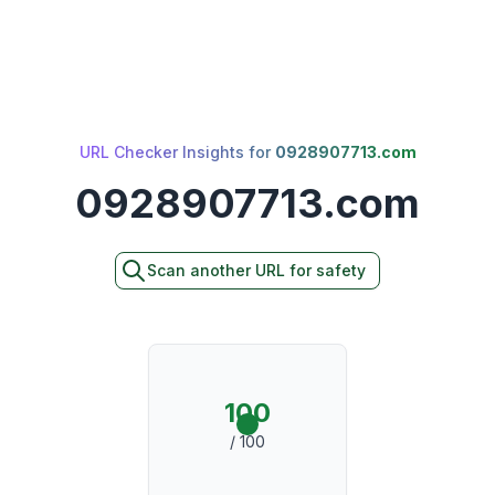
URL Checker Insights for
0928907713.com
0928907713.com
Scan another URL for safety
100
/ 100