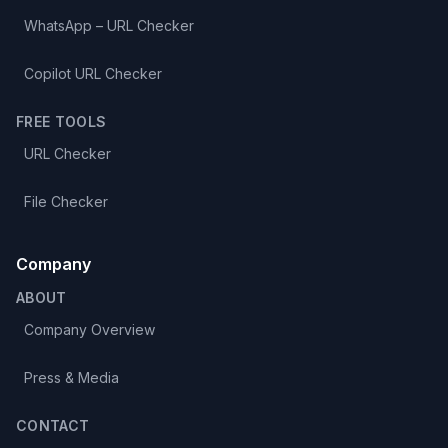
WhatsApp – URL Checker
Copilot URL Checker
FREE TOOLS
URL Checker
File Checker
Company
ABOUT
Company Overview
Press & Media
CONTACT