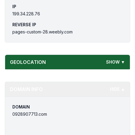
IP
199.34.228.76
REVERSE IP
pages-custom-28.weebly.com
GEOLOCATION
SHOW ▼
DOMAIN INFO
HIDE ▲
DOMAIN
0928907713.com