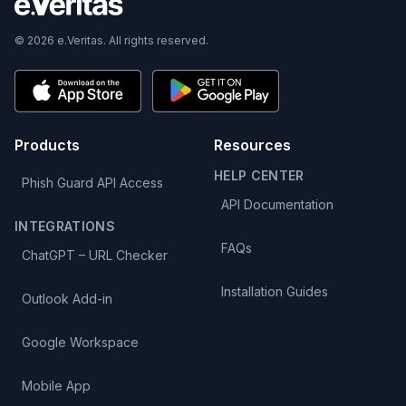
© 2026 e.Veritas. All rights reserved.
Products
Resources
HELP CENTER
Phish Guard API Access
API Documentation
INTEGRATIONS
FAQs
ChatGPT – URL Checker
Installation Guides
Outlook Add-in
Google Workspace
Mobile App